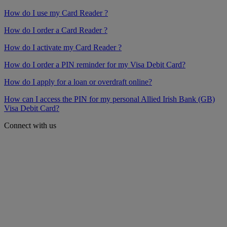
How do I use my Card Reader ?
How do I order a Card Reader ?
How do I activate my Card Reader ?
How do I order a PIN reminder for my Visa Debit Card?
How do I apply for a loan or overdraft online?
How can I access the PIN for my personal Allied Irish Bank (GB)
Visa Debit Card?
Connect with us