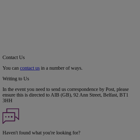
Contact Us
You can
contact us
in a number of ways.
Writing to Us
In the event you need to send us correspondence by Post, please
ensure this is directed to AIB (GB), 92 Ann Street, Belfast, BT1
3HH
Haven't found what you're looking for?