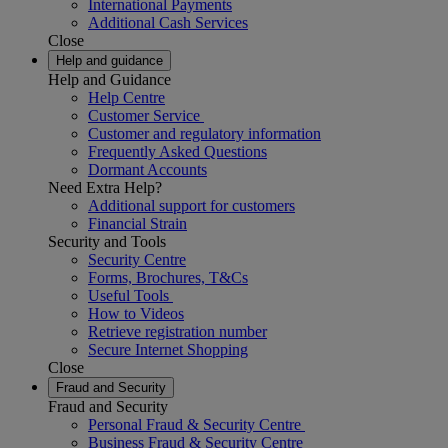
International Payments
Additional Cash Services
Close
Help and guidance
Help and Guidance
Help Centre
Customer Service
Customer and regulatory information
Frequently Asked Questions
Dormant Accounts
Need Extra Help?
Additional support for customers
Financial Strain
Security and Tools
Security Centre
Forms, Brochures, T&Cs
Useful Tools
How to Videos
Retrieve registration number
Secure Internet Shopping
Close
Fraud and Security
Fraud and Security
Personal Fraud & Security Centre
Business Fraud & Security Centre