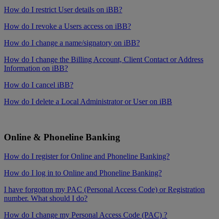
How do I restrict User details on iBB?
How do I revoke a Users access on iBB?
How do I change a name/signatory on iBB?
How do I change the Billing Account, Client Contact or Address
Information on iBB?
How do I cancel iBB?
How do I delete a Local Administrator or User on iBB
Online & Phoneline Banking
How do I register for Online and Phoneline Banking?
How do I log in to Online and Phoneline Banking?
I have forgotton my PAC (Personal Access Code) or Registration
number. What should I do?
How do I change my Personal Access Code (PAC) ?