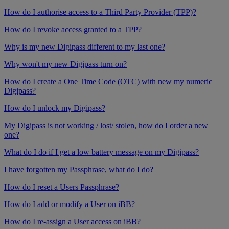
How do I authorise access to a Third Party Provider (TPP)?
How do I revoke access granted to a TPP?
Why is my new Digipass different to my last one?
Why won't my new Digipass turn on?
How do I create a One Time Code (OTC) with new my numeric
Digipass?
How do I unlock my Digipass?
My Digipass is not working / lost/ stolen, how do I order a new
one?
What do I do if I get a low battery message on my Digipass?
I have forgotten my Passphrase, what do I do?
How do I reset a Users Passphrase?
How do I add or modify a User on iBB?
How do I re-assign a User access on iBB?