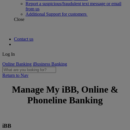
Report a suspicious/fraudulent text message or email
from us
Additional Support for customers
Close
Contact us
Log In
Online Banking
iBusiness Banking
Return to Nav
Manage My iBB, Online &
Phoneline Banking
iBB