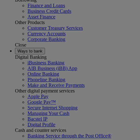
Finance and Loans
Business Credit Cards
Asset Finance
Other Products
Customer Treasury Services
Currency Accounts
Corporate Banking
Close
Ways to bank
Digital Banking
iBusiness Banking
AIB Business (iBB) App
Online Banking
Phoneline Banking
Make and Receive Payments
Other digital payment services
Apple Pay
Google Pay™
Secure Internet Shopping
Managing Your Cash
Bacstel IP
Digital Profile
Cash and counter services
Banking Service through the Post Office®