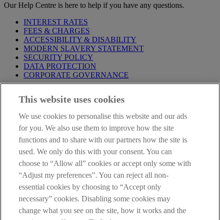
Our Help Centre is here to help if you have any questions.
INTEREST RATES
FEES & CHARGES
ACCESSIBILITY & DISABILITY
MODERN SLAVERY STATEMENT
SECURITY POLICY
DATA PROTECTION
CORPORATE GOVERNANCE
Before entering this site please take time to read our
Site Legal
This website uses cookies
Notice
,
Privacy
and
Cookie
Statements. By proceeding further you
are deemed to have read and accepted our Site Legal Notice and
We use cookies to personalise this website and our ads
Privacy Statement.
for you. We also use them to improve how the site
AIB Group (UK) p.l.c. is covered by the
Financial Services
functions and to share with our partners how the site is
Compensation Scheme
and the
Financial Ombudsman Service
.
used. We only do this with your consent. You can
choose to “Allow all” cookies or accept only some with
AIB Fraud & Security Centre
Always safe & secure
“Adjust my preferences”. You can reject all non-
essential cookies by choosing to “Accept only
necessary” cookies. Disabling some cookies may
change what you see on the site, how it works and the