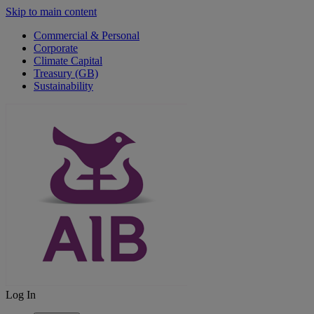
Skip to main content
Commercial & Personal
Corporate
Climate Capital
Treasury (GB)
Sustainability
Log In