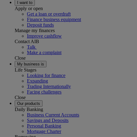
I want to
Apply or open
Get a loan or overdraft
Finance business equipment
Deposit funds
Manage my finances
Improve cashflow
Contact AIB
Talk
Make a complaint
Close
My business is
Life Stages
Looking for finance
Expanding
Trading Internationally
Facing challenges
Close
Our products
Daily Banking
Business Current Accounts
Savings and Deposits
Personal Banking
Mortgage Charter
Borrowing