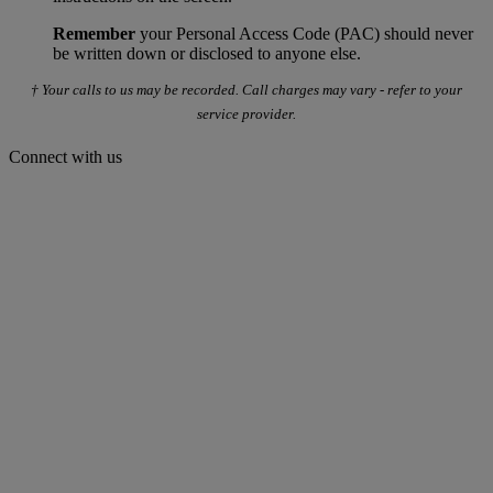
Remember
your Personal Access Code (PAC) should never
be written down or disclosed to anyone else.
† Your calls to us may be recorded. Call charges may vary - refer to your
service provider.
Connect with us