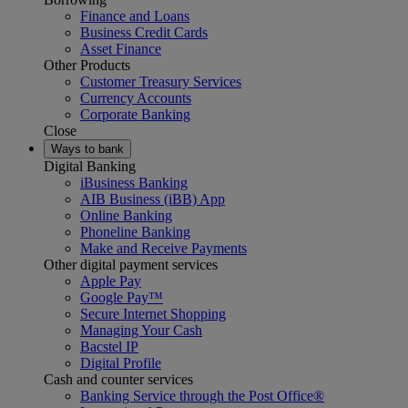
Finance and Loans
Business Credit Cards
Asset Finance
Other Products
Customer Treasury Services
Currency Accounts
Corporate Banking
Close
Ways to bank
Digital Banking
iBusiness Banking
AIB Business (iBB) App
Online Banking
Phoneline Banking
Make and Receive Payments
Other digital payment services
Apple Pay
Google Pay™
Secure Internet Shopping
Managing Your Cash
Bacstel IP
Digital Profile
Cash and counter services
Banking Service through the Post Office®