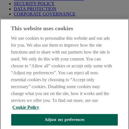
SECURITY POLICY
DATA PROTECTION
CORPORATE GOVERNANCE
Before entering this site please take time to read our
Site Legal
This website uses cookies
Notice
,
Privacy
and
Cookie
Statements. By proceeding further you
are deemed to have read and accepted our Site Legal Notice and
We use cookies to personalise this website and our ads
Privacy Statement.
for you. We also use them to improve how the site
AIB Group (UK) p.l.c. is covered by the
Financial Services
functions and to share with our partners how the site is
Compensation Scheme
and the
Financial Ombudsman Service
.
used. We only do this with your consent. You can
choose to “Allow all” cookies or accept only some with
AIB Fraud & Security Centre
Always safe & secure
“Adjust my preferences”. You can reject all non-
essential cookies by choosing to “Accept only
necessary” cookies. Disabling some cookies may
change what you see on the site, how it works and the
services we offer you. To find out more, see our
Cookie Policy
Adjust my preferences
The AIB logo, Allied Irish Bank (GB) and Allied Irish Bank (GB)