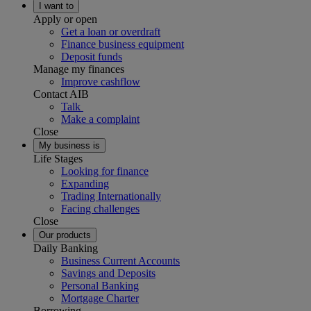
I want to
Apply or open
Get a loan or overdraft
Finance business equipment
Deposit funds
Manage my finances
Improve cashflow
Contact AIB
Talk
Make a complaint
Close
My business is
Life Stages
Looking for finance
Expanding
Trading Internationally
Facing challenges
Close
Our products
Daily Banking
Business Current Accounts
Savings and Deposits
Personal Banking
Mortgage Charter
Borrowing