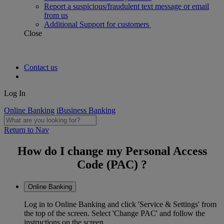
Report a suspicious/fraudulent text message or email
from us
Additional Support for customers
Close
Contact us
Log In
Online Banking
iBusiness Banking
Return to Nav
How do I change my Personal Access
Code (PAC) ?
Online Banking
Log in to Online Banking and click 'Service & Settings' from
the top of the screen. Select 'Change PAC' and follow the
instructions on the screen.