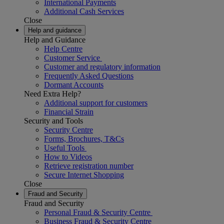
International Payments
Additional Cash Services
Close
Help and guidance
Help and Guidance
Help Centre
Customer Service
Customer and regulatory information
Frequently Asked Questions
Dormant Accounts
Need Extra Help?
Additional support for customers
Financial Strain
Security and Tools
Security Centre
Forms, Brochures, T&Cs
Useful Tools
How to Videos
Retrieve registration number
Secure Internet Shopping
Close
Fraud and Security
Fraud and Security
Personal Fraud & Security Centre
Business Fraud & Security Centre