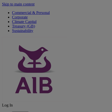
Skip to main content
Commercial & Personal
Corporate
Climate Capital
Treasury (GB)
Sustainability
Log In