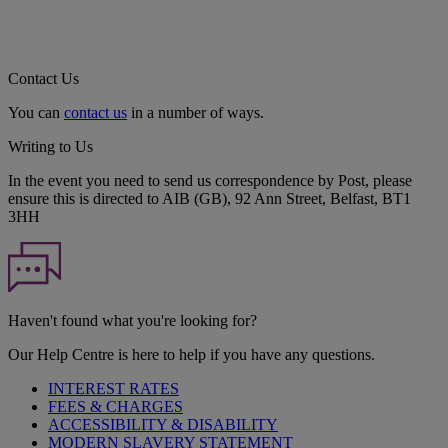
Contact Us
You can
contact us
in a number of ways.
Writing to Us
In the event you need to send us correspondence by Post, please
ensure this is directed to AIB (GB), 92 Ann Street, Belfast, BT1
3HH
Haven't found what you're looking for?
Our Help Centre is here to help if you have any questions.
INTEREST RATES
FEES & CHARGES
ACCESSIBILITY & DISABILITY
MODERN SLAVERY STATEMENT