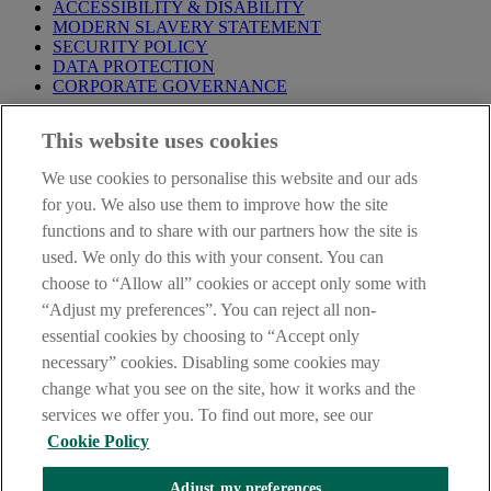
ACCESSIBILITY & DISABILITY
MODERN SLAVERY STATEMENT
SECURITY POLICY
DATA PROTECTION
CORPORATE GOVERNANCE
Before entering this site please take time to read our
Site Legal
This website uses cookies
Notice
,
Privacy
and
Cookie
Statements. By proceeding further you
are deemed to have read and accepted our Site Legal Notice and
We use cookies to personalise this website and our ads
Privacy Statement.
for you. We also use them to improve how the site
AIB Group (UK) p.l.c. is covered by the
Financial Services
functions and to share with our partners how the site is
Compensation Scheme
and the
Financial Ombudsman Service
.
used. We only do this with your consent. You can
choose to “Allow all” cookies or accept only some with
AIB Fraud & Security Centre
Always safe & secure
“Adjust my preferences”. You can reject all non-
essential cookies by choosing to “Accept only
necessary” cookies. Disabling some cookies may
change what you see on the site, how it works and the
services we offer you. To find out more, see our
Cookie Policy
Adjust my preferences