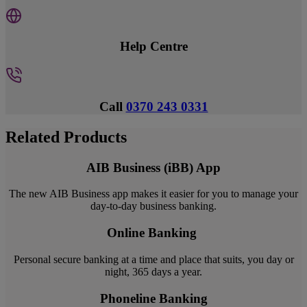
Help Centre
Call
0370 243 0331
Related Products
AIB Business (iBB) App
The new AIB Business app makes it easier for you to manage your
day-to-day business banking.
Online Banking
Personal secure banking at a time and place that suits, you day or
night, 365 days a year.
Phoneline Banking