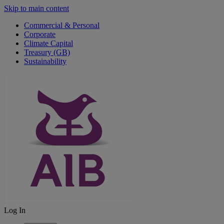
Skip to main content
Commercial & Personal
Corporate
Climate Capital
Treasury (GB)
Sustainability
Log In