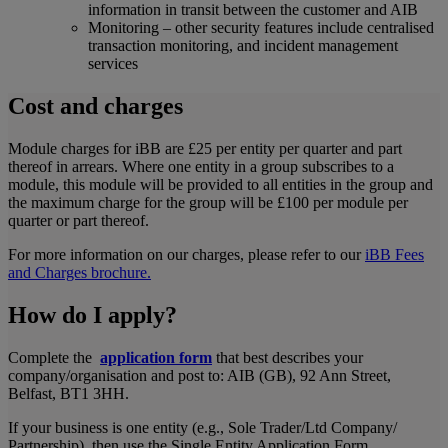
information in transit between the customer and AIB
Monitoring – other security features include centralised
transaction monitoring, and incident management
services
Cost and charges
Module charges for iBB are £25 per entity per quarter and part
thereof in arrears. Where one entity in a group subscribes to a
module, this module will be provided to all entities in the group and
the maximum charge for the group will be £100 per module per
quarter or part thereof.
For more information on our charges, please refer to our
iBB Fees
and Charges brochure.
How do I apply?
Complete the
application form
that best describes your
company/organisation and post to: AIB (GB), 92 Ann Street,
Belfast, BT1 3HH.
If your business is one entity (e.g., Sole Trader/Ltd Company/
Partnership), then use the Single Entity Application Form.