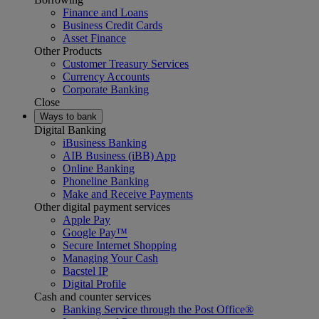
Finance and Loans
Business Credit Cards
Asset Finance
Other Products
Customer Treasury Services
Currency Accounts
Corporate Banking
Close
Ways to bank
Digital Banking
iBusiness Banking
AIB Business (iBB) App
Online Banking
Phoneline Banking
Make and Receive Payments
Other digital payment services
Apple Pay
Google Pay™
Secure Internet Shopping
Managing Your Cash
Bacstel IP
Digital Profile
Cash and counter services
Banking Service through the Post Office®