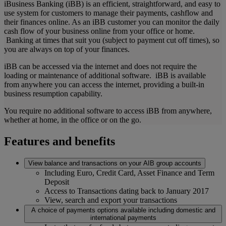
iBusiness Banking (iBB) is an efficient, straightforward, and easy to
use system for customers to manage their payments, cashflow and
their finances online. As an iBB customer you can monitor the daily
cash flow of your business online from your office or home.
Banking at times that suit you (subject to payment cut off times), so
you are always on top of your finances.
iBB can be accessed via the internet and does not require the
loading or maintenance of additional software. iBB is available
from anywhere you can access the internet, providing a built-in
business resumption capability.
You require no additional software to access iBB from anywhere,
whether at home, in the office or on the go.
Features and benefits
View balance and transactions on your AIB group accounts
Including Euro, Credit Card, Asset Finance and Term
Deposit
Access to Transactions dating back to January 2017
View, search and export your transactions
A choice of payments options available including domestic and
international payments