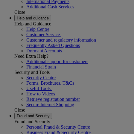
International Payments
Additional Cash Services
Close
Help and guidance
Help and Guidance
Help Centre
Customer Service
Customer and regulatory information
Frequently Asked Questions
Dormant Accounts
Need Extra Help?
Additional support for customers
Financial Strain
Security and Tools
Security Centre
Forms, Brochures, T&Cs
Useful Tools
How to Videos
Retrieve registration number
Secure Internet Shopping
Close
Fraud and Security
Fraud and Security
Personal Fraud & Security Centre
Business Fraud & Security Centre