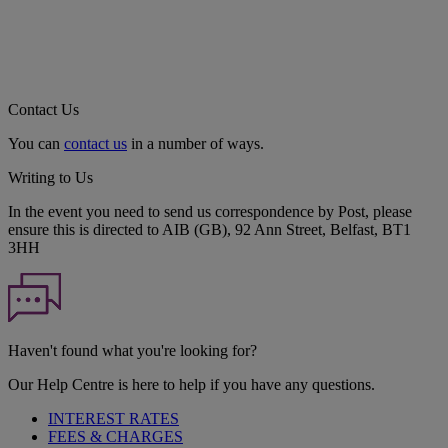
Contact Us
You can
contact us
in a number of ways.
Writing to Us
In the event you need to send us correspondence by Post, please
ensure this is directed to AIB (GB), 92 Ann Street, Belfast, BT1
3HH
Haven't found what you're looking for?
Our Help Centre is here to help if you have any questions.
INTEREST RATES
FEES & CHARGES