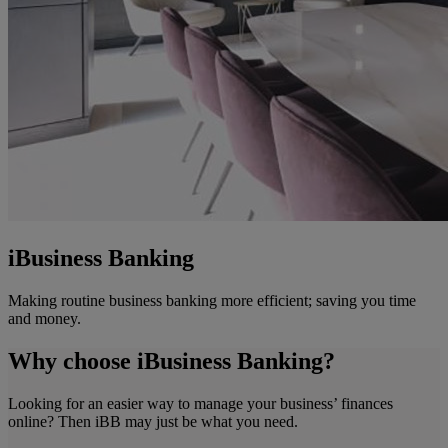
iBusiness Banking
Making routine business banking more efficient; saving you time
and money.
Why choose iBusiness Banking?
Looking for an easier way to manage your business’ finances
online? Then iBB may just be what you need.