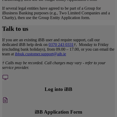
If several legal entities have agreed to be part of a Group for
iBusiness Banking purposes (e.g., Two Limited Companies and a
Charity), then use the Group Entity Application form.
Talk to us
If you are an existing iBB user and require support, call our
dedicated iBB help desk on
0370 243 0331
†
, Monday to Friday
(excluding bank holidays), from 09.00 – 17.00, or you can email the
team at
ibbuk.customer.support@aib.ie
† Calls may be recorded. Call charges may vary - refer to your
service provider.
Log into iBB
iBB Application Form