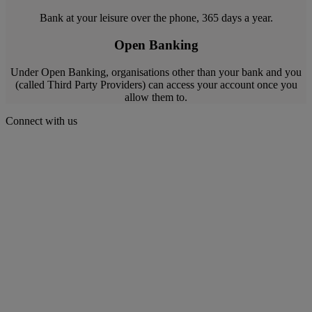
Bank at your leisure over the phone, 365 days a year.
Open Banking
Under Open Banking, organisations other than your bank and you
(called Third Party Providers) can access your account once you
allow them to.
Connect with us