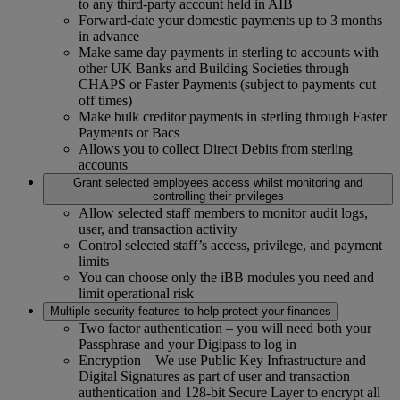
to any third-party account held in AIB
Forward-date your domestic payments up to 3 months
in advance
Make same day payments in sterling to accounts with
other UK Banks and Building Societies through
CHAPS or Faster Payments (subject to payments cut
off times)
Make bulk creditor payments in sterling through Faster
Payments or Bacs
Allows you to collect Direct Debits from sterling
accounts
Grant selected employees access whilst monitoring and
controlling their privileges
Allow selected staff members to monitor audit logs,
user, and transaction activity
Control selected staff’s access, privilege, and payment
limits
You can choose only the iBB modules you need and
limit operational risk
Multiple security features to help protect your finances
Two factor authentication – you will need both your
Passphrase and your Digipass to log in
Encryption – We use Public Key Infrastructure and
Digital Signatures as part of user and transaction
authentication and 128-bit Secure Layer to encrypt all