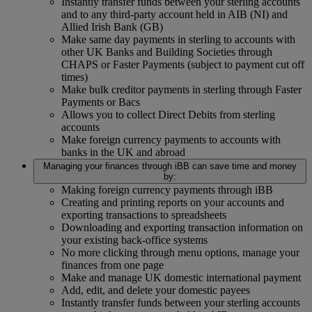
Instantly transfer funds between your sterling accounts
and to any third-party account held in AIB (NI) and
Allied Irish Bank (GB)
Make same day payments in sterling to accounts with
other UK Banks and Building Societies through
CHAPS or Faster Payments (subject to payment cut off
times)
Make bulk creditor payments in sterling through Faster
Payments or Bacs
Allows you to collect Direct Debits from sterling
accounts
Make foreign currency payments to accounts with
banks in the UK and abroad
Managing your finances through iBB can save time and money
by:
Making foreign currency payments through iBB
Creating and printing reports on your accounts and
exporting transactions to spreadsheets
Downloading and exporting transaction information on
your existing back-office systems
No more clicking through menu options, manage your
finances from one page
Make and manage UK domestic international payment
Add, edit, and delete your domestic payees
Instantly transfer funds between your sterling accounts