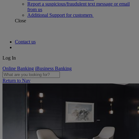
Report a suspicious/fraudulent text message or email
from us
Additional Support for customers
Close
Contact us
Log In
Online Banking
iBusiness Banking
Return to Nav