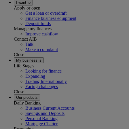
I want to
Apply or open
Get a loan or overdraft
Finance business equipment
Deposit funds
Manage my finances
Improve cashflow
Contact AIB
Talk
Make a complaint
Close
My business is
Life Stages
Looking for finance
Expanding
Trading Internationally
Facing challenges
Close
Our products
Daily Banking
Business Current Accounts
Savings and Deposits
Personal Banking
Mortgage Charter
Borrowing