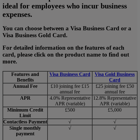
ideal for employees who incur business
expenses.
You can choose between a Visa Business Card or a
Visa Business Gold Card.
For detailed information on the features of each
card, please click on the product name to find out
more.
Features and
Visa Business Card
Visa Gold Business
Benefits
Card
Annual Fee
£10 joining fee £15
£25 joining fee £50
annual fee
annual fee
APR
4.0% Representative
12.8% Representative
APR (variable)
APR (variable)
Minimum Credit
£500
£5,000
Limit
Contactless Payment
√
√
Single monthly
√
√
payment