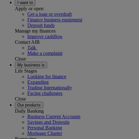
I want to
Apply or open
Get a loan or overdraft
Finance business equipment
Deposit funds
Manage my finances
Improve cashflow
Contact AIB
Talk
Make a complaint
Close
My business is
Life Stages
Looking for finance
Expanding
Trading Internationally
Facing challenges
Close
Our products
Daily Banking
Business Current Accounts
Savings and Deposits
Personal Banking
Mortgage Charter
Borrowing