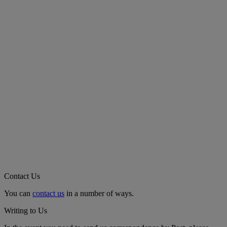
Contact Us
You can
contact us
in a number of ways.
Writing to Us