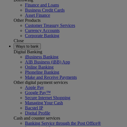
Finance and Loans
Business Credit Cards
Asset Finance
Other Products
Customer Treasury Services
Currency Accounts
Corporate Banking
Close
Ways to bank
Digital Banking
iBusiness Banking
AIB Business (iBB) App
Online Banking
Phoneline Banking
Make and Receive Payments
Other digital payment services
Apple Pay
Google Pay™
Secure Internet Shopping
Managing Your Cash
Bacstel IP
Digital Profile
Cash and counter services
Banking Service through the Post Office®