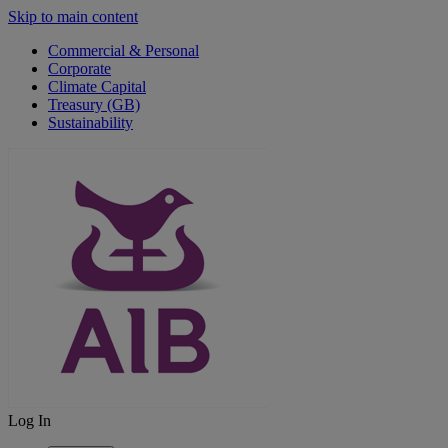
Skip to main content
Commercial & Personal
Corporate
Climate Capital
Treasury (GB)
Sustainability
Log In