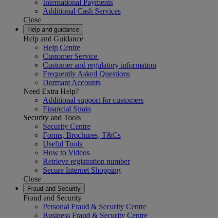
International Payments
Additional Cash Services
Close
Help and guidance
Help and Guidance
Help Centre
Customer Service
Customer and regulatory information
Frequently Asked Questions
Dormant Accounts
Need Extra Help?
Additional support for customers
Financial Strain
Security and Tools
Security Centre
Forms, Brochures, T&Cs
Useful Tools
How to Videos
Retrieve registration number
Secure Internet Shopping
Close
Fraud and Security
Fraud and Security
Personal Fraud & Security Centre
Business Fraud & Security Centre