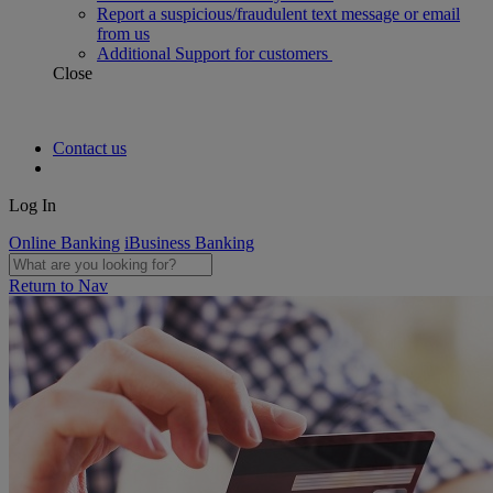
Report a suspicious/fraudulent text message or email
from us
Additional Support for customers
Close
Contact us
Log In
Online Banking
iBusiness Banking
Return to Nav