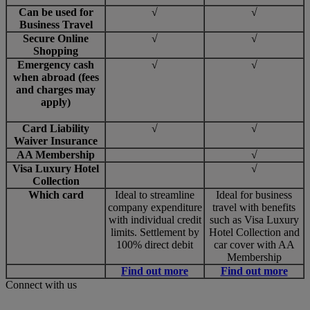
Can be used for
√
√
Business Travel
Secure Online
√
√
Shopping
Emergency cash
√
√
when abroad (fees
and charges may
apply)
Card Liability
√
√
Waiver Insurance
AA Membership
√
Visa Luxury Hotel
√
Collection
Which card
Ideal to streamline
Ideal for business
company expenditure
travel with benefits
with individual credit
such as Visa Luxury
limits. Settlement by
Hotel Collection and
100% direct debit
car cover with AA
Membership
Find out more
Find out more
Connect with us