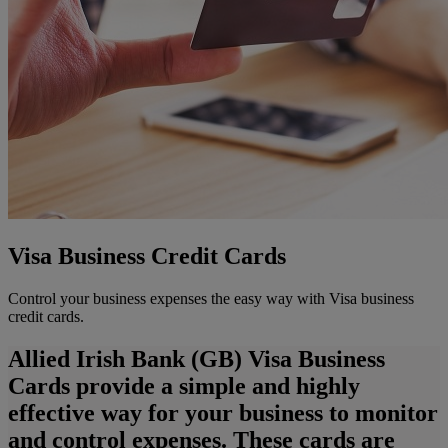
Visa Business Credit Cards
Control your business expenses the easy way with Visa business
credit cards.
Allied Irish Bank (GB) Visa Business
Cards provide a simple and highly
effective way for your business to monitor
and control expenses. These cards are