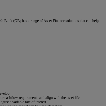
ish Bank (GB) has a range of Asset Finance solutions that can help
evelop.
our cashflow requirements and align with the asset life.
gree a variable rate of interest.