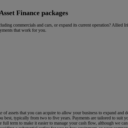
 Asset Finance packages
uding commercials and cars, or expand its current operation? Allied Ir
ayments that work for you.
e of assets that you can acquire to allow your business to expand and d
 best, typically from two to five years. Payments are tailored to suit y
he full term to make it easier to manage your cash flow, although we can a