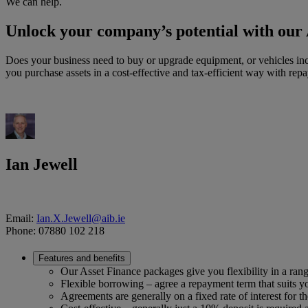
We can help.
Unlock your company’s potential with our
Does your business need to buy or upgrade equipment, or vehicles incl
you purchase assets in a cost-effective and tax-efficient way with rep
Ian Jewell
Email:
Ian.X.Jewell@aib.ie
Phone: 07880 102 218
Features and benefits
Our Asset Finance packages give you flexibility in a rang
Flexible borrowing – agree a repayment term that suits you
Agreements are generally on a fixed rate of interest for t