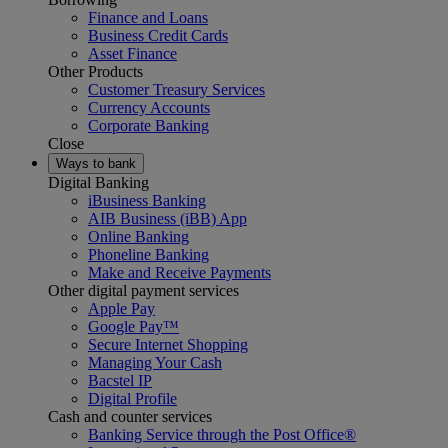
Finance and Loans
Business Credit Cards
Asset Finance
Other Products
Customer Treasury Services
Currency Accounts
Corporate Banking
Close
Ways to bank
Digital Banking
iBusiness Banking
AIB Business (iBB) App
Online Banking
Phoneline Banking
Make and Receive Payments
Other digital payment services
Apple Pay
Google Pay™
Secure Internet Shopping
Managing Your Cash
Bacstel IP
Digital Profile
Cash and counter services
Banking Service through the Post Office®