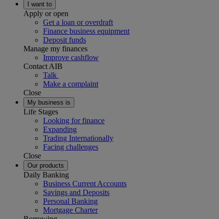
I want to
Apply or open
Get a loan or overdraft
Finance business equipment
Deposit funds
Manage my finances
Improve cashflow
Contact AIB
Talk
Make a complaint
Close
My business is
Life Stages
Looking for finance
Expanding
Trading Internationally
Facing challenges
Close
Our products
Daily Banking
Business Current Accounts
Savings and Deposits
Personal Banking
Mortgage Charter
Borrowing