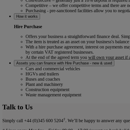
Cost-effective – generally just a 10% deposit is require
Competitive – we offer competitive terms and there are n
Purchasing - pre-sanctioned facilities allow you to negot
How it works
Hire Purchase
Offers your business a straightforward finance deal. Si
The item is treated as an asset on your business's balance
With a hire purchase agreement, interest on payments may
by certain VAT registered businesses.
At the end of the agreed term you
will own your asset if
Assets you can finance with Hire Purchase - new & used
Cars and commercial vehicles
HGVs and trailers
Buses and coaches
Plant and machinery
Construction equipment
Waste management equipment
Talk to Us
†
Simply call +44 (0)345 600 5204
. We’ll be happy to answer any que