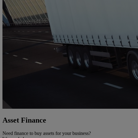
Asset Finance
Need finance to buy assets for your business?