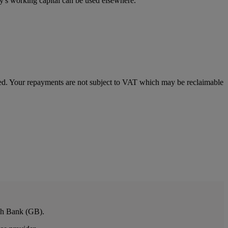
ny's working capital can be used elsewhere.
imed. Your repayments are not subject to VAT which may be reclaimable
ish Bank (GB).