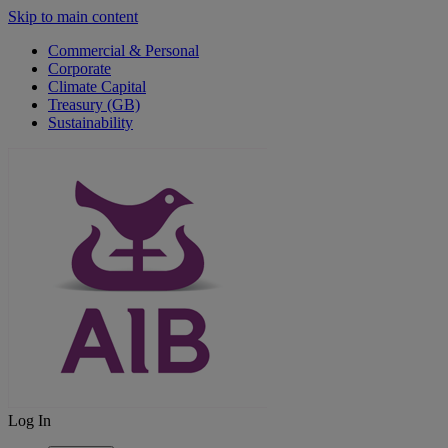
Skip to main content
Commercial & Personal
Corporate
Climate Capital
Treasury (GB)
Sustainability
Log In