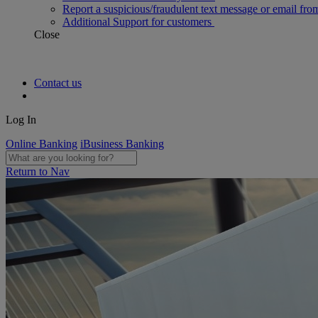
Report a suspicious/fraudulent text message or email fro
Additional Support for customers
Close
Contact us
Log In
Online Banking
iBusiness Banking
Return to Nav