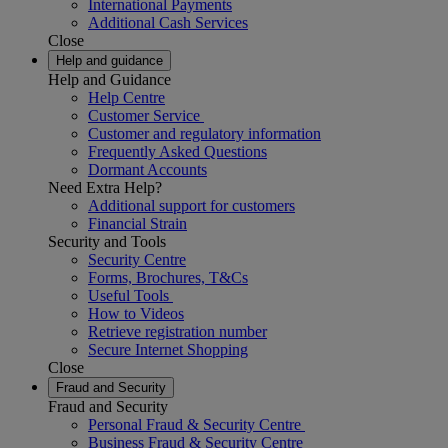
International Payments
Additional Cash Services
Close
Help and guidance
Help and Guidance
Help Centre
Customer Service
Customer and regulatory information
Frequently Asked Questions
Dormant Accounts
Need Extra Help?
Additional support for customers
Financial Strain
Security and Tools
Security Centre
Forms, Brochures, T&Cs
Useful Tools
How to Videos
Retrieve registration number
Secure Internet Shopping
Close
Fraud and Security
Fraud and Security
Personal Fraud & Security Centre
Business Fraud & Security Centre