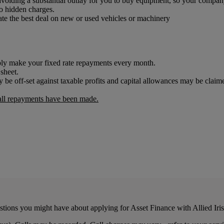
d avoiding a substantial outlay for you to buy equipment, so your compa
o hidden charges.
iate the best deal on new or used vehicles or machinery
mply make your fixed rate repayments every month.
 sheet.
 be off-set against taxable profits and capital allowances may be cla
 all repayments have been made.
stions you might have about applying for Asset Finance with Allied Ir