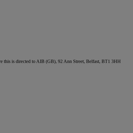
re this is directed to AIB (GB), 92 Ann Street, Belfast, BT1 3HH