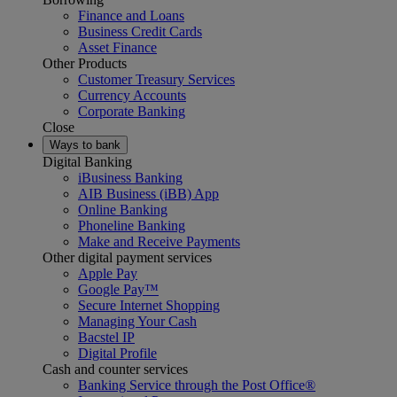
Finance and Loans
Business Credit Cards
Asset Finance
Other Products
Customer Treasury Services
Currency Accounts
Corporate Banking
Close
Ways to bank
Digital Banking
iBusiness Banking
AIB Business (iBB) App
Online Banking
Phoneline Banking
Make and Receive Payments
Other digital payment services
Apple Pay
Google Pay™
Secure Internet Shopping
Managing Your Cash
Bacstel IP
Digital Profile
Cash and counter services
Banking Service through the Post Office®