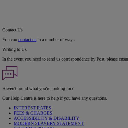
Contact Us
You can
contact us
in a number of ways.
Writing to Us
In the event you need to send us correspondence by Post, please ensu
Haven't found what you're looking for?
Our Help Centre is here to help if you have any questions.
INTEREST RATES
FEES & CHARGES
ACCESSIBILITY & DISABILITY
MODERN SLAVERY STATEMENT