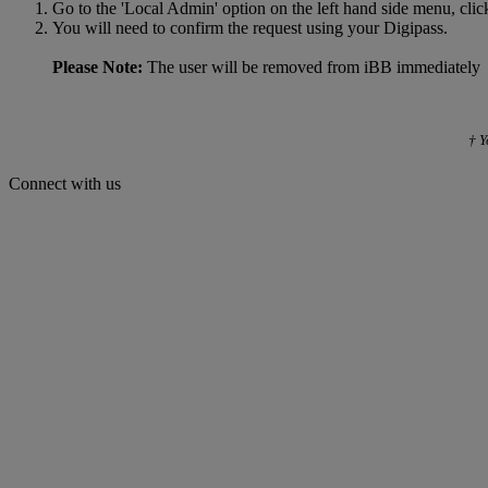
Go to the 'Local Admin' option on the left hand side menu, clic
You will need to confirm the request using your Digipass.
Please Note:
The user will be removed from iBB immediately
† Y
Connect with us