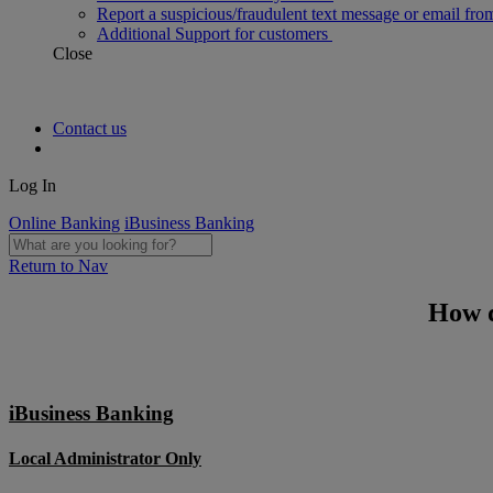
Report a suspicious/fraudulent text message or email fro
Additional Support for customers
Close
Contact us
Log In
Online Banking
iBusiness Banking
Return to Nav
How d
iBusiness Banking
Local Administrator Only