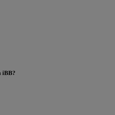
n iBB?