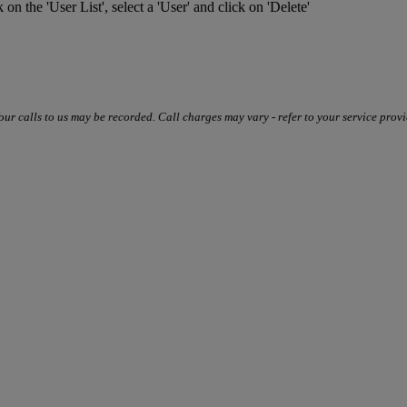
k on the 'User List', select a 'User' and click on 'Delete'
our calls to us may be recorded. Call charges may vary - refer to your service provi