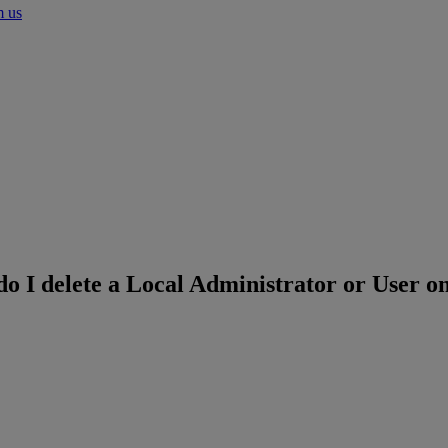
m us
o I delete a Local Administrator or User o