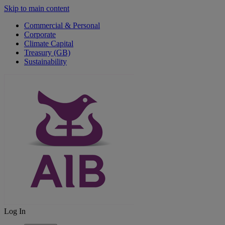
Skip to main content
Commercial & Personal
Corporate
Climate Capital
Treasury (GB)
Sustainability
Log In