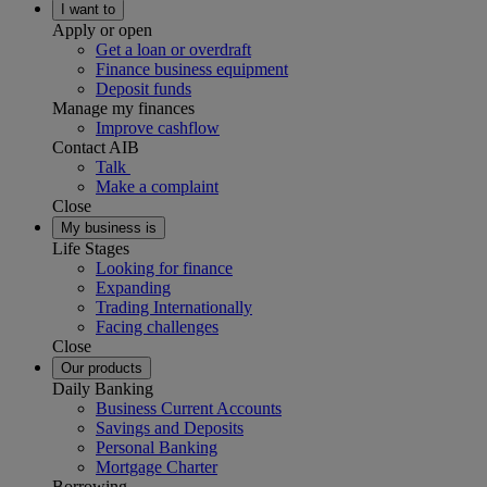
I want to
Apply or open
Get a loan or overdraft
Finance business equipment
Deposit funds
Manage my finances
Improve cashflow
Contact AIB
Talk
Make a complaint
Close
My business is
Life Stages
Looking for finance
Expanding
Trading Internationally
Facing challenges
Close
Our products
Daily Banking
Business Current Accounts
Savings and Deposits
Personal Banking
Mortgage Charter
Borrowing