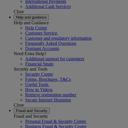
International Payments
Additional Cash Services
Close
Help and guidance
Help and Guidance
Help Centre
Customer Service
Customer and regulatory information
Frequently Asked Questions
Dormant Accounts
Need Extra Help?
Additional support for customers
Financial Strain
Security and Tools
Security Centre
Forms, Brochures, T&Cs
Useful Tools
How to Videos
Retrieve registration number
Secure Internet Shopping
Close
Fraud and Security
Fraud and Security
Personal Fraud & Security Centre
Business Fraud & Security Centre