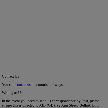
Contact Us
You can
contact us
in a number of ways.
Writing to Us
In the event you need to send us correspondence by Post, please
ensure this is directed to AIB (GB), 92 Ann Street, Belfast, BT1