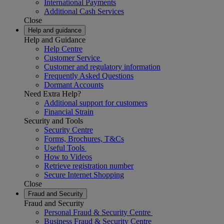
International Payments
Additional Cash Services
Close
Help and guidance
Help and Guidance
Help Centre
Customer Service
Customer and regulatory information
Frequently Asked Questions
Dormant Accounts
Need Extra Help?
Additional support for customers
Financial Strain
Security and Tools
Security Centre
Forms, Brochures, T&Cs
Useful Tools
How to Videos
Retrieve registration number
Secure Internet Shopping
Close
Fraud and Security
Fraud and Security
Personal Fraud & Security Centre
Business Fraud & Security Centre