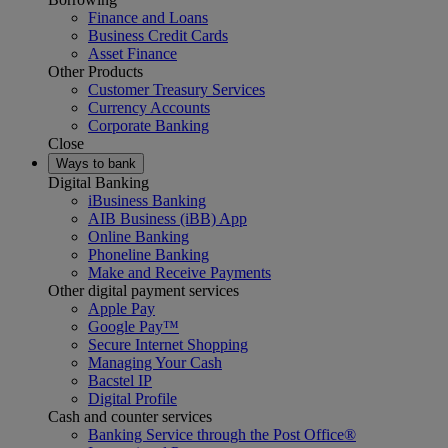
Finance and Loans
Business Credit Cards
Asset Finance
Other Products
Customer Treasury Services
Currency Accounts
Corporate Banking
Close
Ways to bank
Digital Banking
iBusiness Banking
AIB Business (iBB) App
Online Banking
Phoneline Banking
Make and Receive Payments
Other digital payment services
Apple Pay
Google Pay™
Secure Internet Shopping
Managing Your Cash
Bacstel IP
Digital Profile
Cash and counter services
Banking Service through the Post Office®