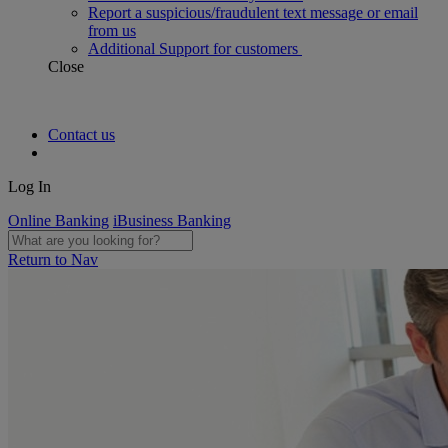
Report a suspicious/fraudulent text message or email
from us
Additional Support for customers
Close
Contact us
Log In
Online Banking
iBusiness Banking
Return to Nav