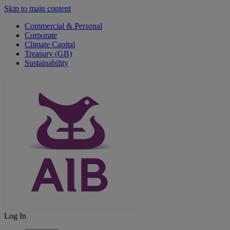
Skip to main content
Commercial & Personal
Corporate
Climate Capital
Treasury (GB)
Sustainability
Log In