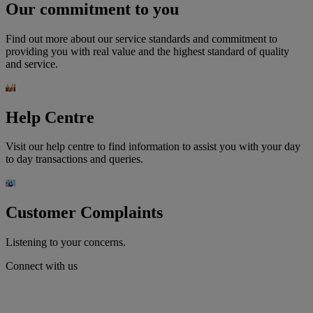
Our commitment to you
Find out more about our service standards and commitment to
providing you with real value and the highest standard of quality
and service.
Help Centre
Visit our help centre to find information to assist you with your day
to day transactions and queries.
Customer Complaints
Listening to your concerns.
Connect with us