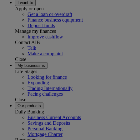
I want to
Apply or open
Get a loan or overdraft
Finance business equipment
Deposit funds
Manage my finances
Improve cashflow
Contact AIB
Talk
Make a complaint
Close
My business is
Life Stages
Looking for finance
Expanding
Trading Internationally
Facing challenges
Close
Our products
Daily Banking
Business Current Accounts
Savings and Deposits
Personal Banking
Mortgage Charter
Borrowing