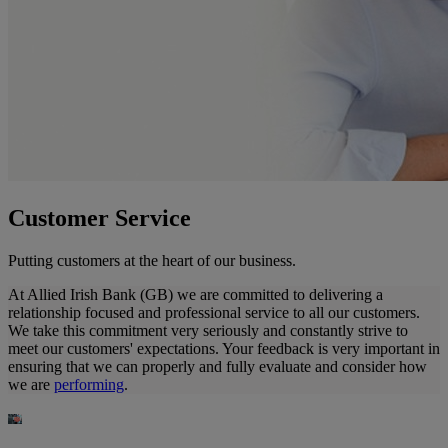
Customer Service
Putting customers at the heart of our business.
At Allied Irish Bank (GB) we are committed to delivering a
relationship focused and professional service to all our customers.
We take this commitment very seriously and constantly strive to
meet our customers' expectations. Your feedback is very important in
ensuring that we can properly and fully evaluate and consider how
we are
performing
.