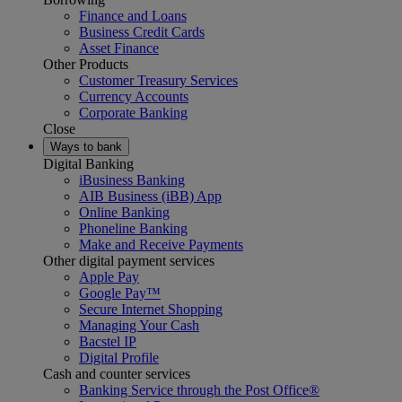
Finance and Loans
Business Credit Cards
Asset Finance
Other Products
Customer Treasury Services
Currency Accounts
Corporate Banking
Close
Ways to bank
Digital Banking
iBusiness Banking
AIB Business (iBB) App
Online Banking
Phoneline Banking
Make and Receive Payments
Other digital payment services
Apple Pay
Google Pay™
Secure Internet Shopping
Managing Your Cash
Bacstel IP
Digital Profile
Cash and counter services
Banking Service through the Post Office®