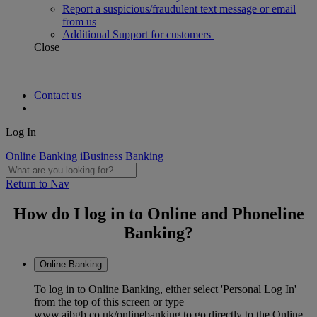
Report a suspicious/fraudulent text message or email
from us
Additional Support for customers
Close
Contact us
Log In
Online Banking
iBusiness Banking
Return to Nav
How do I log in to Online and Phoneline
Banking?
Online Banking
To log in to Online Banking, either select 'Personal Log In'
from the top of this screen or type
www.aibgb.co.uk/onlinebanking to go directly to the Online