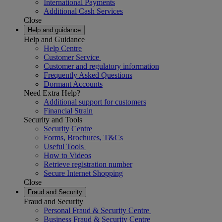
International Payments
Additional Cash Services
Close
Help and guidance
Help and Guidance
Help Centre
Customer Service
Customer and regulatory information
Frequently Asked Questions
Dormant Accounts
Need Extra Help?
Additional support for customers
Financial Strain
Security and Tools
Security Centre
Forms, Brochures, T&Cs
Useful Tools
How to Videos
Retrieve registration number
Secure Internet Shopping
Close
Fraud and Security
Fraud and Security
Personal Fraud & Security Centre
Business Fraud & Security Centre