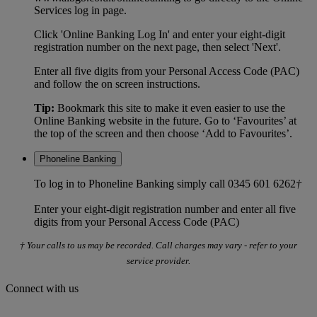
Services log in page.
Click 'Online Banking Log In' and enter your eight-digit
registration number on the next page, then select 'Next'.
Enter all five digits from your Personal Access Code (PAC)
and follow the on screen instructions.
Tip:
Bookmark this site to make it even easier to use the
Online Banking website in the future. Go to ‘Favourites’ at
the top of the screen and then choose ‘Add to Favourites’.
Phoneline Banking
To log in to Phoneline Banking simply call 0345 601 6262
†
Enter your eight-digit registration number and enter all five
digits from your Personal Access Code (PAC)
† Your calls to us may be recorded. Call charges may vary - refer to your
service provider.
Connect with us