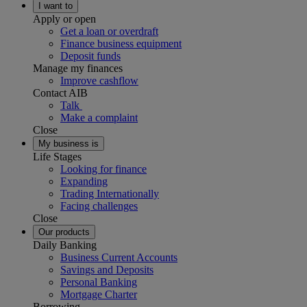
I want to
Apply or open
Get a loan or overdraft
Finance business equipment
Deposit funds
Manage my finances
Improve cashflow
Contact AIB
Talk
Make a complaint
Close
My business is
Life Stages
Looking for finance
Expanding
Trading Internationally
Facing challenges
Close
Our products
Daily Banking
Business Current Accounts
Savings and Deposits
Personal Banking
Mortgage Charter
Borrowing