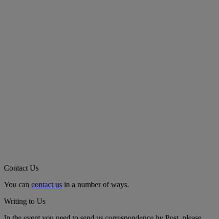
Contact Us
You can
contact us
in a number of ways.
Writing to Us
In the event you need to send us correspondence by Post, please