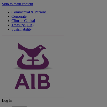
Skip to main content
Commercial & Personal
Corporate
Climate Capital
Treasury (GB)
Sustainability
Log In