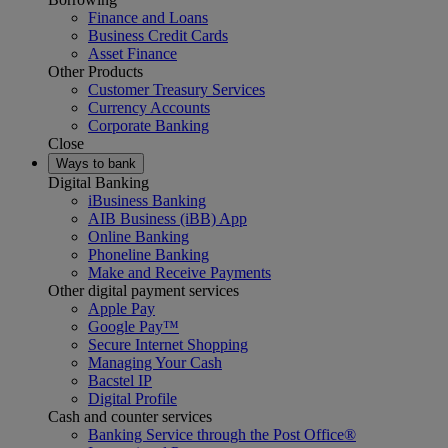
Finance and Loans
Business Credit Cards
Asset Finance
Other Products
Customer Treasury Services
Currency Accounts
Corporate Banking
Close
Ways to bank
Digital Banking
iBusiness Banking
AIB Business (iBB) App
Online Banking
Phoneline Banking
Make and Receive Payments
Other digital payment services
Apple Pay
Google Pay™
Secure Internet Shopping
Managing Your Cash
Bacstel IP
Digital Profile
Cash and counter services
Banking Service through the Post Office®