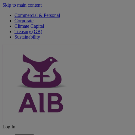
Skip to main content
Commercial & Personal
Corporate
Climate Capital
Treasury (GB)
Sustainability
Log In