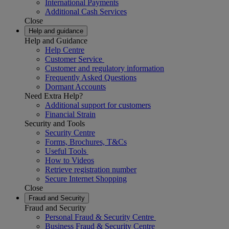
International Payments
Additional Cash Services
Close
Help and guidance
Help and Guidance
Help Centre
Customer Service
Customer and regulatory information
Frequently Asked Questions
Dormant Accounts
Need Extra Help?
Additional support for customers
Financial Strain
Security and Tools
Security Centre
Forms, Brochures, T&Cs
Useful Tools
How to Videos
Retrieve registration number
Secure Internet Shopping
Close
Fraud and Security
Fraud and Security
Personal Fraud & Security Centre
Business Fraud & Security Centre