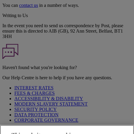
You can
contact us
in a number of ways.
Writing to Us
In the event you need to send us correspondence by Post, please
ensure this is directed to AIB (GB), 92 Ann Street, Belfast, BT1
3HH
Haven't found what you're looking for?
Our Help Centre is here to help if you have any questions.
INTEREST RATES
FEES & CHARGES
ACCESSIBILITY & DISABILITY
MODERN SLAVERY STATEMENT
SECURITY POLICY
DATA PROTECTION
CORPORATE GOVERNANCE
Before entering this site please take time to read our
Site Legal