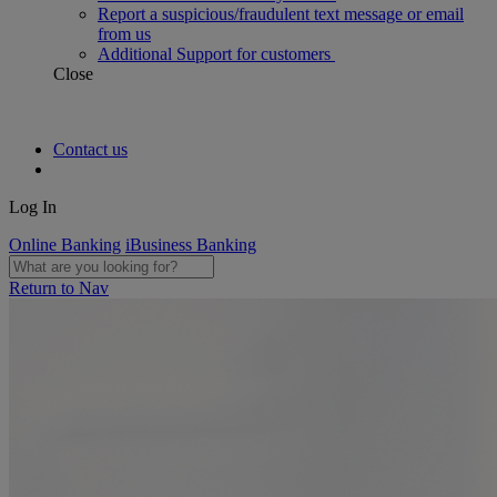
Report a suspicious/fraudulent text message or email
from us
Additional Support for customers
Close
Contact us
Log In
Online Banking
iBusiness Banking
Return to Nav