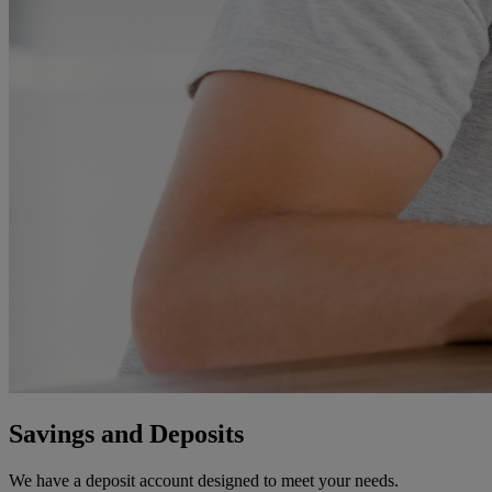
Savings and Deposits
We have a deposit account designed to meet your needs.