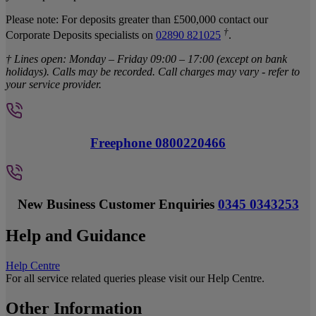
Please note: For deposits greater than £500,000 contact our
†
Corporate Deposits specialists on
02890 821025
.
† Lines open: Monday – Friday 09:00 – 17:00 (except on bank
holidays). Calls may be recorded. Call charges may vary - refer to
your service provider.
Freephone 0800220466
New Business Customer Enquiries
0345 0343253
Help and Guidance
Help Centre
For all service related queries please visit our Help Centre.
Other Information