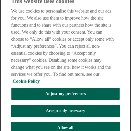
This website uses cookies
Notice
,
Privacy
and
Cookie
Statements. By proceeding further you
are deemed to have read and accepted our Site Legal Notice and
We use cookies to personalise this website and our ads
Privacy Statement.
for you. We also use them to improve how the site
AIB Group (UK) p.l.c. is covered by the
Financial Services
functions and to share with our partners how the site is
Compensation Scheme
and the
Financial Ombudsman Service
.
used. We only do this with your consent. You can
choose to “Allow all” cookies or accept only some with
AIB Fraud & Security Centre
Always safe & secure
“Adjust my preferences”. You can reject all non-
essential cookies by choosing to “Accept only
necessary” cookies. Disabling some cookies may
change what you see on the site, how it works and the
services we offer you. To find out more, see our
Cookie Policy
Adjust my preferences
The AIB logo, Allied Irish Bank (GB) and Allied Irish Bank (GB)
Savings Direct are trade marks used under licence by AIB Group
(UK) p.l.c. incorporated in Northern Ireland. Registered Office 92
Accept only necessary
Ann Street, Belfast BT1 3HH. Registered Number NI018800.
Authorised by the Prudential Regulation Authority and regulated by
the Financial Conduct Authority and the Prudential Regulation
Allow all