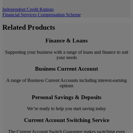
Independent Credit Ratings
Financial Services Compensation Scheme
Related Products
Finance & Loans
Supporting your business with a range of loans and finance to suit
your needs
Business Current Account
A range of Business Current Accounts including interest-earning
options
Personal Savings & Deposits
We’re ready to help you start saving today
Current Account Switching Service
The Current Account Switch Guarantee makes switching even