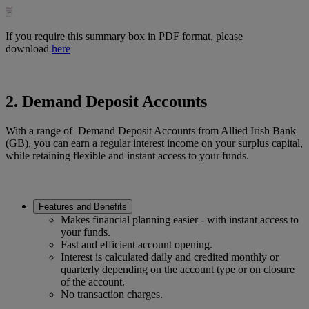
If you require this summary box in PDF format, please
download
here
2. Demand Deposit Accounts
With a range of Demand Deposit Accounts from Allied Irish Bank
(GB), you can earn a regular interest income on your surplus capital,
while retaining flexible and instant access to your funds.
Features and Benefits
Makes financial planning easier - with instant access to
your funds.
Fast and efficient account opening.
Interest is calculated daily and credited monthly or
quarterly depending on the account type or on closure
of the account.
No transaction charges.