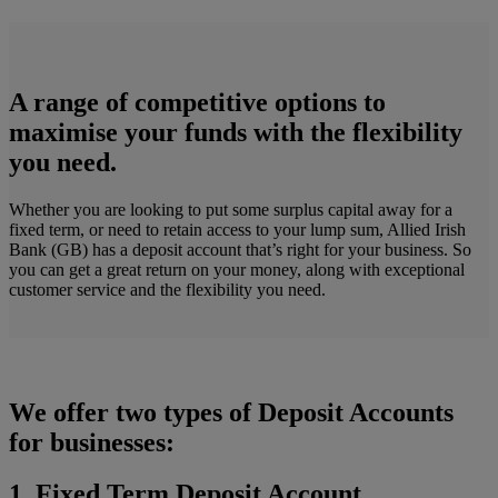
A range of competitive options to
maximise your funds with the flexibility
you need.
Whether you are looking to put some surplus capital away for a
fixed term, or need to retain access to your lump sum, Allied Irish
Bank (GB) has a deposit account that’s right for your business. So
you can get a great return on your money, along with exceptional
customer service and the flexibility you need.
We offer two types of Deposit Accounts
for businesses:
1. Fixed Term Deposit Account