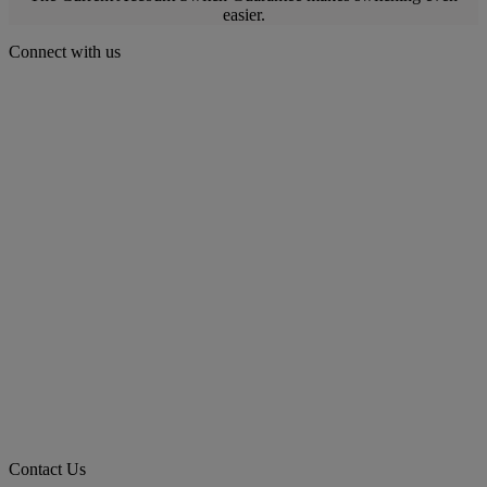
easier.
Connect with us
Contact Us