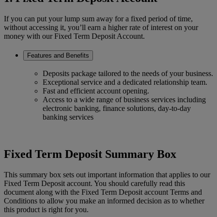
If you can put your lump sum away for a fixed period of time,
without accessing it, you’ll earn a higher rate of interest on your
money with our Fixed Term Deposit Account.
Features and Benefits
Deposits package tailored to the needs of your business.
Exceptional service and a dedicated relationship team.
Fast and efficient account opening.
Access to a wide range of business services including
electronic banking, finance solutions, day-to-day
banking services
Fixed Term Deposit Summary Box
This summary box sets out important information that applies to our
Fixed Term Deposit account. You should carefully read this
document along with the Fixed Term Deposit account Terms and
Conditions to allow you make an informed decision as to whether
this product is right for you.