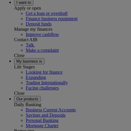
I want to
Apply or open
Get a loan or overdraft
Finance business equipment
Deposit funds
Manage my finances
Improve cashflow
Contact AIB
Talk
Make a complaint
Close
My business is
Life Stages
Looking for finance
Expanding
Trading Internationally
Facing challenges
Close
Our products
Daily Banking
Business Current Accounts
Savings and Deposits
Personal Banking
Mortgage Charter
Borrowing