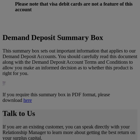
Please
note that visa debit cards are not a feature of this
account
Demand Deposit Summary Box
This summary box sets out important information that applies to our
Demand Deposit Accounts. You should carefully read this document
along with the Demand Deposit Account Terms and Conditions to
allow you make an informed decision as to whether this product is
right for you.
If you require this summary box in PDF format, please
download
here
Talk to Us
If you are an existing customer, you can speak directly with your
Relationship Manager to learn more about getting the best return on
your surplus capital.