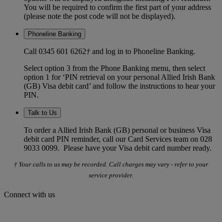
You will be required to confirm the first part of your address
(please note the post code will not be displayed).
Phoneline Banking
Call 0345 601 6262
†
and log in to Phoneline Banking.
Select option 3 from the Phone Banking menu, then select
option 1 for ‘PIN retrieval on your personal Allied Irish Bank
(GB) Visa debit card’ and follow the instructions to hear your
PIN.
Talk to Us
To order a Allied Irish Bank (GB) personal or business Visa
debit card PIN reminder, call our Card Services team on 028
9033 0099. Please have your Visa debit card number ready.
† Your calls to us may be recorded. Call charges may vary - refer to your
service provider.
Connect with us