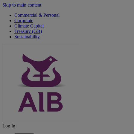
Skip to main content
Commercial & Personal
Corporate
Climate Capital
Treasury (GB)
Sustainability
Log In