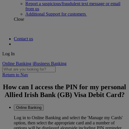
Report a suspicious/fraudulent text message or email
from us
Additional Support for customers
Close
Contact us
Log In
Online Banking
iBusiness Banking
Return to Nav
How can I access the PIN for my personal
Allied Irish Bank (GB) Visa Debit Card?
Online Banking
Log in to Online Banking and select the 'Manage my Cards'
option, then select the appropriate card and a number of
options will be displayed alongside including PIN reminder.