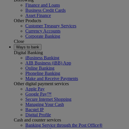
Finance and Loans
Business Credit Cards
Asset Finance
Other Products
Customer Treasury Services
Currency Accounts
Corporate Banking
Close
Ways to bank
Digital Banking
iBusiness Banking
AIB Business (iBB) App
Online Banking
Phoneline Banking
Make and Receive Payments
Other digital payment services
Apple Pay
Google Pay™
Secure Internet Shopping
Managing Your Cash
Bacstel IP
Digital Profile
Cash and counter services
Banking Service through the Post Office®