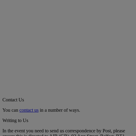
Contact Us
You can
contact us
in a number of ways.
Writing to Us
In the event you need to send us correspondence by Post, please