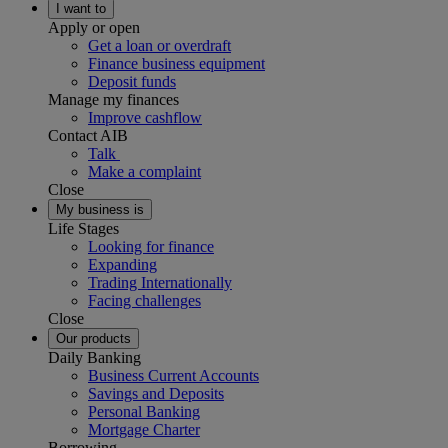
I want to
Apply or open
Get a loan or overdraft
Finance business equipment
Deposit funds
Manage my finances
Improve cashflow
Contact AIB
Talk
Make a complaint
Close
My business is
Life Stages
Looking for finance
Expanding
Trading Internationally
Facing challenges
Close
Our products
Daily Banking
Business Current Accounts
Savings and Deposits
Personal Banking
Mortgage Charter
Borrowing