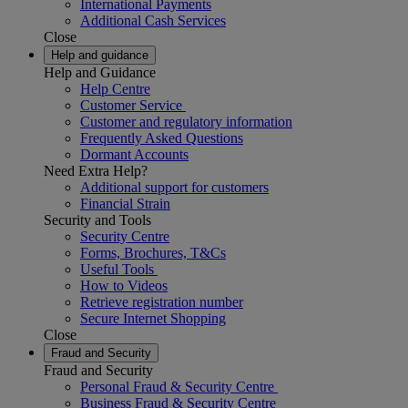
International Payments
Additional Cash Services
Close
Help and guidance
Help and Guidance
Help Centre
Customer Service
Customer and regulatory information
Frequently Asked Questions
Dormant Accounts
Need Extra Help?
Additional support for customers
Financial Strain
Security and Tools
Security Centre
Forms, Brochures, T&Cs
Useful Tools
How to Videos
Retrieve registration number
Secure Internet Shopping
Close
Fraud and Security
Fraud and Security
Personal Fraud & Security Centre
Business Fraud & Security Centre