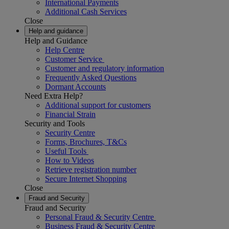
International Payments
Additional Cash Services
Close
Help and guidance
Help and Guidance
Help Centre
Customer Service
Customer and regulatory information
Frequently Asked Questions
Dormant Accounts
Need Extra Help?
Additional support for customers
Financial Strain
Security and Tools
Security Centre
Forms, Brochures, T&Cs
Useful Tools
How to Videos
Retrieve registration number
Secure Internet Shopping
Close
Fraud and Security
Fraud and Security
Personal Fraud & Security Centre
Business Fraud & Security Centre