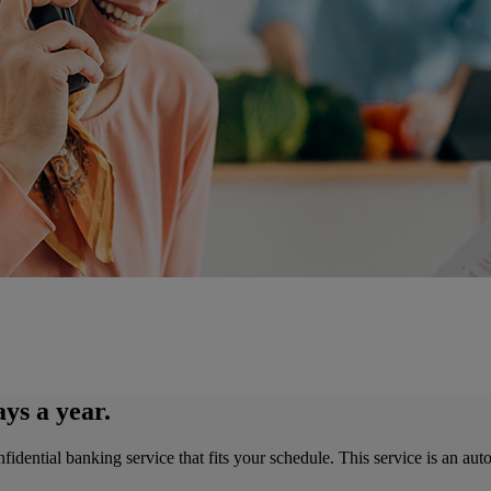
ys a year.
ntial banking service that fits your schedule. This service is an automa