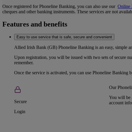
Once registered for Phoneline Banking, you can also use our
Online
cheques and other banking instruments. These services are not available
Features and benefits
Easy to use service that is safe, secure and convenient
Allied Irish Bank (GB) Phoneline Banking is an easy, simple 
Upon registration, you will be issued with two sets of secure 
remember.
Once the service is activated, you can use Phoneline Banking 
Our Phoneli
You will be 
Secure
account info
Login