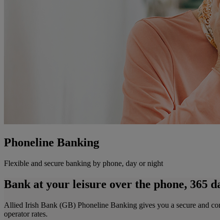
Phoneline Banking
Flexible and secure banking by phone, day or night
Bank at your leisure over the phone, 365 da
Allied Irish Bank (GB) Phoneline Banking gives you a secure and confide
operator rates.