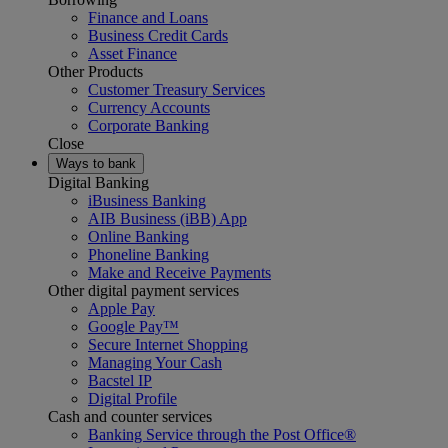
Finance and Loans
Business Credit Cards
Asset Finance
Other Products
Customer Treasury Services
Currency Accounts
Corporate Banking
Close
Ways to bank
Digital Banking
iBusiness Banking
AIB Business (iBB) App
Online Banking
Phoneline Banking
Make and Receive Payments
Other digital payment services
Apple Pay
Google Pay™
Secure Internet Shopping
Managing Your Cash
Bacstel IP
Digital Profile
Cash and counter services
Banking Service through the Post Office®