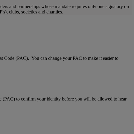
raders and partnerships whose mandate requires only one signatory on
s), clubs, societies and charities.
Access Code (PAC). You can change your PAC to make it easier to
e (PAC) to confirm your identity before you will be allowed to hear