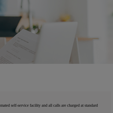
ted self-service facility and all calls are charged at standard