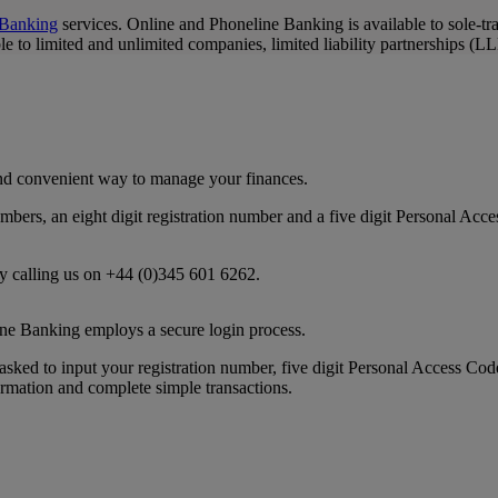
 Banking
services. Online and Phoneline Banking is available to sole-t
 to limited and unlimited companies, limited liability partnerships (LLP'
and convenient way to manage your finances.
numbers, an eight digit registration number and a five digit Personal 
by calling us on +44 (0)345 601 6262.
ne Banking employs a secure login process.
asked to input your registration number, five digit Personal Access Cod
rmation and complete simple transactions.