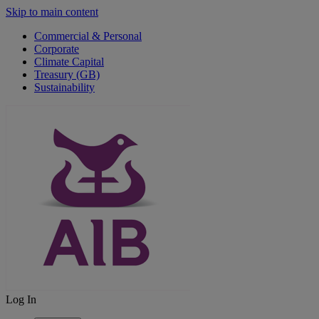
Skip to main content
Commercial & Personal
Corporate
Climate Capital
Treasury (GB)
Sustainability
Log In