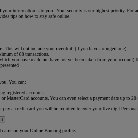
your information is to you. Your security is our highest priority. For 
des tips on how to stay safe online.
. This will not include your overdraft (if you have arranged one)
aximum of 88 transactions.
 which you have made but have not yet been taken from your account) f
 presented
you. You can:
ng registered accounts.
 or MasterCard accounts. You can even select a payment date up to 28
or pay a credit card you will be required to enter your five digit Perso
rd
it cards on your Online Banking profile.