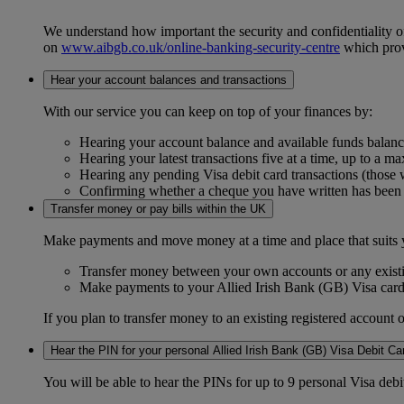
We understand how important the security and confidentiality of 
on
www.aibgb.co.uk/online-banking-security-centre
which provi
Hear your account balances and transactions
With our service you can keep on top of your finances by:
Hearing your account balance and available funds balance
Hearing your latest transactions five at a time, up to a m
Hearing any pending Visa debit card transactions (those
Confirming whether a cheque you have written has been
Transfer money or pay bills within the UK
Make payments and move money at a time and place that suits 
Transfer money between your own accounts or any existi
Make payments to your Allied Irish Bank (GB) Visa card
If you plan to transfer money to an existing registered account 
Hear the PIN for your personal Allied Irish Bank (GB) Visa Debit Ca
You will be able to hear the PINs for up to 9 personal Visa deb