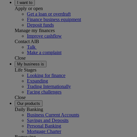
I want to
Apply or open
Get a loan or overdraft
Finance business equipment
Deposit funds
Manage my finances
Improve cashflow
Contact AIB
Talk
Make a complaint
Close
My business is
Life Stages
Looking for finance
Expanding
Trading Internationally
Facing challenges
Close
Our products
Daily Banking
Business Current Accounts
Savings and Deposits
Personal Banking
Mortgage Charter
Borrowing