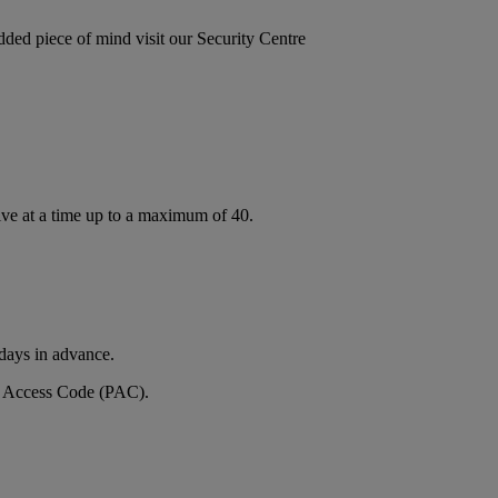
added piece of mind visit our Security Centre
ive at a time up to a maximum of 40.
 days in advance.
nal Access Code (PAC).