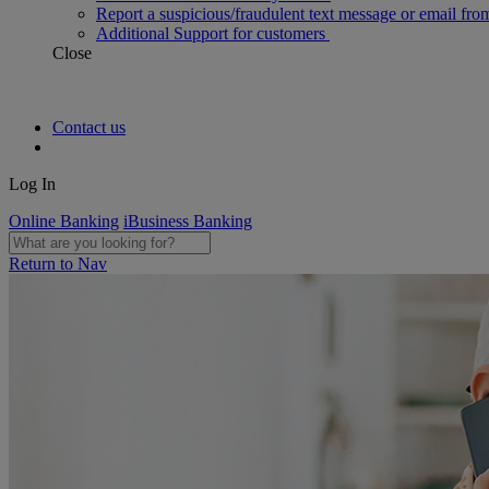
Report a suspicious/fraudulent text message or email fro
Additional Support for customers
Close
Contact us
Log In
Online Banking
iBusiness Banking
Return to Nav