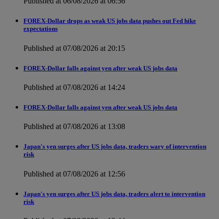
Published at 06/08/2026 at 06:56
FOREX-Dollar drops as weak US jobs data pushes out Fed hike
expectations
Published at 07/08/2026 at 20:15
FOREX-Dollar falls against yen after weak US jobs data
Published at 07/08/2026 at 14:24
FOREX-Dollar falls against yen after weak US jobs data
Published at 07/08/2026 at 13:08
Japan's yen surges after US jobs data, traders wary of intervention
risk
Published at 07/08/2026 at 12:56
Japan's yen surges after US jobs data, traders alert to intervention
risk