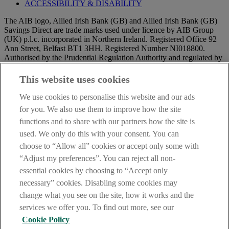
ACCESSIBILITY & DISABILITY
The AIB logo, Allied Irish Bank (GB) and Allied Irish Bank (GB)
Savings Direct are trade marks used under licence by AIB Group
(UK) p.l.c. incorporated in Northern Ireland. Registered Office 92
Ann Street, Belfast BT1 3HH. Registered Number NI018800.
Authorised by the Prudential Regulation Authority and regulated by
the Financial Conduct Authority and the Prudential Regulation
Authority.
This website uses cookies
IMPORTANT:
Before entering this site please take time to read
We use cookies to personalise this website and our ads
our
Site Legal Notice
and
Privacy Statement
. By proceeding
for you. We also use them to improve how the site
further you are deemed to have read and accepted our Site Legal
functions and to share with our partners how the site is
Notice and Privacy Statement.
DATA PROTECTION
used. We only do this with your consent. You can
AIB Security Centre
Always safe & secure
choose to “Allow all” cookies or accept only some with
“Adjust my preferences”. You can reject all non-
essential cookies by choosing to “Accept only
necessary” cookies. Disabling some cookies may
change what you see on the site, how it works and the
services we offer you. To find out more, see our
Cookie Policy