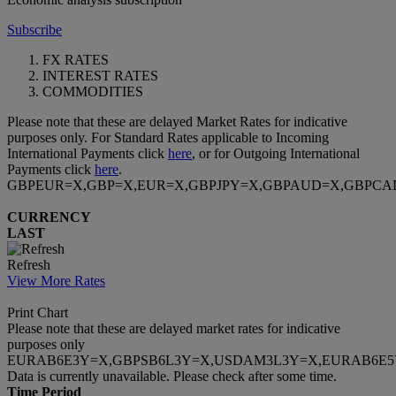
Subscribe
FX RATES
INTEREST RATES
COMMODITIES
Please note that these are delayed Market Rates for indicative
purposes only. For Standard Rates applicable to Incoming
International Payments click
here
, or for Outgoing International
Payments click
here
.
GBPEUR=X,GBP=X,EUR=X,GBPJPY=X,GBPAUD=X,GBPCA
CURRENCY
LAST
Refresh
View More Rates
Print Chart
Please note that these are delayed market rates for indicative
purposes only
EURAB6E3Y=X,GBPSB6L3Y=X,USDAM3L3Y=X,EURAB6E5
Data is currently unavailable. Please check after some time.
Time Period