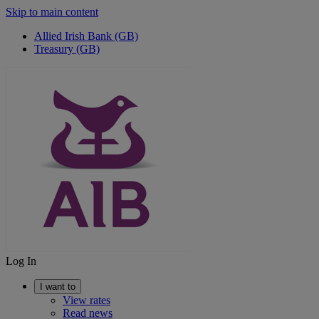
Skip to main content
Allied Irish Bank (GB)
Treasury (GB)
Log In
I want to
View rates
Read news