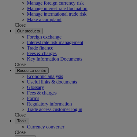
Manage foreign currency risk
Manage interest rate fluctuation
Manage international trade risk
Make a complaint
Close
Our products
Foreign exchange
Interest rate risk management
Trade finance
Fees & charges
Key Information Documents
Close
Resource centre
Economic analysis
Useful links & documents
Glossary
Fees & charges
Forms
Regulatory information
Trade access customer log in
Close
Tools
Currency converter
Close