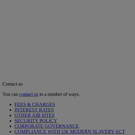
Contact us
You can
contact us
in a number of ways.
FEES & CHARGES
INTEREST RATES
OTHER AIB SITES
SECURITY POLICY
CORPORATE GOVERNANCE
COMPLIANCE WITH UK MODERN SLAVERY ACT