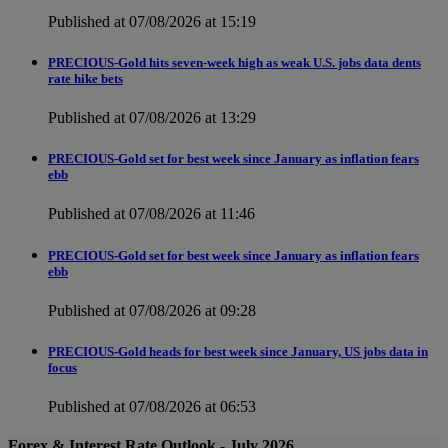
Published at 07/08/2026 at 15:19
PRECIOUS-Gold hits seven-week high as weak U.S. jobs data dents
rate hike bets
Published at 07/08/2026 at 13:29
PRECIOUS-Gold set for best week since January as inflation fears
ebb
Published at 07/08/2026 at 11:46
PRECIOUS-Gold set for best week since January as inflation fears
ebb
Published at 07/08/2026 at 09:28
PRECIOUS-Gold heads for best week since January, US jobs data in
focus
Published at 07/08/2026 at 06:53
Forex & Interest Rate Outlook - July 2026