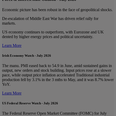
Economic picture has been robust in the face of geopolitical shocks.
De-escalation of Middle East War has driven relief rally for
markets.
US economy continues to outperform, with Eurozone and UK
dented by higher energy prices and political uncertainty.
Learn More
Irish Economy Watch - July 2026
The manu. PMI eased back to 54.9 in June, amid sustained gains in
output, new orders and stock building. Input prices rose at a slower
pace, while output price inflation accelerated Traditional industrial
production fell by 3.1% in the 3 mths to May, and it was 8.7% lower
YoY.
Learn More
US Federal Reserve Watch - July 2026
The Federal Reserve Open Market Committee (FOMC) for July