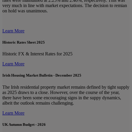
rates were maintained at 2.25% and 2.40%, respectively. This was
very much in line with market expectations. The decision to remian
on hold was unanimous.
Learn More
Historic Rates Sheet 2025
Historic FX & Interest Rates for 2025
Learn More
Irish Housing Market Bulletin - December 2025
The Irish residential property market remains defined by tight supply
as 2025 draws to a close. However, over the course of the year,
there have been some encouraging signs in the suppy dynamics,
albeit the outlook remains challenging.
Learn More
UK Autumn Budget - 2026