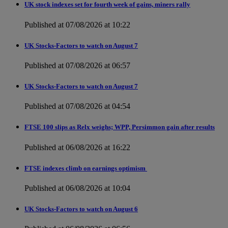
UK stock indexes set for fourth week of gains, miners rally
Published at 07/08/2026 at 10:22
UK Stocks-Factors to watch on August 7
Published at 07/08/2026 at 06:57
UK Stocks-Factors to watch on August 7
Published at 07/08/2026 at 04:54
FTSE 100 slips as Relx weighs; WPP, Persimmon gain after results
Published at 06/08/2026 at 16:22
FTSE indexes climb on earnings optimism
Published at 06/08/2026 at 10:04
UK Stocks-Factors to watch on August 6