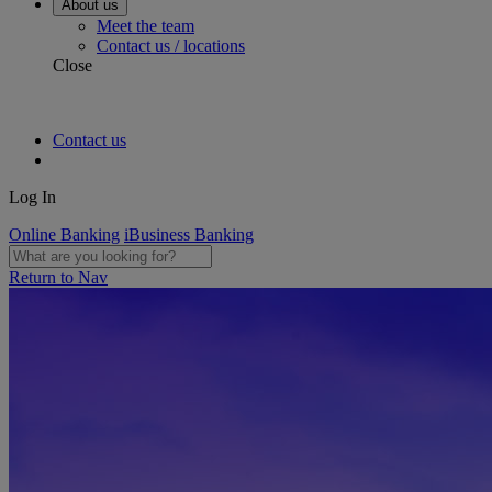
About us
Meet the team
Contact us / locations
Close
Contact us
Log In
Online Banking
iBusiness Banking
Return to Nav