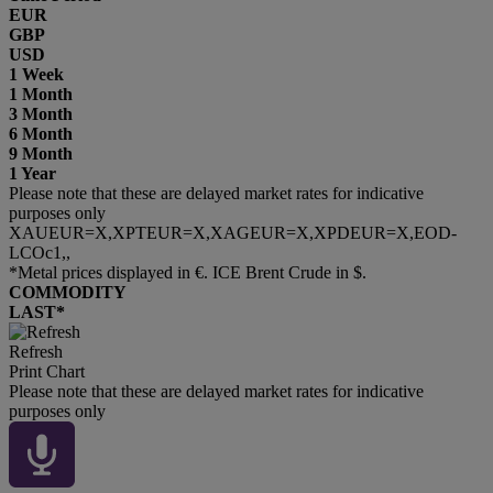
EUR
GBP
USD
1 Week
1 Month
3 Month
6 Month
9 Month
1 Year
Please note that these are delayed market rates for indicative
purposes only
XAUEUR=X,XPTEUR=X,XAGEUR=X,XPDEUR=X,EOD-
LCOc1,,
*Metal prices displayed in €. ICE Brent Crude in $.
COMMODITY
LAST*
Refresh
Print Chart
Please note that these are delayed market rates for indicative
purposes only