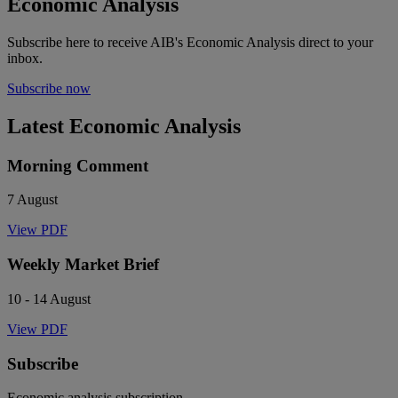
Economic Analysis
Subscribe here to receive AIB's Economic Analysis direct to your
inbox.
Subscribe now
Latest Economic Analysis
Morning Comment
7 August
View PDF
Weekly Market Brief
10 - 14 August
View PDF
Subscribe
Economic analysis subscription