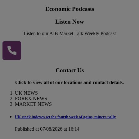
Economic Podcasts
Listen Now
Listen to our AIB Market Talk Weekly Podcast
Contact Us
Click to view all of our locations and contact details.
UK NEWS
FOREX NEWS
MARKET NEWS
UK stock indexes set for fourth week of gains, miners rally
Published at 07/08/2026 at 16:14