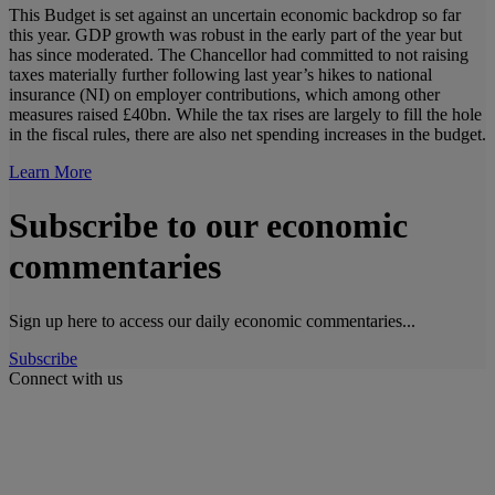
This Budget is set against an uncertain economic backdrop so far
this year. GDP growth was robust in the early part of the year but
has since moderated. The Chancellor had committed to not raising
taxes materially further following last year’s hikes to national
insurance (NI) on employer contributions, which among other
measures raised £40bn. While the tax rises are largely to fill the hole
in the fiscal rules, there are also net spending increases in the budget.
Learn More
Subscribe to our economic
commentaries
Sign up here to access our daily economic commentaries...
Subscribe
Connect with us