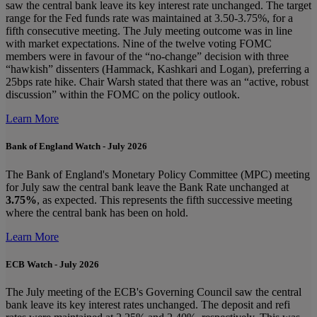
saw the central bank leave its key interest rate unchanged. The target
range for the Fed funds rate was maintained at 3.50-3.75%, for a
fifth consecutive meeting. The July meeting outcome was in line
with market expectations. Nine of the twelve voting FOMC
members were in favour of the “no-change” decision with three
“hawkish” dissenters (Hammack, Kashkari and Logan), preferring a
25bps rate hike. Chair Warsh stated that there was an “active, robust
discussion” within the FOMC on the policy outlook.
Learn More
Bank of England Watch - July 2026
The Bank of England's Monetary Policy Committee (MPC) meeting
for July saw the central bank leave the Bank Rate unchanged at
3.75%
, as expected. This represents the fifth successive meeting
where the central bank has been on hold.
Learn More
ECB Watch - July 2026
The July meeting of the ECB's Governing Council saw the central
bank leave its key interest rates unchanged. The deposit and refi