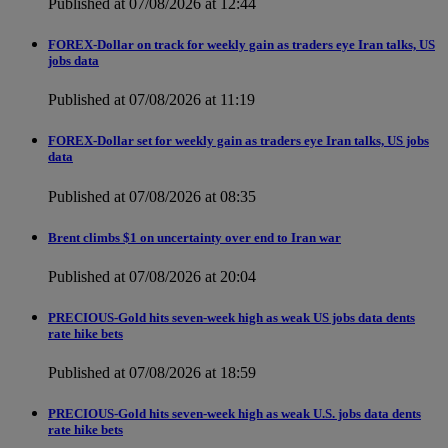
Published at 07/08/2026 at 12:44
FOREX-Dollar on track for weekly gain as traders eye Iran talks, US
jobs data
Published at 07/08/2026 at 11:19
FOREX-Dollar set for weekly gain as traders eye Iran talks, US jobs
data
Published at 07/08/2026 at 08:35
Brent climbs $1 on uncertainty over end to Iran war
Published at 07/08/2026 at 20:04
PRECIOUS-Gold hits seven-week high as weak US jobs data dents
rate hike bets
Published at 07/08/2026 at 18:59
PRECIOUS-Gold hits seven-week high as weak U.S. jobs data dents
rate hike bets