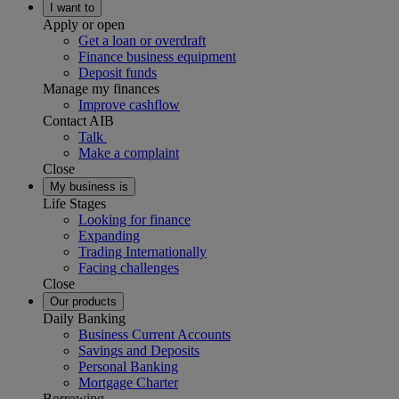
I want to
Apply or open
Get a loan or overdraft
Finance business equipment
Deposit funds
Manage my finances
Improve cashflow
Contact AIB
Talk
Make a complaint
Close
My business is
Life Stages
Looking for finance
Expanding
Trading Internationally
Facing challenges
Close
Our products
Daily Banking
Business Current Accounts
Savings and Deposits
Personal Banking
Mortgage Charter
Borrowing