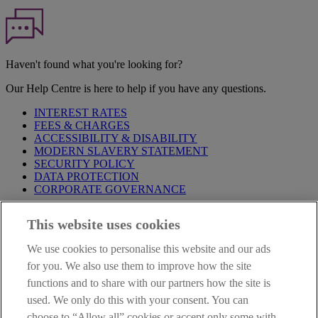
Haven't found what you're looking for?
Our Help Centre is here to help if you have any questions.
INTEREST RATES
FEES & CHARGES
ACCESSIBILITY & DISABILITY
MODERN SLAVERY STATEMENT
SECURITY POLICY
DATA PROTECTION
CORPORATE GOVERNANCE
Before entering this site please take time to read our
Site Legal
This website uses cookies
Notice
,
Privacy
and
Cookie
Statements. By proceeding further you
are deemed to have read and accepted our Site Legal Notice and
We use cookies to personalise this website and our ads
Privacy Statement.
for you. We also use them to improve how the site
AIB Group (UK) p.l.c. is covered by the
Financial Services
functions and to share with our partners how the site is
Compensation Scheme
and the
Financial Ombudsman Service
.
used. We only do this with your consent. You can
choose to “Allow all” cookies or accept only some with