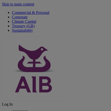
Skip to main content
Commercial & Personal
Corporate
Climate Capital
Treasury (GB)
Sustainability
Log In