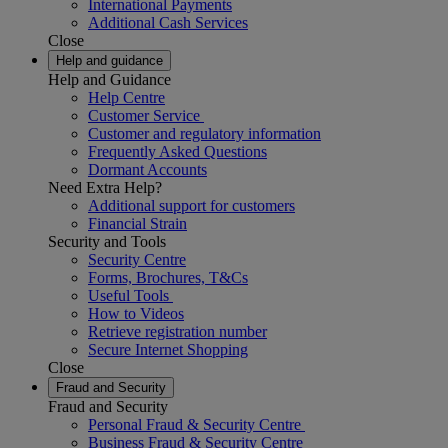
International Payments
Additional Cash Services
Close
Help and guidance
Help and Guidance
Help Centre
Customer Service
Customer and regulatory information
Frequently Asked Questions
Dormant Accounts
Need Extra Help?
Additional support for customers
Financial Strain
Security and Tools
Security Centre
Forms, Brochures, T&Cs
Useful Tools
How to Videos
Retrieve registration number
Secure Internet Shopping
Close
Fraud and Security
Fraud and Security
Personal Fraud & Security Centre
Business Fraud & Security Centre