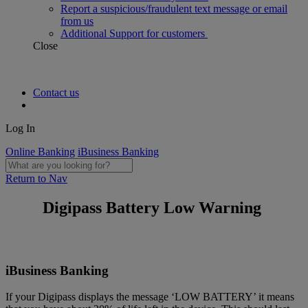
Report a suspicious/fraudulent text message or email
from us
Additional Support for customers
Close
Contact us
Log In
Online Banking
iBusiness Banking
Return to Nav
Digipass Battery Low Warning
iBusiness Banking
If your Digipass displays the message ‘LOW BATTERY’ it means