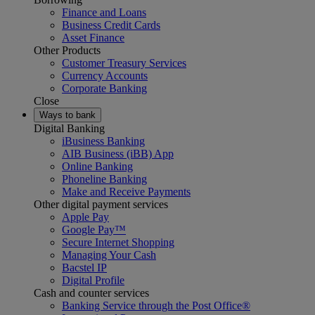
Finance and Loans
Business Credit Cards
Asset Finance
Other Products
Customer Treasury Services
Currency Accounts
Corporate Banking
Close
Ways to bank
Digital Banking
iBusiness Banking
AIB Business (iBB) App
Online Banking
Phoneline Banking
Make and Receive Payments
Other digital payment services
Apple Pay
Google Pay™
Secure Internet Shopping
Managing Your Cash
Bacstel IP
Digital Profile
Cash and counter services
Banking Service through the Post Office®