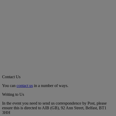
Contact Us
You can
contact us
in a number of ways.
Writing to Us
In the event you need to send us correspondence by Post, please
ensure this is directed to AIB (GB), 92 Ann Street, Belfast, BT1
3HH