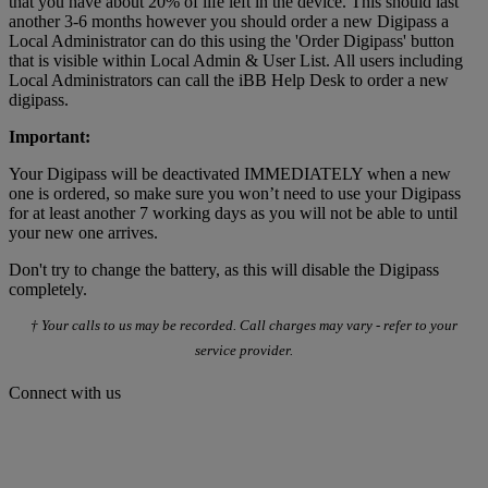
that you have about 20% of life left in the device. This should last
another 3-6 months however you should order a new Digipass a
Local Administrator can do this using the 'Order Digipass' button
that is visible within Local Admin & User List. All users including
Local Administrators can call the iBB Help Desk to order a new
digipass.
Important:
Your Digipass will be deactivated IMMEDIATELY when a new
one is ordered, so make sure you won’t need to use your Digipass
for at least another 7 working days as you will not be able to until
your new one arrives.
Don't try to change the battery, as this will disable the Digipass
completely.
† Your calls to us may be recorded. Call charges may vary - refer to your
service provider.
Connect with us