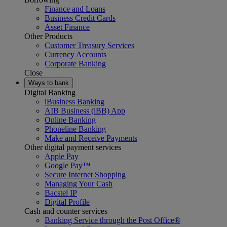
Finance and Loans
Business Credit Cards
Asset Finance
Other Products
Customer Treasury Services
Currency Accounts
Corporate Banking
Close
Ways to bank
Digital Banking
iBusiness Banking
AIB Business (iBB) App
Online Banking
Phoneline Banking
Make and Receive Payments
Other digital payment services
Apple Pay
Google Pay™
Secure Internet Shopping
Managing Your Cash
Bacstel IP
Digital Profile
Cash and counter services
Banking Service through the Post Office®