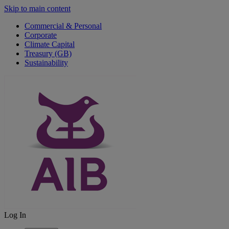
Skip to main content
Commercial & Personal
Corporate
Climate Capital
Treasury (GB)
Sustainability
Log In