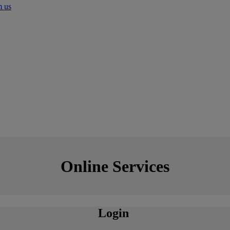
m us
Online Services
Login