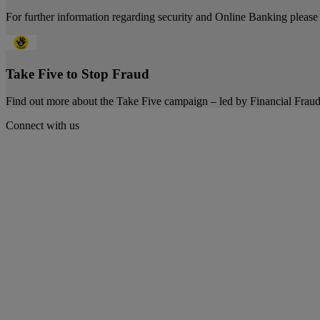
For further information regarding security and Online Banking please 
Take Five to Stop Fraud
Find out more about the Take Five campaign – led by Financial Fra
Connect with us