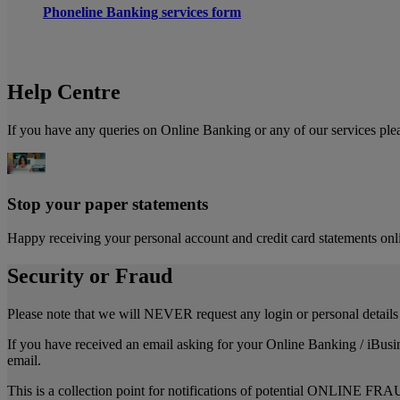
Phoneline Banking services form
Help Centre
If you have any queries on Online Banking or any of our services ple
Stop your paper statements
Happy receiving your personal account and credit card statements onli
Security or Fraud
Please note that we will NEVER request any login or personal details 
If you have received an email asking for your Online Banking / iBusi
email.
This is a collection point for notifications of potential ONLINE FRA