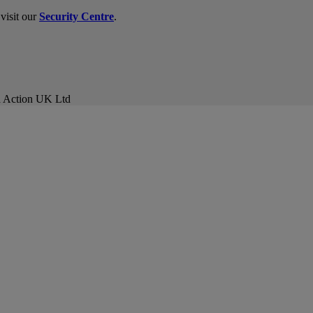
visit our
Security Centre
.
ud Action UK Ltd