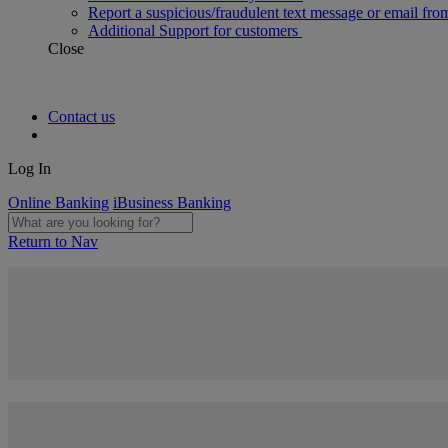
Report a suspicious/fraudulent text message or email fro
Additional Support for customers
Close
Contact us
Log In
Online Banking
iBusiness Banking
Return to Nav