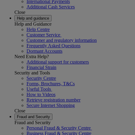
International Payments
Additional Cash Services
Close
Help and guidance
Help and Guidance
Help Centre
Customer Service
Customer and regulatory information
Frequently Asked Questions
Dormant Accounts
Need Extra Help?
Additional support for customers
Financial Strain
Security and Tools
Security Centre
Forms, Brochures, T&Cs
Useful Tools
How to Videos
Retrieve registration number
Secure Internet Shopping
Close
Fraud and Security
Fraud and Security
Personal Fraud & Security Centre
Business Fraud & Security Centre