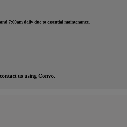
and 7:00am daily due to essential maintenance.
 contact us using Convo.