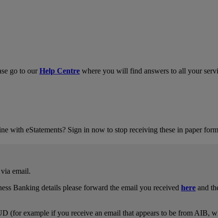
ase go to our
Help Centre
where you will find answers to all your servi
ne with eStatements? Sign in now to stop receiving these in paper form
via email.
ness Banking details please forward the email you received
here
and the
UD (for example if you receive an email that appears to be from AIB, w