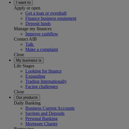
I want to
Apply or open
Get a loan or overdraft
Finance business equipment
Deposit funds
Manage my finances
Improve cashflow
Contact AIB
Talk
Make a complaint
Close
My business is
Life Stages
Looking for finance
Expanding
Trading Internationally
Facing challenges
Close
Our products
Daily Banking
Business Current Accounts
Savings and Deposits
Personal Banking
Mortgage Charter
Borrowing