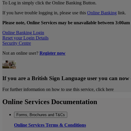
To Log in simply click the Online Banking Button.
If you have trouble logging in, please use this
Online Banking
link.
Please note, Online Services may be unavailable between 3:00am 
Online Banking Login
Reset your Login Details
Security Centre
Not an online user?
Register now
If you are a British Sign Language user you can now
For further information on how to use this service, click here
Online Services Documentation
Forms, Brochures and T&Cs
Online Services Terms & Conditions