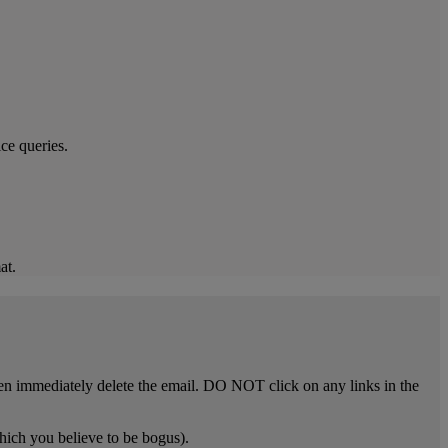
ce queries.
at.
n immediately delete the email. DO NOT click on any links in the
hich you believe to be bogus).