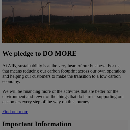
We pledge to DO MORE
At AIB, sustainability is at the very heart of our business. For us,
that means reducing our carbon footprint across our own operations
and helping our customers to make the transition to a low-carbon
economy.
We will be financing more of the activities that are better for the
environment and fewer of the things that do harm – supporting our
customers every step of the way on this journey.
Find out more
Important Information