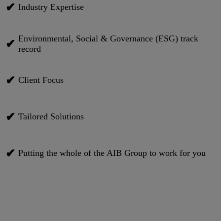
✔
Industry Expertise
Environmental, Social & Governance (ESG) track
✔
record
✔
Client Focus
✔
Tailored Solutions
✔
Putting the whole of the AIB Group to work for you