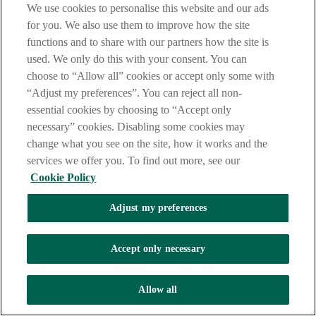
We use cookies to personalise this website and our ads
for you. We also use them to improve how the site
functions and to share with our partners how the site is
used. We only do this with your consent. You can
Contact us
choose to “Allow all” cookies or accept only some with
To get in touch with one of our Corporate Banking team,
email
“Adjust my preferences”. You can reject all non-
us
.
We’ll be happy to answer any questions you might have.
essential cookies by choosing to “Accept only
Sector Expertise
necessary” cookies. Disabling some cookies may
change what you see on the site, how it works and the
Healthcare
services we offer you. To find out more, see our
Energy and Infrastructure
Cookie Policy
Housing
Adjust my preferences
Commercial Real Estate
Diversified Industries
Accept only necessary
Syndication Finance
Allow all
Asset Finance