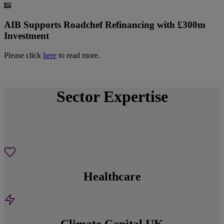
AIB Supports Roadchef Refinancing with £300m
Investment
Please click
here
to read more.
Sector Expertise
Healthcare
Climate Capital UK