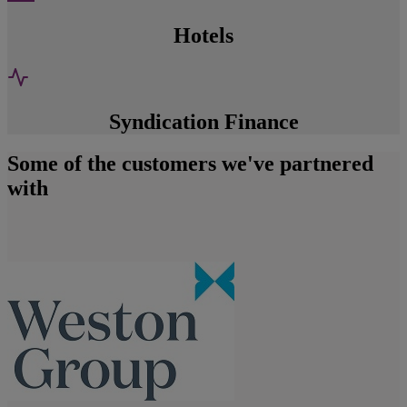
Hotels
Syndication Finance
Some of the customers we've partnered
with