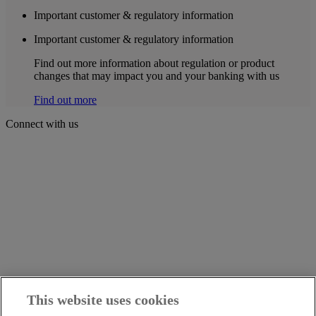
Important customer & regulatory information
Important customer & regulatory information
Find out more information about regulation or product
changes that may impact you and your banking with us
Find out more
Connect with us
This website uses cookies