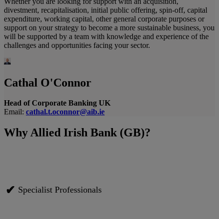
Whether you are looking for support with an acquisition,
divestment, recapitalisation, initial public offering, spin-off, capital
expenditure, working capital, other general corporate purposes or
support on your strategy to become a more sustainable business, you
will be supported by a team with knowledge and experience of the
challenges and opportunities facing your sector.
Cathal O'Connor
Head of Corporate Banking UK
Email:
cathal.t.oconnor@aib.ie
Why Allied Irish Bank (GB)?
✔
Specialist Professionals