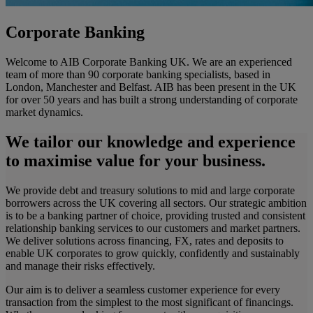
Corporate Banking
Welcome to AIB Corporate Banking UK. We are an experienced
team of more than 90 corporate banking specialists, based in
London, Manchester and Belfast. AIB has been present in the UK
for over 50 years and has built a strong understanding of corporate
market dynamics.
We tailor our knowledge and experience
to maximise value for your business.
We provide debt and treasury solutions to mid and large corporate
borrowers across the UK covering all sectors. Our strategic ambition
is to be a banking partner of choice, providing trusted and consistent
relationship banking services to our customers and market partners.
We deliver solutions across financing, FX, rates and deposits to
enable UK corporates to grow quickly, confidently and sustainably
and manage their risks effectively.
Our aim is to deliver a seamless customer experience for every
transaction from the simplest to the most significant of financings.