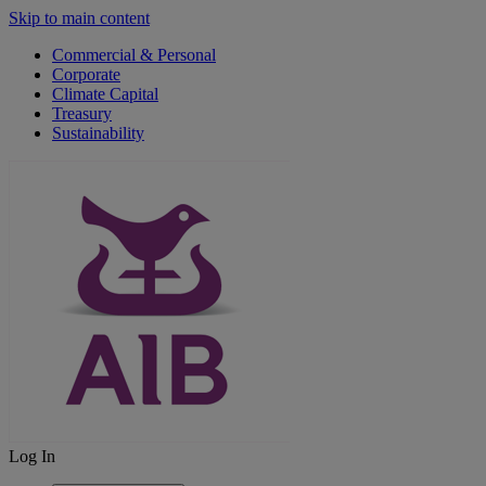
Skip to main content
Commercial & Personal
Corporate
Climate Capital
Treasury
Sustainability
Log In