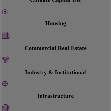
Housing
Commercial Real Estate
Industry & Institutional
Infrastructure