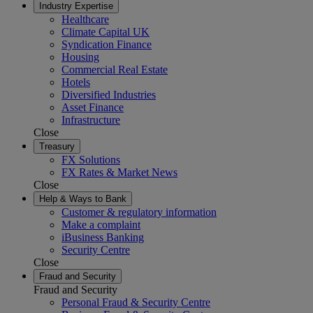
Industry Expertise
Healthcare
Climate Capital UK
Syndication Finance
Housing
Commercial Real Estate
Hotels
Diversified Industries
Asset Finance
Infrastructure
Close
Treasury
FX Solutions
FX Rates & Market News
Close
Help & Ways to Bank
Customer & regulatory information
Make a complaint
iBusiness Banking
Security Centre
Close
Fraud and Security
Fraud and Security
Personal Fraud & Security Centre