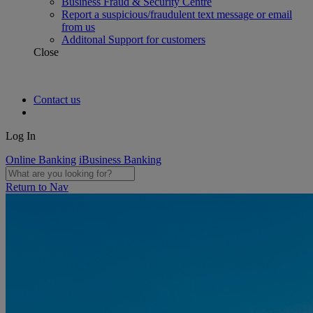
Business Fraud & Security Centre
Report a suspicious/fraudulent text message or email
from us
Additonal Support for customers
Close
Contact us
Log In
Online Banking
iBusiness Banking
Return to Nav