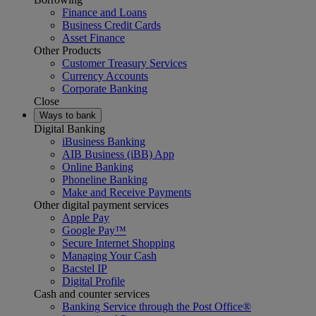
Finance and Loans
Business Credit Cards
Asset Finance
Other Products
Customer Treasury Services
Currency Accounts
Corporate Banking
Close
Ways to bank
Digital Banking
iBusiness Banking
AIB Business (iBB) App
Online Banking
Phoneline Banking
Make and Receive Payments
Other digital payment services
Apple Pay
Google Pay™
Secure Internet Shopping
Managing Your Cash
Bacstel IP
Digital Profile
Cash and counter services
Banking Service through the Post Office®