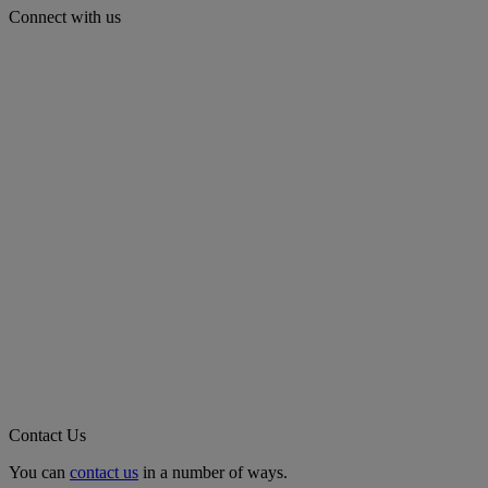
Connect with us
Contact Us
You can
contact us
in a number of ways.