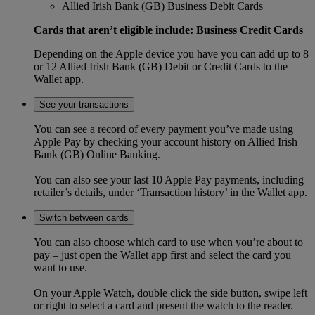
Allied Irish Bank (GB) Business Debit Cards
Cards that aren’t eligible include: Business Credit Cards
Depending on the Apple device you have you can add up to 8
or 12 Allied Irish Bank (GB) Debit or Credit Cards to the
Wallet app.
See your transactions
You can see a record of every payment you’ve made using
Apple Pay by checking your account history on Allied Irish
Bank (GB) Online Banking.
You can also see your last 10 Apple Pay payments, including
retailer’s details, under ‘Transaction history’ in the Wallet app.
Switch between cards
You can also choose which card to use when you’re about to
pay – just open the Wallet app first and select the card you
want to use.
On your Apple Watch, double click the side button, swipe left
or right to select a card and present the watch to the reader.