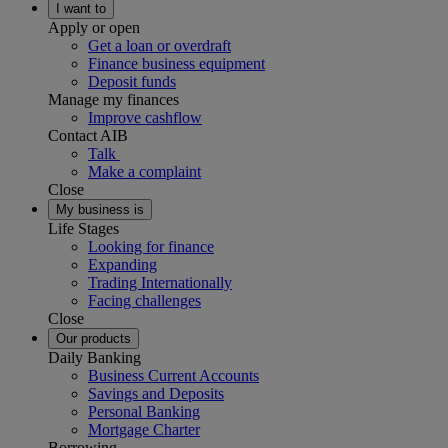
I want to
Apply or open
Get a loan or overdraft
Finance business equipment
Deposit funds
Manage my finances
Improve cashflow
Contact AIB
Talk
Make a complaint
Close
My business is
Life Stages
Looking for finance
Expanding
Trading Internationally
Facing challenges
Close
Our products
Daily Banking
Business Current Accounts
Savings and Deposits
Personal Banking
Mortgage Charter
Borrowing