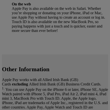
On the web
Apple Pay is also available on the web in Safari. Whether
you’re shopping or donating on your iPhone, iPad or Mac,
use Apple Pay without having to create an account or log in.
Touch ID is also available on the new MacBook Pro, so
paying happens with just a touch and is quicker, easier and
more secure than ever before!
Other Information
Apple Pay works with all Allied Irish Bank (GB)
Cards
excluding
Allied Irish Bank (GB) Business Credit Cards.
1.
You can use Apple Pay on the iPhone 6 or later, iPhone SE, Apple
Watch paired with iPhone 5, iPad Pro, iPad Air 2, iPad mini 4, iPad
mini 3, MacBook Pro with Touch ID. Apple, the Apple logo,
iPhone, iPad are trademarks of Apple Inc., registered in the U.S. and
other countries. Apple Pay, Apple Watch and Touch ID are