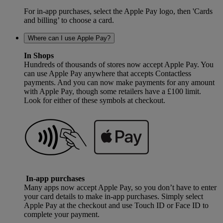
For in-app purchases, select the Apple Pay logo, then 'Cards
and billing’ to choose a card.
Where can I use Apple Pay?
In Shops
Hundreds of thousands of stores now accept Apple Pay. You
can use Apple Pay anywhere that accepts Contactless
payments. And you can now make payments for any amount
with Apple Pay, though some retailers have a £100 limit.
Look for either of these symbols at checkout.
In-app purchases
Many apps now accept Apple Pay, so you don’t have to enter
your card details to make in-app purchases. Simply select
Apple Pay at the checkout and use Touch ID or Face ID to
complete your payment.