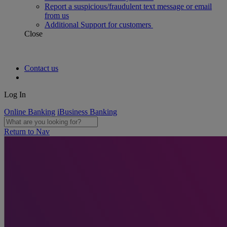
Report a suspicious/fraudulent text message or email
from us
Additional Support for customers
Close
Contact us
Log In
Online Banking
iBusiness Banking
Return to Nav