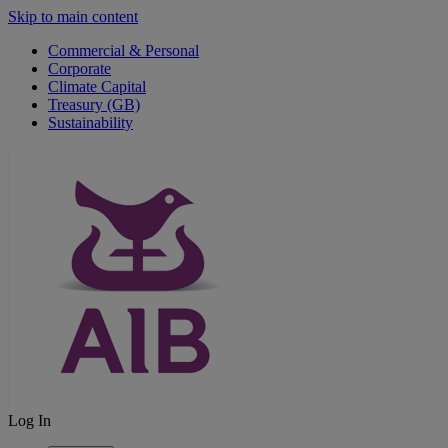
Skip to main content
Commercial & Personal
Corporate
Climate Capital
Treasury (GB)
Sustainability
Log In