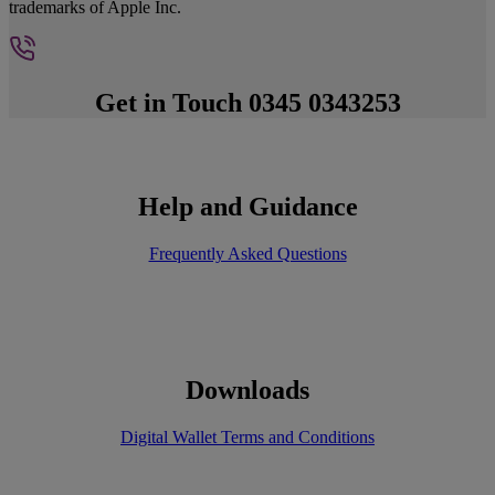
trademarks of Apple Inc.
Get in Touch 0345 0343253
Help and Guidance
Frequently Asked Questions
Downloads
Digital Wallet Terms and Conditions