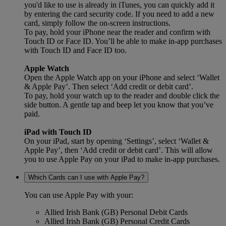
you'd like to use is already in iTunes, you can quickly add it
by entering the card security code. If you need to add a new
card, simply follow the on-screen instructions.
To pay, hold your iPhone near the reader and confirm with
Touch ID or Face ID. You’ll be able to make in-app purchases
with Touch ID and Face ID too.
Apple Watch
Open the Apple Watch app on your iPhone and select ‘Wallet
& Apple Pay’. Then select ‘Add credit or debit card’.
To pay, hold your watch up to the reader and double click the
side button. A gentle tap and beep let you know that you’ve
paid.
iPad with Touch ID
On your iPad, start by opening ‘Settings’, select ‘Wallet &
Apple Pay’, then ‘Add credit or debit card’. This will allow
you to use Apple Pay on your iPad to make in-app purchases.
Which Cards can I use with Apple Pay?
You can use Apple Pay with your:
Allied Irish Bank (GB) Personal Debit Cards
Allied Irish Bank (GB) Personal Credit Cards