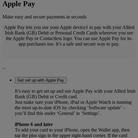
Apple Pay
Make easy and secure payments in seconds
Apple Pay lets you use your Apple device1 to pay with your Allied
Irish Bank (GB) Debit or Personal Credit Cards wherever you see
the Apple Pay or Contactless logo. You can use Apple Pay for in-
app purchases too. It’s a safe and secure way to pay.
Get set up with Apple Pay
It’s easy to get set up and use Apple Pay with your Allied Irish
Bank (GB) Debit or Credit card.
Just make sure your iPhone, iPad or Apple Watch is running
the most up-to-date iOS by checking ‘Software update’ –
you’ll find this under ‘General’ in ‘Settings’.
iPhone 6 and later
To add your card to your iPhone, open the Wallet app, then
tap the plus sign in the upper right-hand corner. If the card