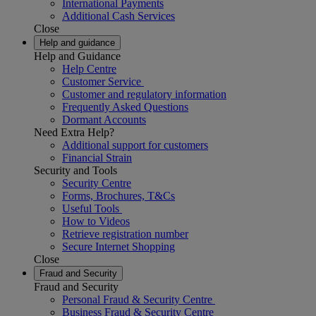
International Payments
Additional Cash Services
Close
Help and guidance
Help and Guidance
Help Centre
Customer Service
Customer and regulatory information
Frequently Asked Questions
Dormant Accounts
Need Extra Help?
Additional support for customers
Financial Strain
Security and Tools
Security Centre
Forms, Brochures, T&Cs
Useful Tools
How to Videos
Retrieve registration number
Secure Internet Shopping
Close
Fraud and Security
Fraud and Security
Personal Fraud & Security Centre
Business Fraud & Security Centre