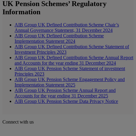
UK Pension Schemes’ Regulatory
Information
AIB Group UK Defined Contribution Scheme Chair’s
Annual Governance Statement, 31 December 2024
AIB Group UK Defined Contribution Scheme
Implementation Statement 2024
AIB Group UK Defined Contribution Scheme Statement of
Investment Principles 2023
AIB Group UK Defined Contribution Scheme Annual Report
and Accounts for the year ending 31 December 2024
AIB Group UK Pension Scheme Statement of investment
Principles 2023
AIB Group UK Pension Scheme Engagement Policy and
Implementation Statement 2025
AIB Group UK Pension Scheme Annual Report and
Accounts for the year ending 31 December 2025
AIB Group UK Pension Scheme Data Privacy Notice
Connect with us