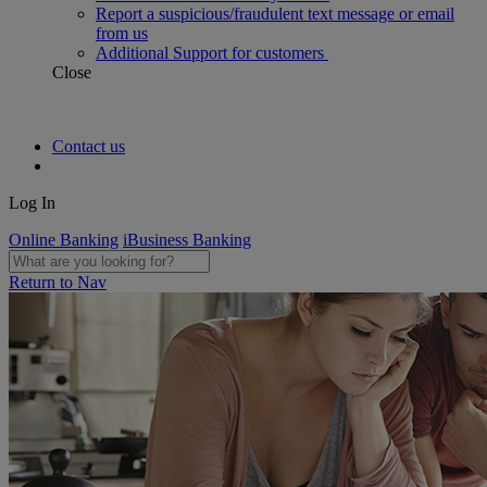
Report a suspicious/fraudulent text message or email
from us
Additional Support for customers
Close
Contact us
Log In
Online Banking
iBusiness Banking
Return to Nav