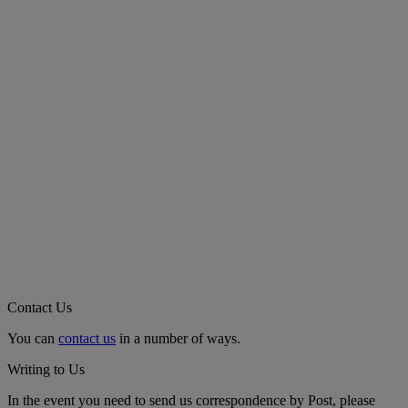
Contact Us
You can
contact us
in a number of ways.
Writing to Us
In the event you need to send us correspondence by Post, please