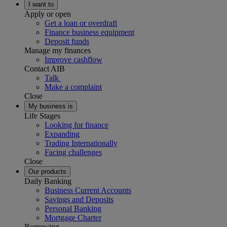
I want to
Apply or open
Get a loan or overdraft
Finance business equipment
Deposit funds
Manage my finances
Improve cashflow
Contact AIB
Talk
Make a complaint
Close
My business is
Life Stages
Looking for finance
Expanding
Trading Internationally
Facing challenges
Close
Our products
Daily Banking
Business Current Accounts
Savings and Deposits
Personal Banking
Mortgage Charter
Borrowing