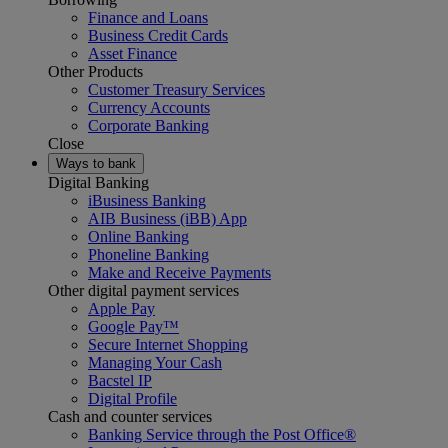
Finance and Loans
Business Credit Cards
Asset Finance
Other Products
Customer Treasury Services
Currency Accounts
Corporate Banking
Close
Ways to bank
Digital Banking
iBusiness Banking
AIB Business (iBB) App
Online Banking
Phoneline Banking
Make and Receive Payments
Other digital payment services
Apple Pay
Google Pay™
Secure Internet Shopping
Managing Your Cash
Bacstel IP
Digital Profile
Cash and counter services
Banking Service through the Post Office®