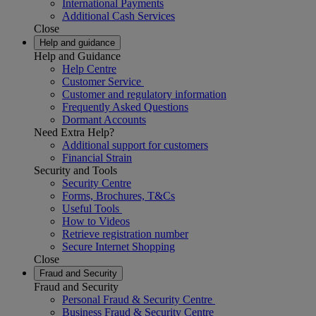
International Payments
Additional Cash Services
Close
Help and guidance
Help and Guidance
Help Centre
Customer Service
Customer and regulatory information
Frequently Asked Questions
Dormant Accounts
Need Extra Help?
Additional support for customers
Financial Strain
Security and Tools
Security Centre
Forms, Brochures, T&Cs
Useful Tools
How to Videos
Retrieve registration number
Secure Internet Shopping
Close
Fraud and Security
Fraud and Security
Personal Fraud & Security Centre
Business Fraud & Security Centre