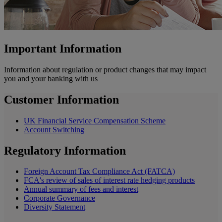
Important Information
Information about regulation or product changes that may impact
you and your banking with us
Customer Information
UK Financial Service Compensation Scheme
Account Switching
Regulatory Information
Foreign Account Tax Compliance Act (FATCA)
FCA's review of sales of interest rate hedging products
Annual summary of fees and interest
Corporate Governance
Diversity Statement