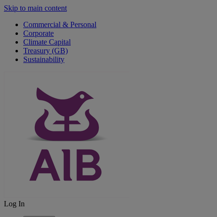
Skip to main content
Commercial & Personal
Corporate
Climate Capital
Treasury (GB)
Sustainability
Log In