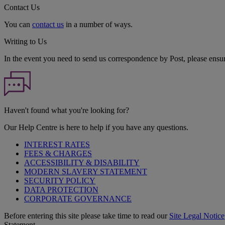
Contact Us
You can
contact us
in a number of ways.
Writing to Us
In the event you need to send us correspondence by Post, please ensu
Haven't found what you're looking for?
Our Help Centre is here to help if you have any questions.
INTEREST RATES
FEES & CHARGES
ACCESSIBILITY & DISABILITY
MODERN SLAVERY STATEMENT
SECURITY POLICY
DATA PROTECTION
CORPORATE GOVERNANCE
Before entering this site please take time to read our
Site Legal Notice
Statement.