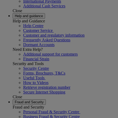
International Payments
Additional Cash Services
Close
Help and guidance
Help and Guidance
Help Centre
Customer Service
Customer and regulatory information
Frequently Asked Questions
Dormant Accounts
Need Extra Help?
Additional support for customers
Financial Strain
Security and Tools
Security Centre
Forms, Brochures, T&Cs
Useful Tools
How to Videos
Retrieve registration number
Secure Internet Shopping
Close
Fraud and Security
Fraud and Security
Personal Fraud & Security Centre
Business Fraud & Security Centre