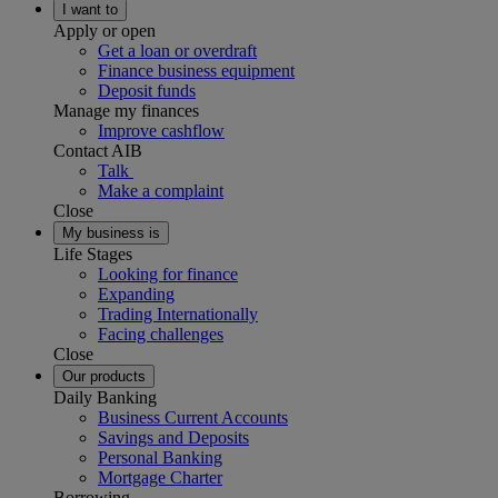
I want to
Apply or open
Get a loan or overdraft
Finance business equipment
Deposit funds
Manage my finances
Improve cashflow
Contact AIB
Talk
Make a complaint
Close
My business is
Life Stages
Looking for finance
Expanding
Trading Internationally
Facing challenges
Close
Our products
Daily Banking
Business Current Accounts
Savings and Deposits
Personal Banking
Mortgage Charter
Borrowing