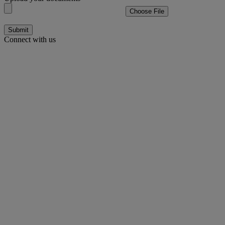
Choose File
Submit
Connect with us