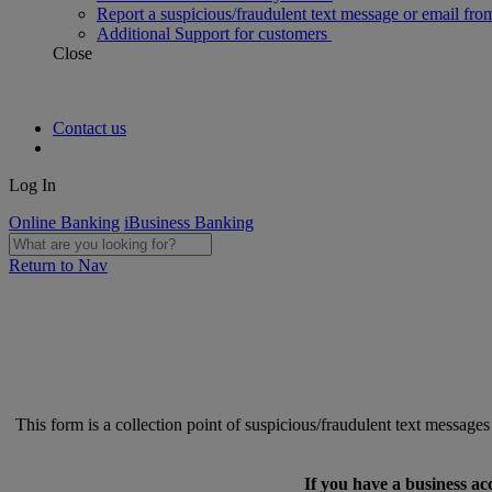
Report a suspicious/fraudulent text message or email fro
Additional Support for customers
Close
Contact us
Log In
Online Banking
iBusiness Banking
Return to Nav
This form is a collection point of suspicious/fraudulent text messag
If you have a business ac