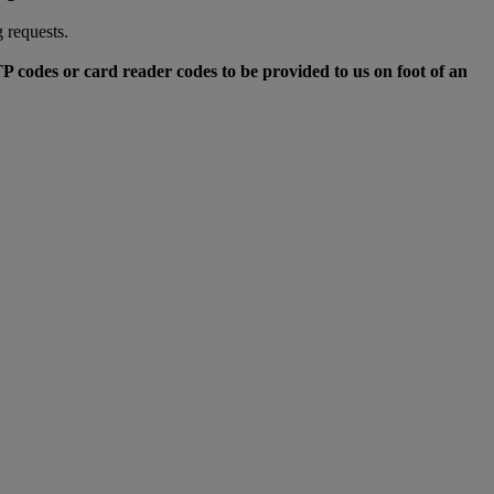
 requests.
TP codes or card reader codes to be provided to us on foot of an