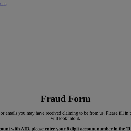
m us
Fraud Form
es or emails you may have received claiming to be from us. Please fill 
will look into it.
count with AIB, please enter your 8 digit account number in the 'R