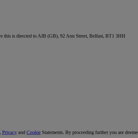
re this is directed to AIB (GB), 92 Ann Street, Belfast, BT1 3HH
,
Privacy
and
Cookie
Statements. By proceeding further you are deemed