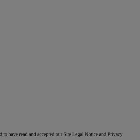
 to have read and accepted our Site Legal Notice and Privacy