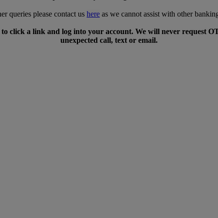
her queries please contact us
here
as we cannot assist with other banking
to click a link and log into your account. We will never request O
unexpected call, text or email.