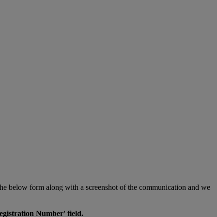
in the below form along with a screenshot of the communication and we
egistration Number' field.