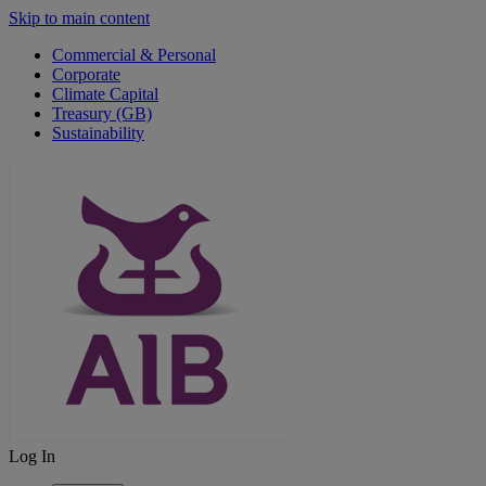
Skip to main content
Commercial & Personal
Corporate
Climate Capital
Treasury (GB)
Sustainability
Log In