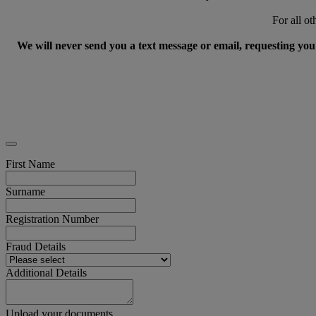
For all ot
We will never send you a text message or email, requesting you 
First Name
Surname
Registration Number
Fraud Details
Additional Details
Upload your documents