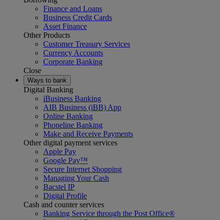
Finance and Loans
Business Credit Cards
Asset Finance
Other Products
Customer Treasury Services
Currency Accounts
Corporate Banking
Close
Ways to bank
Digital Banking
iBusiness Banking
AIB Business (iBB) App
Online Banking
Phoneline Banking
Make and Receive Payments
Other digital payment services
Apple Pay
Google Pay™
Secure Internet Shopping
Managing Your Cash
Bacstel IP
Digital Profile
Cash and counter services
Banking Service through the Post Office®