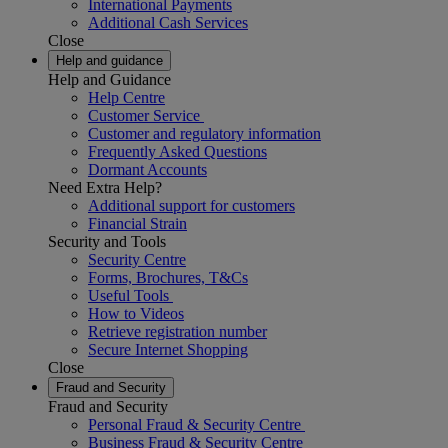
International Payments
Additional Cash Services
Close
Help and guidance
Help and Guidance
Help Centre
Customer Service
Customer and regulatory information
Frequently Asked Questions
Dormant Accounts
Need Extra Help?
Additional support for customers
Financial Strain
Security and Tools
Security Centre
Forms, Brochures, T&Cs
Useful Tools
How to Videos
Retrieve registration number
Secure Internet Shopping
Close
Fraud and Security
Fraud and Security
Personal Fraud & Security Centre
Business Fraud & Security Centre