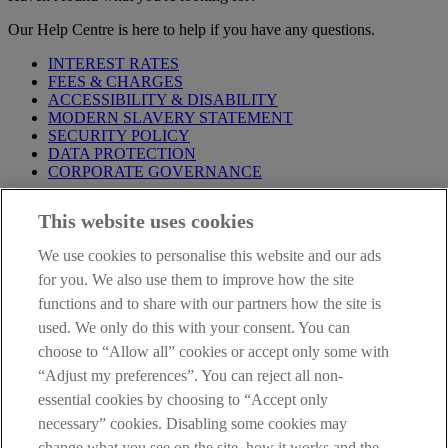
Our Help Centre is here to help if you have any questions.
INTEREST RATES
FEES & CHARGES
ACCESSIBILITY & DISABILITY
MODERN SLAVERY STATEMENT
SECURITY POLICY
DATA PROTECTION
CORPORATE GOVERNANCE
Before entering this site please take time to read our
Site Legal
This website uses cookies
Notice
,
Privacy
and
Cookie
Statements. By proceeding further you
are deemed to have read and accepted our Site Legal Notice and
We use cookies to personalise this website and our ads
Privacy Statement.
for you. We also use them to improve how the site
AIB Group (UK) p.l.c. is covered by the
Financial Services
functions and to share with our partners how the site is
Compensation Scheme
and the
Financial Ombudsman Service
.
used. We only do this with your consent. You can
choose to “Allow all” cookies or accept only some with
AIB Fraud & Security Centre
Always safe & secure
“Adjust my preferences”. You can reject all non-
essential cookies by choosing to “Accept only
necessary” cookies. Disabling some cookies may
change what you see on the site, how it works and the