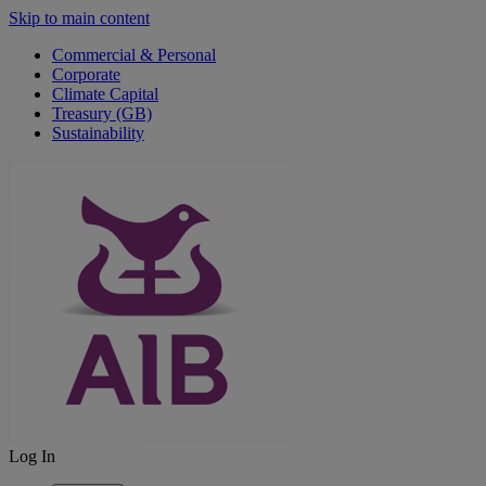
Skip to main content
Commercial & Personal
Corporate
Climate Capital
Treasury (GB)
Sustainability
Log In