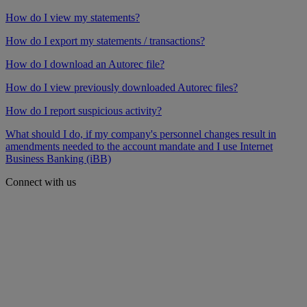
How do I view my statements?
How do I export my statements / transactions?
How do I download an Autorec file?
How do I view previously downloaded Autorec files?
How do I report suspicious activity?
What should I do, if my company's personnel changes result in
amendments needed to the account mandate and I use Internet
Business Banking (iBB)
Connect with us