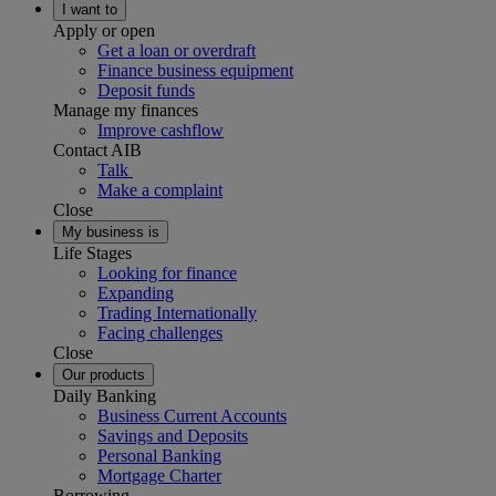
I want to
Apply or open
Get a loan or overdraft
Finance business equipment
Deposit funds
Manage my finances
Improve cashflow
Contact AIB
Talk
Make a complaint
Close
My business is
Life Stages
Looking for finance
Expanding
Trading Internationally
Facing challenges
Close
Our products
Daily Banking
Business Current Accounts
Savings and Deposits
Personal Banking
Mortgage Charter
Borrowing