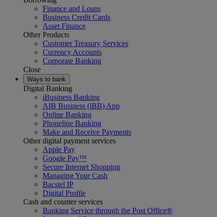
Finance and Loans
Business Credit Cards
Asset Finance
Other Products
Customer Treasury Services
Currency Accounts
Corporate Banking
Close
Ways to bank
Digital Banking
iBusiness Banking
AIB Business (iBB) App
Online Banking
Phoneline Banking
Make and Receive Payments
Other digital payment services
Apple Pay
Google Pay™
Secure Internet Shopping
Managing Your Cash
Bacstel IP
Digital Profile
Cash and counter services
Banking Service through the Post Office®