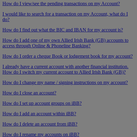
How do I view/see the pending transactions on my Account?
I would like to search for a transaction on my Account, what do I
do?
How do I find out what the BIC and IBAN for my account is?
How do I add one of my own Allied Irish Bank (GB) accounts to
access through Online & Phoneline Banking?
How do I order a cheque Book or lodgement book for my account?
I already have a current account with another financial institution.
How do I switch my current account to Allied Irish Bank (GB)?
How do I change my name / signing instructions on my account?
How do I close an account?
How do I set up account groups on iBB?
How do I add an account within iBB?
How do I delete an account from iBB?
How do I rename my accounts on iBB?