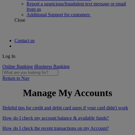
Report a suspicious/fraudulent text message or email
from us
Additional Support for customers
Close
Contact us
Log In
Online Banking
iBusiness Banking
Return to Nav
Manage My Accounts
Helpful tips for credit and debit card users if your card didn't work
How do I check my account balance & available funds?
How do I check the recent transactions on my Account?