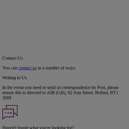
Contact Us
You can
contact us
in a number of ways.
Writing to Us
In the event you need to send us correspondence by Post, please
ensure this is directed to AIB (GB), 92 Ann Street, Belfast, BT1
3HH
Haven't found what you're looking for?