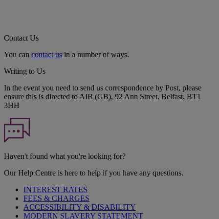
Contact Us
You can
contact us
in a number of ways.
Writing to Us
In the event you need to send us correspondence by Post, please
ensure this is directed to AIB (GB), 92 Ann Street, Belfast, BT1
3HH
Haven't found what you're looking for?
Our Help Centre is here to help if you have any questions.
INTEREST RATES
FEES & CHARGES
ACCESSIBILITY & DISABILITY
MODERN SLAVERY STATEMENT