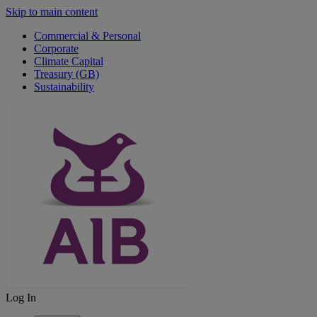
Skip to main content
Commercial & Personal
Corporate
Climate Capital
Treasury (GB)
Sustainability
Log In