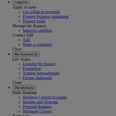
I want to
Apply or open
Get a loan or overdraft
Finance business equipment
Deposit funds
Manage my finances
Improve cashflow
Contact AIB
Talk
Make a complaint
Close
My business is
Life Stages
Looking for finance
Expanding
Trading Internationally
Facing challenges
Close
Our products
Daily Banking
Business Current Accounts
Savings and Deposits
Personal Banking
Mortgage Charter
Borrowing