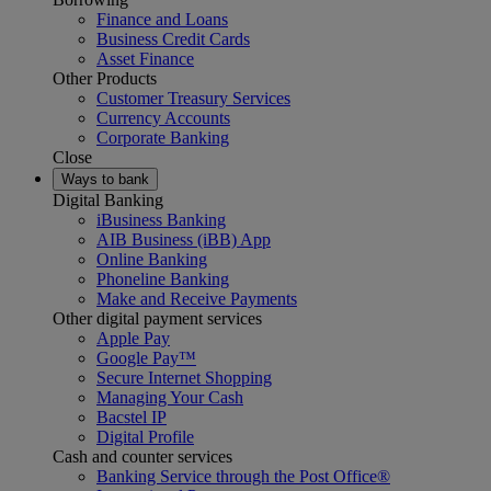
Finance and Loans
Business Credit Cards
Asset Finance
Other Products
Customer Treasury Services
Currency Accounts
Corporate Banking
Close
Ways to bank
Digital Banking
iBusiness Banking
AIB Business (iBB) App
Online Banking
Phoneline Banking
Make and Receive Payments
Other digital payment services
Apple Pay
Google Pay™
Secure Internet Shopping
Managing Your Cash
Bacstel IP
Digital Profile
Cash and counter services
Banking Service through the Post Office®