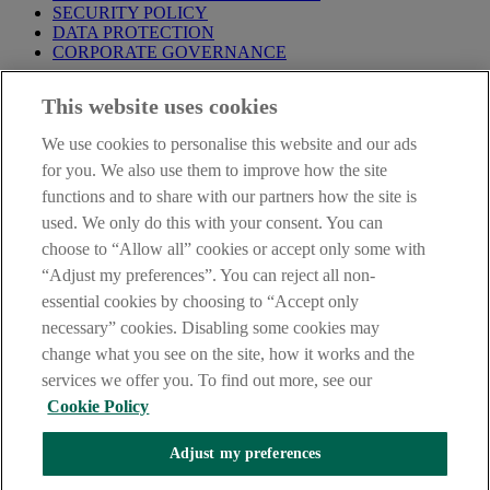
SECURITY POLICY
DATA PROTECTION
CORPORATE GOVERNANCE
Before entering this site please take time to read our
Site Legal
This website uses cookies
Notice
,
Privacy
and
Cookie
Statements. By proceeding further you
are deemed to have read and accepted our Site Legal Notice and
We use cookies to personalise this website and our ads
Privacy Statement.
for you. We also use them to improve how the site
AIB Group (UK) p.l.c. is covered by the
Financial Services
functions and to share with our partners how the site is
Compensation Scheme
and the
Financial Ombudsman Service
.
used. We only do this with your consent. You can
choose to “Allow all” cookies or accept only some with
AIB Fraud & Security Centre
Always safe & secure
“Adjust my preferences”. You can reject all non-
essential cookies by choosing to “Accept only
necessary” cookies. Disabling some cookies may
change what you see on the site, how it works and the
services we offer you. To find out more, see our
Cookie Policy
Adjust my preferences
The AIB logo, Allied Irish Bank (GB) and Allied Irish Bank (GB)