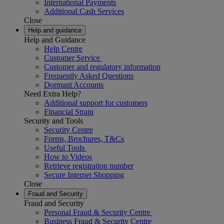
International Payments
Additional Cash Services
Close
Help and guidance
Help and Guidance
Help Centre
Customer Service
Customer and regulatory information
Frequently Asked Questions
Dormant Accounts
Need Extra Help?
Additional support for customers
Financial Strain
Security and Tools
Security Centre
Forms, Brochures, T&Cs
Useful Tools
How to Videos
Retrieve registration number
Secure Internet Shopping
Close
Fraud and Security
Fraud and Security
Personal Fraud & Security Centre
Business Fraud & Security Centre