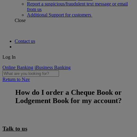
Report a suspicious/fraudulent text message or email
from us
Additional Support for customers
Close
Contact us
Log In
Online Banking
iBusiness Banking
Return to Nav
How do I order a Cheque Book or
Lodgement Book for my account?
Talk to us