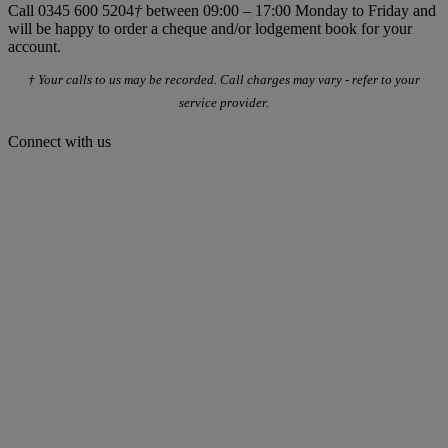
Call 0345 600 5204
†
between 09:00 – 17:00 Monday to Friday and
will be happy to order a cheque and/or lodgement book for your
account.
† Your calls to us may be recorded. Call charges may vary - refer to your
service provider.
Connect with us