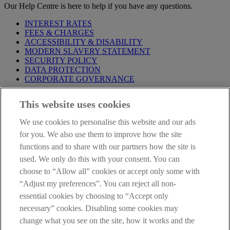
Our Help Centre is here to help if you have any questions.
INTEREST RATES
FEES & CHARGES
ACCESSIBILITY & DISABILITY
MODERN SLAVERY STATEMENT
SECURITY POLICY
DATA PROTECTION
CORPORATE GOVERNANCE
Before entering this site please take time to read our
Site Legal
This website uses cookies
Notice
,
Privacy
and
Cookie
Statements. By proceeding further you
are deemed to have read and accepted our Site Legal Notice and
We use cookies to personalise this website and our ads
Privacy Statement.
for you. We also use them to improve how the site
AIB Group (UK) p.l.c. is covered by the
Financial Services
functions and to share with our partners how the site is
Compensation Scheme
and the
Financial Ombudsman Service
.
used. We only do this with your consent. You can
choose to “Allow all” cookies or accept only some with
AIB Fraud & Security Centre
Always safe & secure
“Adjust my preferences”. You can reject all non-
essential cookies by choosing to “Accept only
necessary” cookies. Disabling some cookies may
change what you see on the site, how it works and the