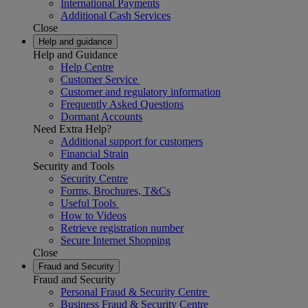
International Payments
Additional Cash Services
Close
Help and guidance
Help and Guidance
Help Centre
Customer Service
Customer and regulatory information
Frequently Asked Questions
Dormant Accounts
Need Extra Help?
Additional support for customers
Financial Strain
Security and Tools
Security Centre
Forms, Brochures, T&Cs
Useful Tools
How to Videos
Retrieve registration number
Secure Internet Shopping
Close
Fraud and Security
Fraud and Security
Personal Fraud & Security Centre
Business Fraud & Security Centre