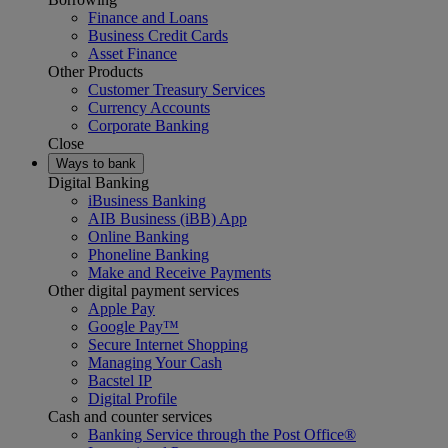
Finance and Loans
Business Credit Cards
Asset Finance
Other Products
Customer Treasury Services
Currency Accounts
Corporate Banking
Close
Ways to bank
Digital Banking
iBusiness Banking
AIB Business (iBB) App
Online Banking
Phoneline Banking
Make and Receive Payments
Other digital payment services
Apple Pay
Google Pay™
Secure Internet Shopping
Managing Your Cash
Bacstel IP
Digital Profile
Cash and counter services
Banking Service through the Post Office®