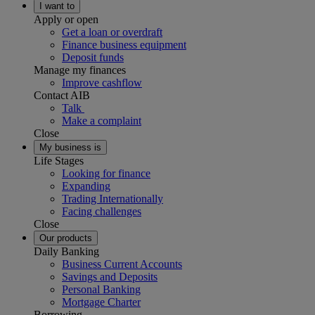
I want to
Apply or open
Get a loan or overdraft
Finance business equipment
Deposit funds
Manage my finances
Improve cashflow
Contact AIB
Talk
Make a complaint
Close
My business is
Life Stages
Looking for finance
Expanding
Trading Internationally
Facing challenges
Close
Our products
Daily Banking
Business Current Accounts
Savings and Deposits
Personal Banking
Mortgage Charter
Borrowing