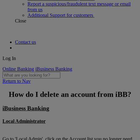
Report a suspicious/fraudulent text message or email
from us
Additional Support for customers
Close
Contact us
Log In
Online Banking
iBusiness Banking
Return to Nav
How do I delete an account from iBB?
iBusiness Banking
Local Administrator
Go to 'Local Admin', click on the Account list you no longer need