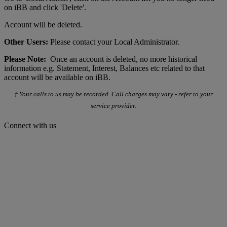
on iBB and click 'Delete'.
Account will be deleted.
Other Users:
Please contact your Local Administrator.
Please Note:
Once an account is deleted, no more historical
information e.g. Statement, Interest, Balances etc related to that
account will be available on iBB.
† Your calls to us may be recorded. Call charges may vary - refer to your
service provider.
Connect with us