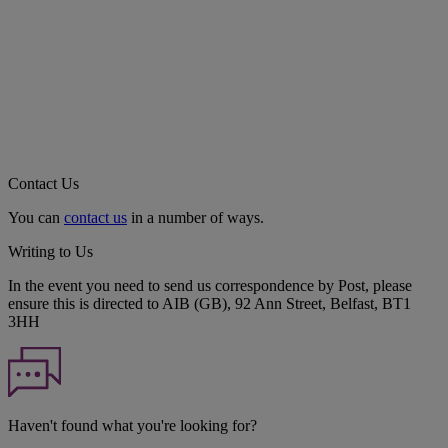
Contact Us
You can
contact us
in a number of ways.
Writing to Us
In the event you need to send us correspondence by Post, please
ensure this is directed to AIB (GB), 92 Ann Street, Belfast, BT1
3HH
Haven't found what you're looking for?