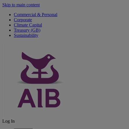
Skip to main content
Commercial & Personal
Corporate
Climate Capital
Treasury (GB)
Sustainability
Log In