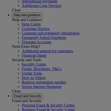
International Payments
Additional Cash Services
Close
Help and guidance
Help and Guidance
Help Centre
Customer Service
Customer and regulatory information
Frequently Asked Questions
Dormant Accounts
Need Extra Help?
Additional support for customers
Financial Strain
Security and Tools
Security Centre
Forms, Brochures, T&Cs
Useful Tools
How to Videos
Retrieve registration number
Secure Internet Shopping
Close
Fraud and Security
Fraud and Security
Personal Fraud & Security Centre
Business Fraud & Security Centre