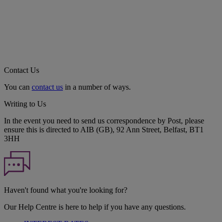
Contact Us
You can
contact us
in a number of ways.
Writing to Us
In the event you need to send us correspondence by Post, please
ensure this is directed to AIB (GB), 92 Ann Street, Belfast, BT1
3HH
Haven't found what you're looking for?
Our Help Centre is here to help if you have any questions.