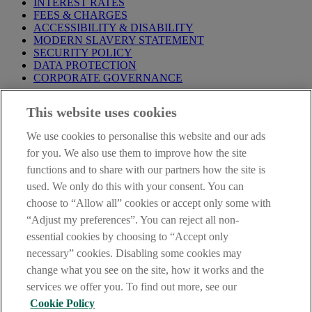
INTEREST RATES
FEES & CHARGES
ACCESSIBILITY & DISABILITY
MODERN SLAVERY STATEMENT
SECURITY POLICY
DATA PROTECTION
CORPORATE GOVERNANCE
Before entering this site please take time to read our
Site Legal
This website uses cookies
Notice
,
Privacy
and
Cookie
Statements. By proceeding further you
are deemed to have read and accepted our Site Legal Notice and
We use cookies to personalise this website and our ads
Privacy Statement.
for you. We also use them to improve how the site
AIB Group (UK) p.l.c. is covered by the
Financial Services
functions and to share with our partners how the site is
Compensation Scheme
and the
Financial Ombudsman Service
.
used. We only do this with your consent. You can
choose to “Allow all” cookies or accept only some with
AIB Fraud & Security Centre
Always safe & secure
“Adjust my preferences”. You can reject all non-
essential cookies by choosing to “Accept only
necessary” cookies. Disabling some cookies may
change what you see on the site, how it works and the
services we offer you. To find out more, see our
Cookie Policy