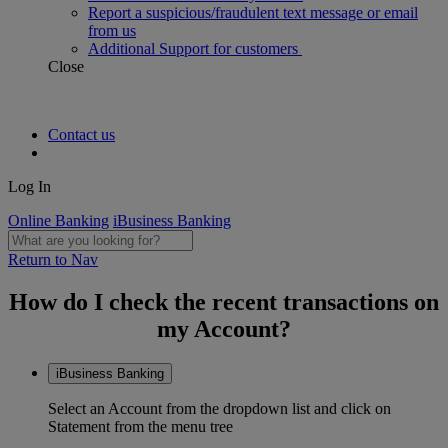
Report a suspicious/fraudulent text message or email
from us
Additional Support for customers
Close
Contact us
Log In
Online Banking
iBusiness Banking
Return to Nav
How do I check the recent transactions on
my Account?
iBusiness Banking
Select an Account from the dropdown list and click on
Statement from the menu tree