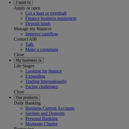
I want to
Apply or open
Get a loan or overdraft
Finance business equipment
Deposit funds
Manage my finances
Improve cashflow
Contact AIB
Talk
Make a complaint
Close
My business is
Life Stages
Looking for finance
Expanding
Trading Internationally
Facing challenges
Close
Our products
Daily Banking
Business Current Accounts
Savings and Deposits
Personal Banking
Mortgage Charter
Borrowing