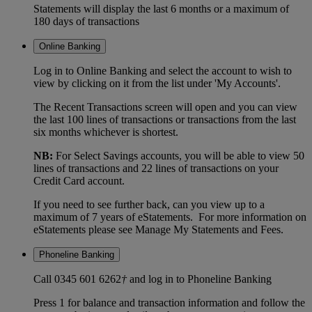
Statements will display the last 6 months or a maximum of
180 days of transactions
Online Banking
Log in to Online Banking and select the account to wish to
view by clicking on it from the list under 'My Accounts'.
The Recent Transactions screen will open and you can view
the last 100 lines of transactions or transactions from the last
six months whichever is shortest.
NB:
For Select Savings accounts, you will be able to view 50
lines of transactions and 22 lines of transactions on your
Credit Card account.
If you need to see further back, can you view up to a
maximum of 7 years of eStatements. For more information on
eStatements please see Manage My Statements and Fees.
Phoneline Banking
Call 0345 601 6262
†
and log in to Phoneline Banking
Press 1 for balance and transaction information and follow the