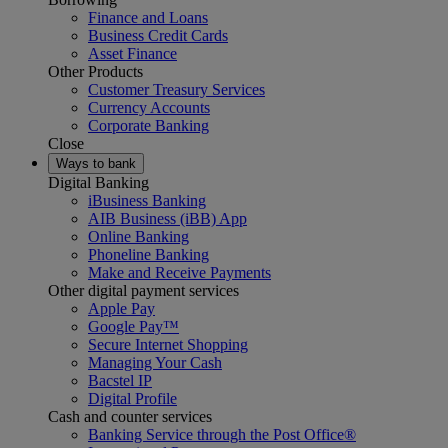
Finance and Loans
Business Credit Cards
Asset Finance
Other Products
Customer Treasury Services
Currency Accounts
Corporate Banking
Close
Ways to bank
Digital Banking
iBusiness Banking
AIB Business (iBB) App
Online Banking
Phoneline Banking
Make and Receive Payments
Other digital payment services
Apple Pay
Google Pay™
Secure Internet Shopping
Managing Your Cash
Bacstel IP
Digital Profile
Cash and counter services
Banking Service through the Post Office®