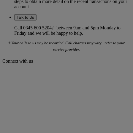
steps to obtain more detail on the recent transactions on your
account.
Talk to Us
Call 0345 600 5204
†
between 9am and 5pm Monday to
Friday and we will be happy to help.
† Your calls to us may be recorded. Call charges may vary - refer to your
service provider.
Connect with us