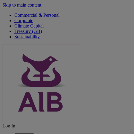
Skip to main content
Commercial & Personal
Corporate
Climate Capital
Treasury (GB)
Sustainability
Log In