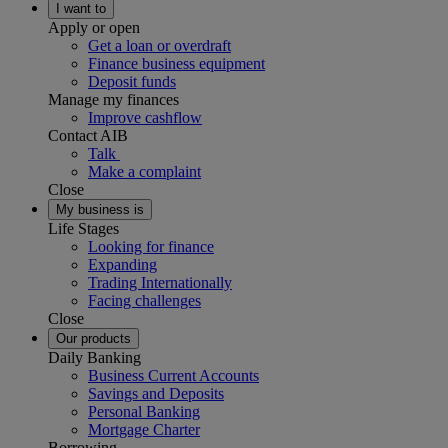
I want to
Apply or open
Get a loan or overdraft
Finance business equipment
Deposit funds
Manage my finances
Improve cashflow
Contact AIB
Talk
Make a complaint
Close
My business is
Life Stages
Looking for finance
Expanding
Trading Internationally
Facing challenges
Close
Our products
Daily Banking
Business Current Accounts
Savings and Deposits
Personal Banking
Mortgage Charter
Borrowing