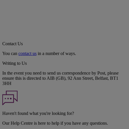
Contact Us
You can
contact us
in a number of ways.
Writing to Us
In the event you need to send us correspondence by Post, please
ensure this is directed to AIB (GB), 92 Ann Street, Belfast, BT1
3HH
Haven't found what you're looking for?
Our Help Centre is here to help if you have any questions.