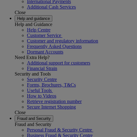
International Payments
Additional Cash Services
Close
Help and guidance
Help and Guidance
Help Centre
Customer Service
Customer and regulatory information
Frequently Asked Questions
Dormant Accounts
Need Extra Help?
Additional support for customers
Financial Strain
Security and Tools
Security Centre
Forms, Brochures, T&Cs
Useful Tools
How to Videos
Retrieve registration number
Secure Internet Shopping
Close
Fraud and Security
Fraud and Security
Personal Fraud & Security Centre
Business Fraud & Security Centre