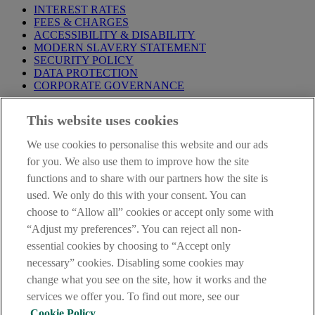
INTEREST RATES
FEES & CHARGES
ACCESSIBILITY & DISABILITY
MODERN SLAVERY STATEMENT
SECURITY POLICY
DATA PROTECTION
CORPORATE GOVERNANCE
Before entering this site please take time to read our
Site Legal
This website uses cookies
Notice
,
Privacy
and
Cookie
Statements. By proceeding further you
are deemed to have read and accepted our Site Legal Notice and
We use cookies to personalise this website and our ads
Privacy Statement.
for you. We also use them to improve how the site
AIB Group (UK) p.l.c. is covered by the
Financial Services
functions and to share with our partners how the site is
Compensation Scheme
and the
Financial Ombudsman Service
.
used. We only do this with your consent. You can
choose to “Allow all” cookies or accept only some with
AIB Fraud & Security Centre
Always safe & secure
“Adjust my preferences”. You can reject all non-
essential cookies by choosing to “Accept only
necessary” cookies. Disabling some cookies may
change what you see on the site, how it works and the
services we offer you. To find out more, see our
Cookie Policy