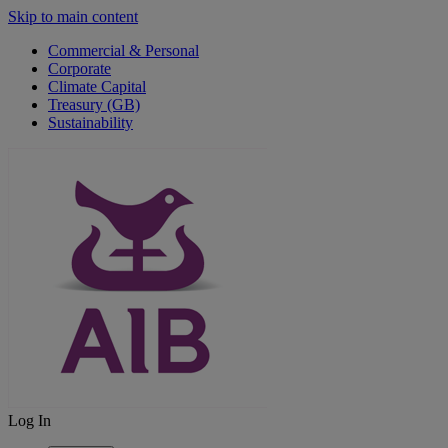
Skip to main content
Commercial & Personal
Corporate
Climate Capital
Treasury (GB)
Sustainability
Log In