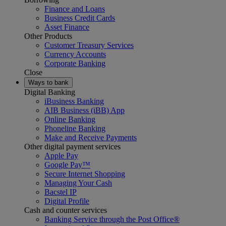
Finance and Loans
Business Credit Cards
Asset Finance
Other Products
Customer Treasury Services
Currency Accounts
Corporate Banking
Close
Ways to bank
Digital Banking
iBusiness Banking
AIB Business (iBB) App
Online Banking
Phoneline Banking
Make and Receive Payments
Other digital payment services
Apple Pay
Google Pay™
Secure Internet Shopping
Managing Your Cash
Bacstel IP
Digital Profile
Cash and counter services
Banking Service through the Post Office®