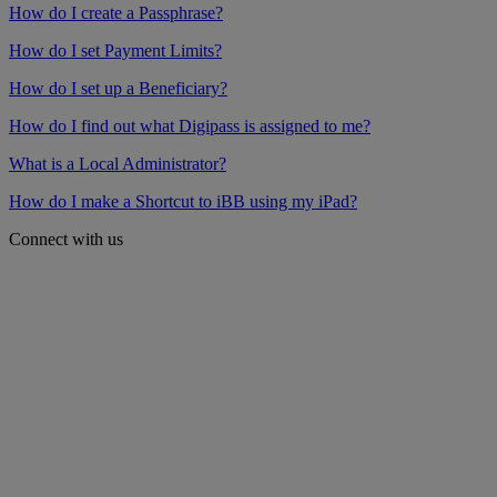
How do I create a Passphrase?
How do I set Payment Limits?
How do I set up a Beneficiary?
How do I find out what Digipass is assigned to me?
What is a Local Administrator?
How do I make a Shortcut to iBB using my iPad?
Connect with us