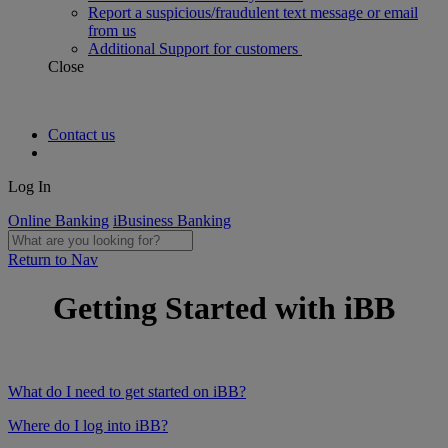
Report a suspicious/fraudulent text message or email
from us
Additional Support for customers
Close
Contact us
Log In
Online Banking
iBusiness Banking
Return to Nav
Getting Started with iBB
What do I need to get started on iBB?
Where do I log into iBB?