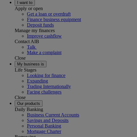
I want to
Apply or open
Get a loan or overdraft
Finance business equipment
Deposit funds
Manage my finances
Improve cashflow
Contact AIB
Talk
Make a complaint
Close
My business is
Life Stages
Looking for finance
Expanding
Trading Internationally
Facing challenges
Close
Our products
Daily Banking
Business Current Accounts
Savings and Deposits
Personal Banking
Mortgage Charter
Borrowing