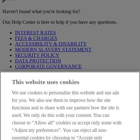
Haven't found what you're looking for?
Our Help Centre is here to help if you have any questions.
INTEREST RATES
FEES & CHARGES
ACCESSIBILITY & DISABILITY
MODERN SLAVERY STATEMENT
SECURITY POLICY
DATA PROTECTION
CORPORATE GOVERNANCE
Before entering this site please take time to read our
Site Legal
This website uses cookies
Notice
,
Privacy
and
Cookie
Statements. By proceeding further you
are deemed to have read and accepted our Site Legal Notice and
We use cookies to personalise this website and our ads
Privacy Statement.
for you. We also use them to improve how the site
AIB Group (UK) p.l.c. is covered by the
Financial Services
functions and to share with our partners how the site is
Compensation Scheme
and the
Financial Ombudsman Service
.
used. We only do this with your consent. You can
choose to “Allow all” cookies or accept only some with
AIB Fraud & Security Centre
Always safe & secure
“Adjust my preferences”. You can reject all non-
essential cookies by choosing to “Accept only