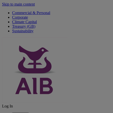
Skip to main content
Commercial & Personal
Corporate
Climate Capital
Treasury (GB)
Sustainability
Log In