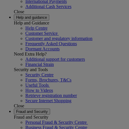
International Payments
Additional Cash Services
Close
Help and guidance
Help and Guidance
Help Centre
Customer Service
Customer and regulatory information
Frequently Asked Questions
Dormant Accounts
Need Extra Help?
Additional support for customers
Financial Strain
Security and Tools
Security Centre
Forms, Brochures, T&Cs
Useful Tools
How to Videos
Retrieve registration number
Secure Internet Shopping
Close
Fraud and Security
Fraud and Security
Personal Fraud & Security Centre
Business Fraud & Security Centre