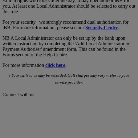
Admin rights who looks after the day-to-day operation of iBB for
you. At least one Local Administrator should be selected to carry out
this role.
For your security, we strongly recommend dual authorisation for
iBB. For more information, please see our
Security Centre
.
NB A Local Administrator can only be set up by the bank upon
written instruction by completing the 'Add Local Administrator or
Payment Authoriser' amendment form. This can be found in the
Forms section of the Help Centre.
For more information
click here
.
† Your calls to us may be recorded. Call charges may vary - refer to your
service provider.
Connect with us