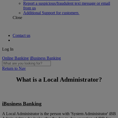
Report a suspicious/fraudulent text message or email
from us
Additional Support for customers
Close
Contact us
Log In
Online Banking
iBusiness Banking
Return to Nav
What is a Local Administrator?
iBusiness Banking
A Local Administrator is the person with 'System Administrator' iBB