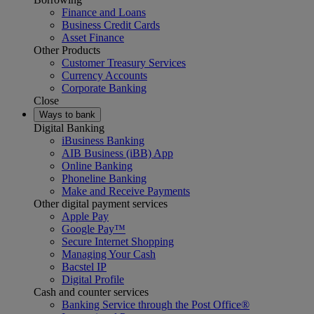
Finance and Loans
Business Credit Cards
Asset Finance
Other Products
Customer Treasury Services
Currency Accounts
Corporate Banking
Close
Ways to bank
Digital Banking
iBusiness Banking
AIB Business (iBB) App
Online Banking
Phoneline Banking
Make and Receive Payments
Other digital payment services
Apple Pay
Google Pay™
Secure Internet Shopping
Managing Your Cash
Bacstel IP
Digital Profile
Cash and counter services
Banking Service through the Post Office®