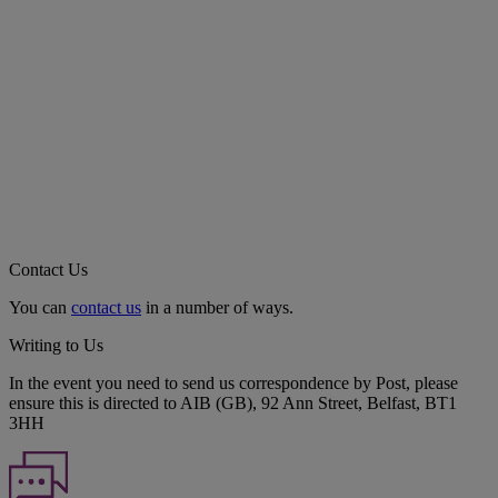
Contact Us
You can
contact us
in a number of ways.
Writing to Us
In the event you need to send us correspondence by Post, please
ensure this is directed to AIB (GB), 92 Ann Street, Belfast, BT1
3HH