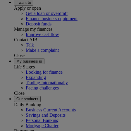
I want to
Apply or open
Get a loan or overdraft
Finance business equipment
Deposit funds
Manage my finances
Improve cashflow
Contact AIB
Talk
Make a complaint
Close
My business is
Life Stages
Looking for finance
Expanding
Trading Internationally
Facing challenges
Close
Our products
Daily Banking
Business Current Accounts
Savings and Deposits
Personal Banking
Mortgage Charter
Borrowing