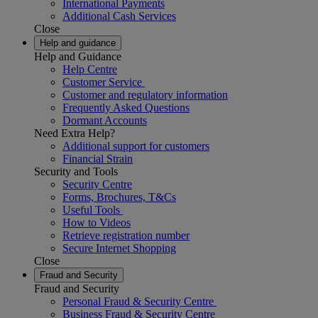
International Payments
Additional Cash Services
Close
Help and guidance
Help and Guidance
Help Centre
Customer Service
Customer and regulatory information
Frequently Asked Questions
Dormant Accounts
Need Extra Help?
Additional support for customers
Financial Strain
Security and Tools
Security Centre
Forms, Brochures, T&Cs
Useful Tools
How to Videos
Retrieve registration number
Secure Internet Shopping
Close
Fraud and Security
Fraud and Security
Personal Fraud & Security Centre
Business Fraud & Security Centre