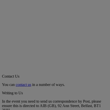
Contact Us
You can
contact us
in a number of ways.
Writing to Us
In the event you need to send us correspondence by Post, please
ensure this is directed to AIB (GB), 92 Ann Street, Belfast, BT1