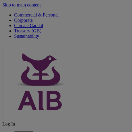
Skip to main content
Commercial & Personal
Corporate
Climate Capital
Treasury (GB)
Sustainability
Log In