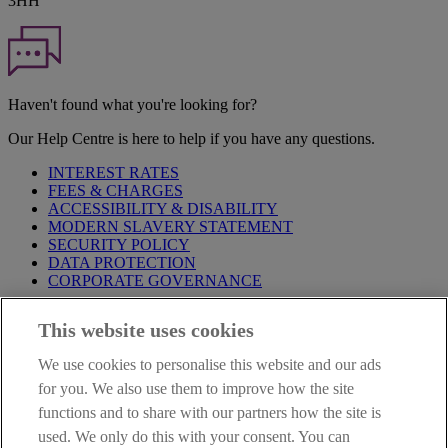
3HH
Haven't found what you're looking for?
Our Help Centre is here to help if you have any questions.
INTEREST RATES
FEES & CHARGES
ACCESSIBILITY & DISABILITY
MODERN SLAVERY STATEMENT
SECURITY POLICY
DATA PROTECTION
CORPORATE GOVERNANCE
Before entering this site please take time to read our
Site Legal
This website uses cookies
Notice
,
Privacy
and
Cookie
Statements. By proceeding further you
are deemed to have read and accepted our Site Legal Notice and
We use cookies to personalise this website and our ads
Privacy Statement.
for you. We also use them to improve how the site
AIB Group (UK) p.l.c. is covered by the
Financial Services
functions and to share with our partners how the site is
Compensation Scheme
and the
Financial Ombudsman Service
.
used. We only do this with your consent. You can