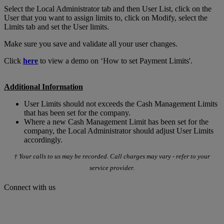
Select the Local Administrator tab and then User List, click on the
User that you want to assign limits to, click on Modify, select the
Limits tab and set the User limits.
Make sure you save and validate all your user changes.
Click
here
to view a demo on ‘How to set Payment Limits'.
Additional Information
User Limits should not exceeds the Cash Management Limits
that has been set for the company.
Where a new Cash Management Limit has been set for the
company, the Local Administrator should adjust User Limits
accordingly.
† Your calls to us may be recorded. Call charges may vary - refer to your
service provider.
Connect with us