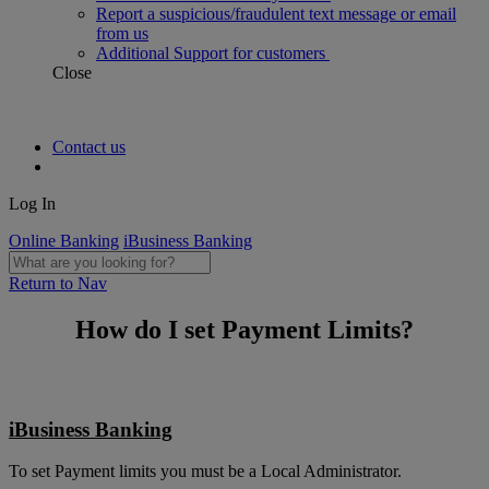
Report a suspicious/fraudulent text message or email
from us
Additional Support for customers
Close
Contact us
Log In
Online Banking
iBusiness Banking
Return to Nav
How do I set Payment Limits?
iBusiness Banking
To set Payment limits you must be a Local Administrator.