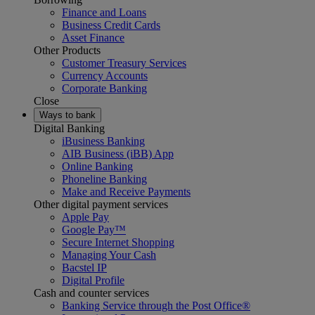
Finance and Loans
Business Credit Cards
Asset Finance
Other Products
Customer Treasury Services
Currency Accounts
Corporate Banking
Close
Ways to bank
Digital Banking
iBusiness Banking
AIB Business (iBB) App
Online Banking
Phoneline Banking
Make and Receive Payments
Other digital payment services
Apple Pay
Google Pay™
Secure Internet Shopping
Managing Your Cash
Bacstel IP
Digital Profile
Cash and counter services
Banking Service through the Post Office®