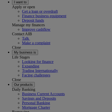
I want to
Apply or open
Get a loan or overdraft
Finance business equipment
Deposit funds
Manage my finances
Improve cashflow
Contact AIB
Talk
Make a complaint
Close
My business is
Life Stages
Looking for finance
Expanding
Trading Internationally
Facing challenges
Close
Our products
Daily Banking
Business Current Accounts
Savings and Deposits
Personal Banking
Mortgage Charter
Borrowing