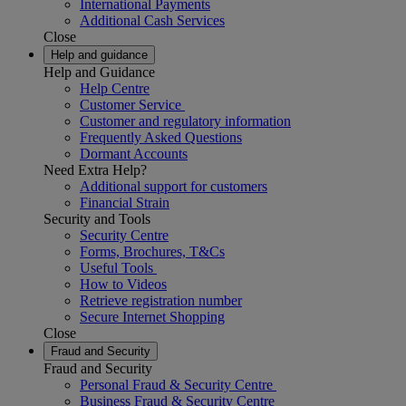
International Payments
Additional Cash Services
Close
Help and guidance
Help and Guidance
Help Centre
Customer Service
Customer and regulatory information
Frequently Asked Questions
Dormant Accounts
Need Extra Help?
Additional support for customers
Financial Strain
Security and Tools
Security Centre
Forms, Brochures, T&Cs
Useful Tools
How to Videos
Retrieve registration number
Secure Internet Shopping
Close
Fraud and Security
Fraud and Security
Personal Fraud & Security Centre
Business Fraud & Security Centre