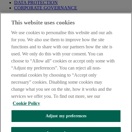
DATA PROTECTION
CORPORATE GOVERNANCE
Before entering this site please take time to read our
Site Legal
This website uses cookies
Notice
,
Privacy
and
Cookie
Statements. By proceeding further you
are deemed to have read and accepted our Site Legal Notice and
We use cookies to personalise this website and our ads
Privacy Statement.
for you. We also use them to improve how the site
AIB Group (UK) p.l.c. is covered by the
Financial Services
functions and to share with our partners how the site is
Compensation Scheme
and the
Financial Ombudsman Service
.
used. We only do this with your consent. You can
choose to “Allow all” cookies or accept only some with
AIB Fraud & Security Centre
Always safe & secure
“Adjust my preferences”. You can reject all non-
essential cookies by choosing to “Accept only
necessary” cookies. Disabling some cookies may
change what you see on the site, how it works and the
services we offer you. To find out more, see our
Cookie Policy
Adjust my preferences
The AIB logo, Allied Irish Bank (GB) and Allied Irish Bank (GB)
Savings Direct are trade marks used under licence by AIB Group