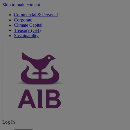
Skip to main content
Commercial & Personal
Corporate
Climate Capital
Treasury (GB)
Sustainability
Log In