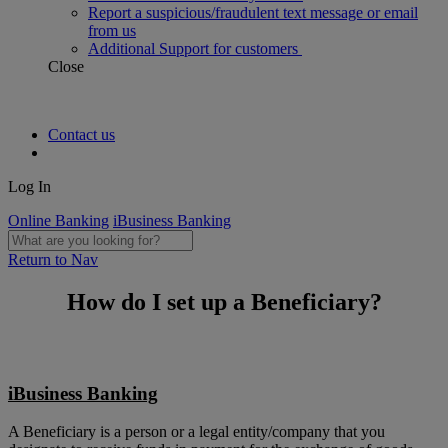
Report a suspicious/fraudulent text message or email
from us
Additional Support for customers
Close
Contact us
Log In
Online Banking
iBusiness Banking
Return to Nav
How do I set up a Beneficiary?
iBusiness Banking
A Beneficiary is a person or a legal entity/company that you