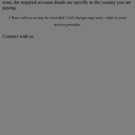
zone, the required account details are specific to the country you are
paying.
† Your calls to us may be recorded. Call charges may vary - refer to your
service provider.
Connect with us