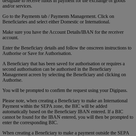
designate to receive funds in payment for the exchange of goods
and/or services.
Go to the Payments tab / Payments Management. Click on
Beneficiaries and select either Domestic or International.
Make sure you have the Account Details/IBAN for the receiver
account.
Enter the Beneficiary details and follow the onscreen instructions to
Authorise or Save for Authorisation.
A Beneficiary that has been saved for authorisation or requires a
second authorisation can be authorised in the Beneficiary
Management acreen by selecting the Beneficiary and clicking on
Authorise.
You will be prompted to confirm the request using your Digipass.
Please note, when creating a Beneficiary to make an International
Payment within the SEPA zone, the BIC will be added
automatically based on the Beneficiary IBAN entered. If a BIC
cannot be found for the IBAN entered, you will then be prompted to
enter the corresponding BIC.
When creating a Beneficiary to make a payment outside the SEPA