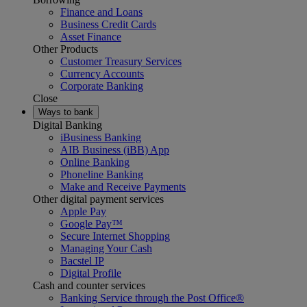
Finance and Loans
Business Credit Cards
Asset Finance
Other Products
Customer Treasury Services
Currency Accounts
Corporate Banking
Close
Ways to bank
Digital Banking
iBusiness Banking
AIB Business (iBB) App
Online Banking
Phoneline Banking
Make and Receive Payments
Other digital payment services
Apple Pay
Google Pay™
Secure Internet Shopping
Managing Your Cash
Bacstel IP
Digital Profile
Cash and counter services
Banking Service through the Post Office®