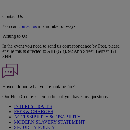
Contact Us
You can
contact us
in a number of ways.
Writing to Us
In the event you need to send us correspondence by Post, please
ensure this is directed to AIB (GB), 92 Ann Street, Belfast, BT1
3HH
Haven't found what you're looking for?
Our Help Centre is here to help if you have any questions.
INTEREST RATES
FEES & CHARGES
ACCESSIBILITY & DISABILITY
MODERN SLAVERY STATEMENT
SECURITY POLICY