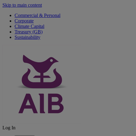
Skip to main content
Commercial & Personal
Corporate
Climate Capital
Treasury (GB)
Sustainability
Log In