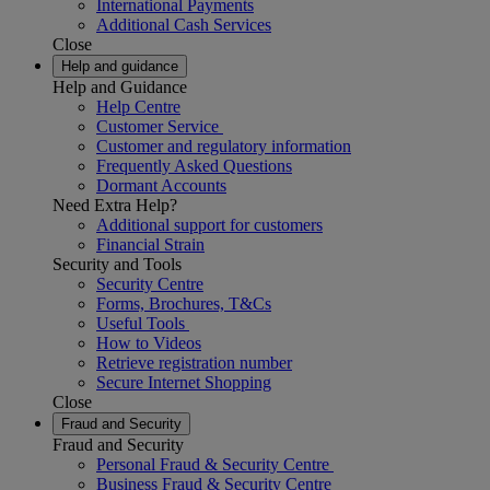
International Payments
Additional Cash Services
Close
Help and guidance
Help and Guidance
Help Centre
Customer Service
Customer and regulatory information
Frequently Asked Questions
Dormant Accounts
Need Extra Help?
Additional support for customers
Financial Strain
Security and Tools
Security Centre
Forms, Brochures, T&Cs
Useful Tools
How to Videos
Retrieve registration number
Secure Internet Shopping
Close
Fraud and Security
Fraud and Security
Personal Fraud & Security Centre
Business Fraud & Security Centre