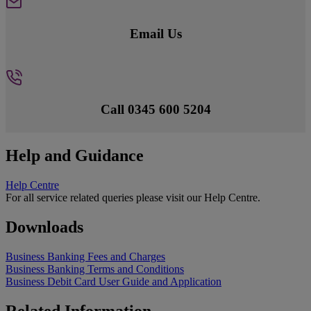
Email Us
Call 0345 600 5204
Help and Guidance
Help Centre
For all service related queries please visit our Help Centre.
Downloads
Business Banking Fees and Charges
Business Banking Terms and Conditions
Business Debit Card User Guide and Application
Related Information