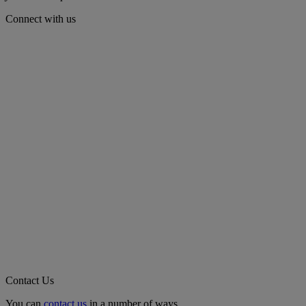
Connect with us
Contact Us
You can
contact us
in a number of ways.