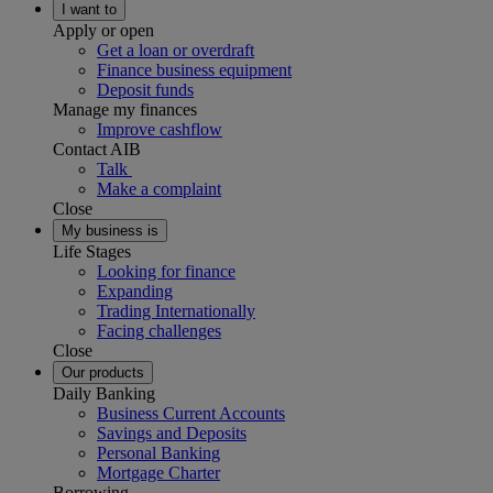
I want to
Apply or open
Get a loan or overdraft
Finance business equipment
Deposit funds
Manage my finances
Improve cashflow
Contact AIB
Talk
Make a complaint
Close
My business is
Life Stages
Looking for finance
Expanding
Trading Internationally
Facing challenges
Close
Our products
Daily Banking
Business Current Accounts
Savings and Deposits
Personal Banking
Mortgage Charter
Borrowing