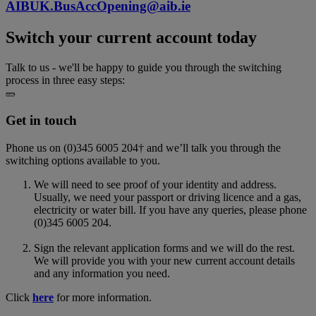
AIBUK.BusAccOpening@aib.ie
Switch your current account today
Talk to us - we'll be happy to guide you through the switching
process in three easy steps:
Get in touch
Phone us on (0)345 6005 204† and w
e’ll talk you through the
switching options available to you.
We will need to see proof of your identity and address.
Usually, we need your passport or driving licence and a gas,
electricity or water bill. If you have any queries, please phone
(0)345 6005 204.
Sign the relevant application forms and we will do the rest.
We will provide you with your new current account details
and any information you need.
Click
here
for more information.