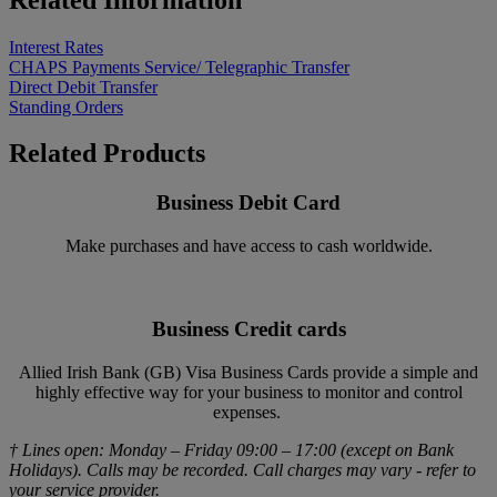
Interest Rates
CHAPS Payments Service/ Telegraphic Transfer
Direct Debit Transfer
Standing Orders
Related Products
Business Debit Card
Make purchases and have access to cash worldwide.
Business Credit cards
Allied Irish Bank (GB) Visa Business Cards provide a simple and
highly effective way for your business to monitor and control
expenses.
† Lines open: Monday – Friday 09:00 – 17:00 (except on Bank
Holidays). Calls may be recorded. Call charges may vary - refer to
your service provider.