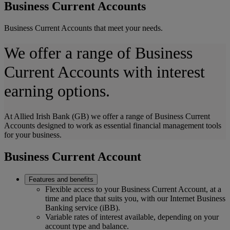
Business Current Accounts
Business Current Accounts that meet your needs.
We offer a range of Business
Current Accounts with interest
earning options.
At Allied Irish Bank (GB) we offer a range of Business Current
Accounts designed to work as essential financial management tools
for your business.
Business Current Account
Features and benefits
Flexible access to your Business Current Account, at a
time and place that suits you, with our Internet Business
Banking service (iBB).
Variable rates of interest available, depending on your
account type and balance.