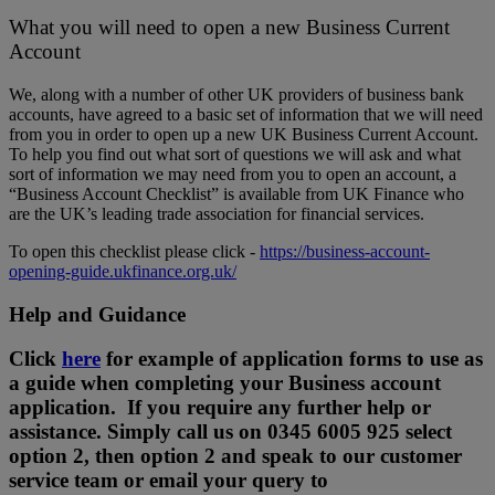
What you will need to open a new Business Current
Account
We, along with a number of other UK providers of business bank
accounts, have agreed to a basic set of information that we will need
from you in order to open up a new UK Business Current Account.
To help you find out what sort of questions we will ask and what
sort of information we may need from you to open an account, a
“Business Account Checklist” is available from UK Finance who
are the UK’s leading trade association for financial services.
To open this checklist please click -
https://business-account-
opening-guide.ukfinance.org.uk/
Help and Guidance
Click
here
for example of application forms to use as
a guide when completing your Business account
application. If you require any further help or
assistance. Simply call us on 0345 6005 925 select
option 2, then option 2 and speak to our customer
service team or email your query to