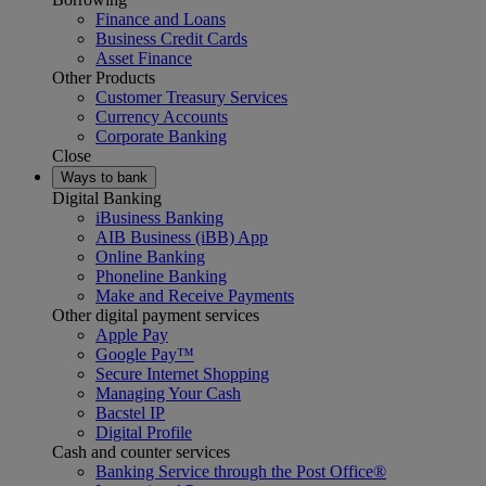
Finance and Loans
Business Credit Cards
Asset Finance
Other Products
Customer Treasury Services
Currency Accounts
Corporate Banking
Close
Ways to bank
Digital Banking
iBusiness Banking
AIB Business (iBB) App
Online Banking
Phoneline Banking
Make and Receive Payments
Other digital payment services
Apple Pay
Google Pay™
Secure Internet Shopping
Managing Your Cash
Bacstel IP
Digital Profile
Cash and counter services
Banking Service through the Post Office®