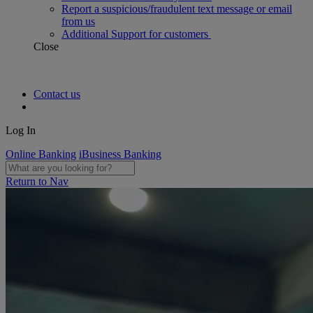
Report a suspicious/fraudulent text message or email
from us
Additional Support for customers
Close
Contact us
Log In
Online Banking
iBusiness Banking
Return to Nav