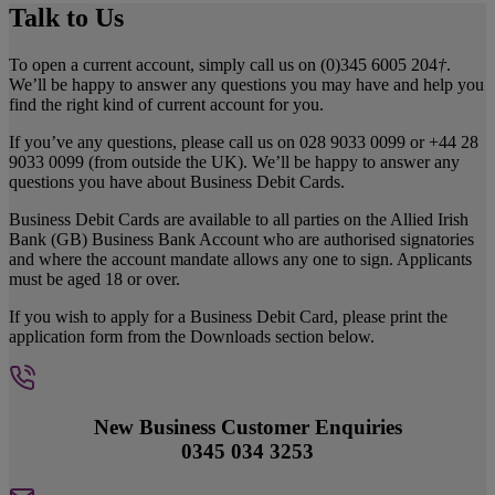
Talk to Us
To open a current account, simply call us on (0)345 6005 204
†
.
We’ll be happy to answer any questions you may have and help you
find the right kind of current account for you.
If you’ve any questions, please call us on 028 9033 0099 or +44 28
9033 0099 (from outside the UK). We’ll be happy to answer any
questions you have about Business Debit Cards.
Business Debit Cards are available to all parties on the Allied Irish
Bank (GB) Business Bank Account who are authorised signatories
and where the account mandate allows any one to sign. Applicants
must be aged 18 or over.
If you wish to apply for a Business Debit Card, please print the
application form from the Downloads section below.
New Business Customer Enquiries
0345 034 3253