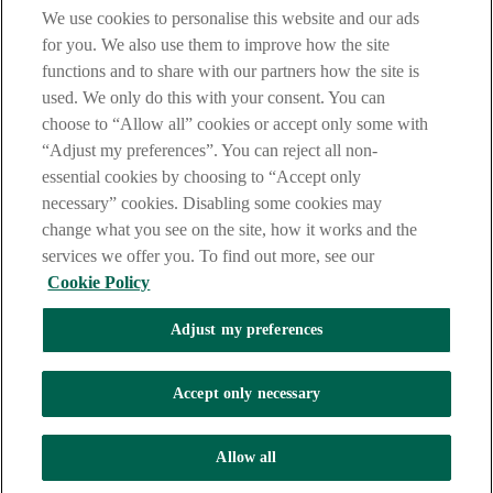
are deemed to have read and accepted our Site Legal Notice and
We use cookies to personalise this website and our ads
Privacy Statement.
for you. We also use them to improve how the site
AIB Group (UK) p.l.c. is covered by the
Financial Services
functions and to share with our partners how the site is
Compensation Scheme
and the
Financial Ombudsman Service
.
used. We only do this with your consent. You can
choose to “Allow all” cookies or accept only some with
AIB Fraud & Security Centre
Always safe & secure
“Adjust my preferences”. You can reject all non-
essential cookies by choosing to “Accept only
necessary” cookies. Disabling some cookies may
change what you see on the site, how it works and the
services we offer you. To find out more, see our
Cookie Policy
Adjust my preferences
The AIB logo, Allied Irish Bank (GB) and Allied Irish Bank (GB)
Savings Direct are trade marks used under licence by AIB Group
(UK) p.l.c. incorporated in Northern Ireland. Registered Office 92
Accept only necessary
Ann Street, Belfast BT1 3HH. Registered Number NI018800.
Authorised by the Prudential Regulation Authority and regulated by
the Financial Conduct Authority and the Prudential Regulation
Allow all
Authority.