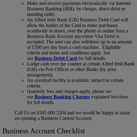
Make and receive payments electronically via Internet
Business Banking (iBB), by cheque, direct debit or
standing order.
An Allied Irish Bank (GB) Business Debit Card will
allow the holder of the Card to make purchases
worldwide in stores, over the phone or online from a
Business Bank Account anywhere Visa Debit is
accepted. The user can also withdraw up to an amount
of £500 per day from a cash machine. Eligibility
criteria and terms and conditions apply. See
our
Business Debit Card
for full details.
Lodge cash over the counter at certain Allied Irish Bank
(GB) via Post Offices or other Banks (by prior
arrangement).
An overdraft facility is available, subject to certain
criteria.
Quarterly fees and charges apply, please see
our
Business Banking Charges
explained brochure
for full details.
Call Us on 0345 600 5204 and we would be happy to assist
on opening a Business Current Account.
Business Account Checklist