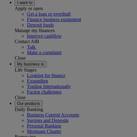
I want to
Apply or open
Get a loan or overdraft
Finance business equipment
Deposit funds
Manage my finances
Improve cashflow
Contact AIB
Talk
Make a complaint
Close
My business is
Life Stages
Looking for finance
Expanding
Trading Internationally
Facing challenges
Close
Our products
Daily Banking
Business Current Accounts
Savings and Deposits
Personal Banking
Mortgage Charter
Borrowing