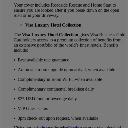
Your cover includes Roadside Rescue and Home Start to
ensure you are looked after if you break down on the open
road or in your driveway.
Visa Luxury Hotel Collection
The
Visa Luxury Hotel Collection
gives Visa Business Gold
Cardholders access to a premium collection of benefits from
an extensive portfolio of the world’s finest hotels. Benefits
include:
• Best available rate guarantee
• Automatic room upgrade upon arrival, when available
• Complimentary in-room Wi-Fi, when available
• Complimentary continental breakfast daily
• $25 USD food or beverage daily
• VIP Guest status
• 3pm check-out upon request, when available
Visit
www.visaluxuryhotelcollection.com
to view detailed