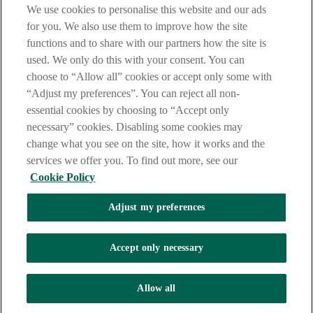
We use cookies to personalise this website and our ads
Privacy Statement.
for you. We also use them to improve how the site
AIB Group (UK) p.l.c. is covered by the
Financial Services
functions and to share with our partners how the site is
Compensation Scheme
and the
Financial Ombudsman Service
.
used. We only do this with your consent. You can
choose to “Allow all” cookies or accept only some with
AIB Fraud & Security Centre
Always safe & secure
“Adjust my preferences”. You can reject all non-
essential cookies by choosing to “Accept only
necessary” cookies. Disabling some cookies may
change what you see on the site, how it works and the
services we offer you. To find out more, see our
Cookie Policy
Adjust my preferences
The AIB logo, Allied Irish Bank (GB) and Allied Irish Bank (GB)
Savings Direct are trade marks used under licence by AIB Group
(UK) p.l.c. incorporated in Northern Ireland. Registered Office 92
Accept only necessary
Ann Street, Belfast BT1 3HH. Registered Number NI018800.
Authorised by the Prudential Regulation Authority and regulated by
the Financial Conduct Authority and the Prudential Regulation
Allow all
Authority.