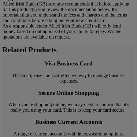
Allied Irish Bank (GB) strongly recommends that before applying
for this product(s) you review the documentation below. It's
important that you understand the fees and charges and the terms
and conditions before taking out your new credit card.
As a responsible lender Allied Irish Bank (GB) will only lend
money based on our appraisal of your ability to repay. Written
quotations are available on request.
Related Products
Visa Business Card
The smart, easy and cost-effective way to manage business
expenses.
Secure Online Shopping
When you're shopping online, we may need to confirm that it's
really you using your card. This is to keep your card secure.
Business Current Accounts
A range of current accounts with interest-earning options.