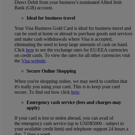
Direct Debit from your business’s nominated Allied Irish
Bank (GB) account.
Ideal for business travel
Your Visa Business Gold Card is ideal for business travel and
can be used at home or abroad to purchase goods and services
and make cash withdrawals where Visa is accepted,
eliminating the need to keep large amounts of cash on hand.
Click
here
to see the exchange rates for EU/EEA currencies
on credit cards. To view the rates for all other currencies visit
the
Visa website
.
Secure Online Shopping
When you're shopping online, we may need to confirm that
it's really you using your card. This is to keep your card
secure. To find out how click
here
.
Emergency cash service (fees and charges may
apply)
If your card is lost or stolen abroad, you can avail of
the emergency cash service (up to USD$5000 - subject to
your available credit limit) and telephone support 24 hours a
day, 7 days a week.