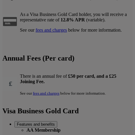
As a Visa Business Gold Card holder, you will receive a
representative rate of
12.8% APR
(variable).
See our
fees and charges
below for more information.
Annual Fees (Per card)
There is an annual fee of
£50 per card, and a £25
Joining Fee.
See our
fees and charges
below for more information.
Visa Business Gold Card
Features and benefits
AA Membership