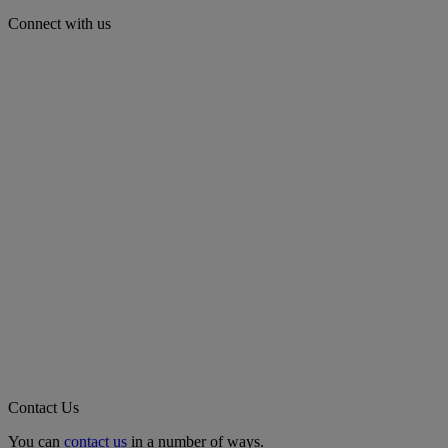
Connect with us
Contact Us
You can
contact us
in a number of ways.