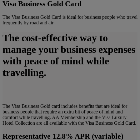
Visa Business Gold Card
The Visa Business Gold Card is ideal for business people who travel
frequently by road and air
The cost-effective way to
manage your business expenses
with peace of mind while
travelling.
The Visa Business Gold card includes benefits that are ideal for
business people that require an extra bit of peace of mind and
comfort while travelling. AA Membership and the Visa Luxury
Hotel Collection are all available with the Visa Business Gold Card.
Representative 12.8% APR (variable)