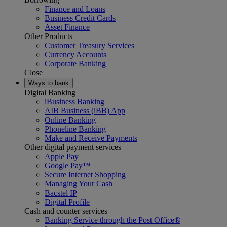
Finance and Loans
Business Credit Cards
Asset Finance
Other Products
Customer Treasury Services
Currency Accounts
Corporate Banking
Close
Ways to bank
Digital Banking
iBusiness Banking
AIB Business (iBB) App
Online Banking
Phoneline Banking
Make and Receive Payments
Other digital payment services
Apple Pay
Google Pay™
Secure Internet Shopping
Managing Your Cash
Bacstel IP
Digital Profile
Cash and counter services
Banking Service through the Post Office®