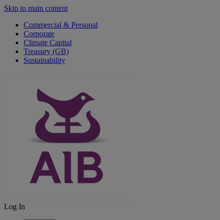
Skip to main content
Commercial & Personal
Corporate
Climate Capital
Treasury (GB)
Sustainability
Log In