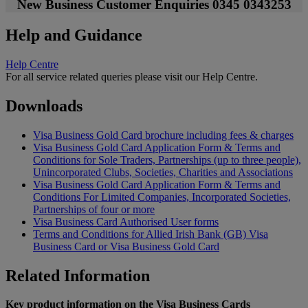
New Business Customer Enquiries 0345 0343253
Help and Guidance
Help Centre
For all service related queries please visit our Help Centre.
Downloads
Visa Business Gold Card brochure including fees & charges
Visa Business Gold Card Application Form & Terms and
Conditions for Sole Traders, Partnerships (up to three people),
Unincorporated Clubs, Societies, Charities and Associations
Visa Business Gold Card Application Form & Terms and
Conditions For Limited Companies, Incorporated Societies,
Partnerships of four or more
Visa Business Card Authorised User forms
Terms and Conditions for Allied Irish Bank (GB) Visa
Business Card or Visa Business Gold Card
Related Information
Key product information on the Visa Business Cards