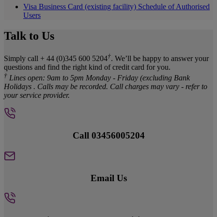
Visa Business Card (existing facility) Schedule of Authorised
Users
Talk to Us
†
Simply call + 44 (0)345 600 5204
. We’ll be happy to answer your
questions and find the right kind of credit card for you.
†
Lines open: 9am to 5pm Monday - Friday (excluding Bank
Holidays . Calls may be recorded. Call charges may vary - refer to
your service provider.
Call 03456005204
Email Us