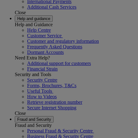
International Payments
Additional Cash Services
Close
Help and guidance
Help and Guidance
Help Centre
Customer Service
Customer and regulatory information
Frequently Asked Questions
Dormant Accounts
Need Extra Help?
Additional support for customers
Financial Strain
Security and Tools
Security Centre
Forms, Brochures, T&Cs
Useful Tools
How to Videos
Retrieve registration number
Secure Internet Shopping
Close
Fraud and Security
Fraud and Security
Personal Fraud & Security Centre
Business Fraud & Security Centre