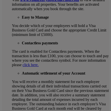
information on all properties. Your benefits are activated
automatically when you book through the site.
Easy to Manage
You decide which of your employees will hold a Visa
Business Gold Card and choose the appropriate Credit Limit
(minimum limit of £5000).
Contactless payments
The card is enabled for Contactless payments. When the
transaction is less than £100, you can choose to touch and pay
where you see the contactless symbol. For more information
please
click here.
Automatic settlement of your Account
You will receive a monthly statement for each employee
showing details of all their individual transactions carried out
on their Visa Business Gold Card since the previous statement
date. In addition, you will also receive a summary statement
detailing the total amount of expenses incurred by each
employee. The outstanding balance in each employee’s Visa
Business Gold Card at each month end will be cleared by