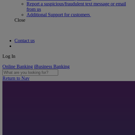
Report a suspicious/fraudulent text message or email
from us
Additional Support for customers
Close
Contact us
Log In
Online Banking
iBusiness Banking
Return to Nav