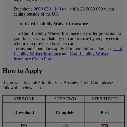
Freephone
0800 0391 140
or +44(0) 28 9033 099 when
calling outside of the UK
Card Liability Waiver Insurance
The Card Liability Waiver Insurance may offer protection to
your business from liability of card misuse by employees to
whom you provide a business card.
Terms and Conditions apply. For more information, see
Card
Liability Waiver Insurance
and
Card Liability Waiver
Insurance Claim Form
.
How to Apply
If you wish to apply* for the Visa Business Gold Card, please
follow the below steps.
STEP ONE
STEP TWO
STEP THREE
Download
Complete
Post