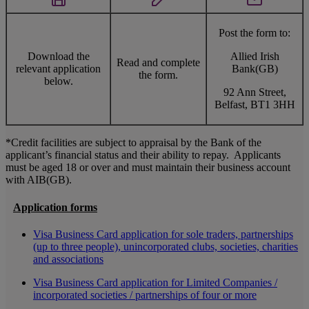
Post the form to:
Download the
Allied Irish
Read and complete
relevant application
Bank(GB)
the form.
below.
92 Ann Street,
Belfast, BT1 3HH
*Credit facilities are subject to appraisal by the Bank of the
applicant’s financial status and their ability to repay. Applicants
must be aged 18 or over and must maintain their business account
with AIB(GB).
Application forms
Visa Business Card application for sole traders, partnerships
(up to three people), unincorporated clubs, societies, charities
and associations
Visa Business Card application for Limited Companies /
incorporated societies / partnerships of four or more