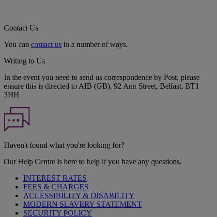
Contact Us
You can
contact us
in a number of ways.
Writing to Us
In the event you need to send us correspondence by Post, please
ensure this is directed to AIB (GB), 92 Ann Street, Belfast, BT1
3HH
Haven't found what you're looking for?
Our Help Centre is here to help if you have any questions.
INTEREST RATES
FEES & CHARGES
ACCESSIBILITY & DISABILITY
MODERN SLAVERY STATEMENT
SECURITY POLICY