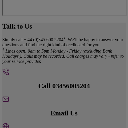
Talk to Us
†
Simply call + 44 (0)345 600 5204
. We’ll be happy to answer your
questions and find the right kind of credit card for you.
†
Lines open: 9am to 5pm Monday - Friday (excluding Bank
Holidays ). Calls may be recorded. Call charges may vary - refer to
your service provider.
Call 03456005204
Email Us