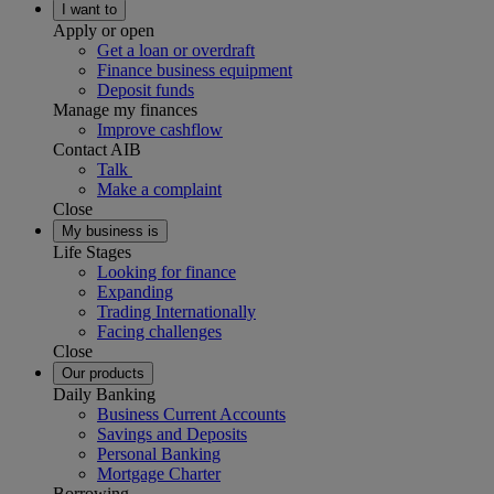
I want to
Apply or open
Get a loan or overdraft
Finance business equipment
Deposit funds
Manage my finances
Improve cashflow
Contact AIB
Talk
Make a complaint
Close
My business is
Life Stages
Looking for finance
Expanding
Trading Internationally
Facing challenges
Close
Our products
Daily Banking
Business Current Accounts
Savings and Deposits
Personal Banking
Mortgage Charter
Borrowing