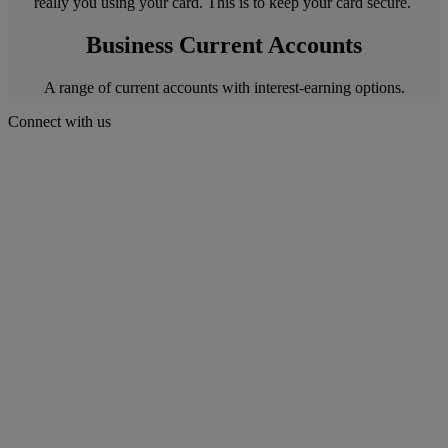
really you using your card. This is to keep your card secure.
Business Current Accounts
A range of current accounts with interest-earning options.
Connect with us