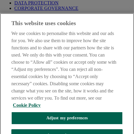
DATA PROTECTION
CORPORATE GOVERNANCE
Before entering this site please take time to read our
Site Legal
This website uses cookies
Notice
,
Privacy
and
Cookie
Statements. By proceeding further you
are deemed to have read and accepted our Site Legal Notice and
We use cookies to personalise this website and our ads
Privacy Statement.
for you. We also use them to improve how the site
AIB Group (UK) p.l.c. is covered by the
Financial Services
functions and to share with our partners how the site is
Compensation Scheme
and the
Financial Ombudsman Service
.
used. We only do this with your consent. You can
choose to “Allow all” cookies or accept only some with
AIB Fraud & Security Centre
Always safe & secure
“Adjust my preferences”. You can reject all non-
essential cookies by choosing to “Accept only
necessary” cookies. Disabling some cookies may
change what you see on the site, how it works and the
services we offer you. To find out more, see our
Cookie Policy
Adjust my preferences
The AIB logo, Allied Irish Bank (GB) and Allied Irish Bank (GB)
Savings Direct are trade marks used under licence by AIB Group