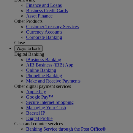
Finance and Loans
Business Credit Cards
Asset Finance
Other Products
Customer Treasury Services
Currency Accounts
Corporate Banking
Close
Ways to bank
Digital Banking
iBusiness Banking
AIB Business (iBB) App
Online Banking
Phoneline Banking
Make and Receive Payments
Other digital payment services
Apple Pay
Google Pay™
Secure Internet Shopping
Managing Your Cash
Bacstel IP
Digital Profile
Cash and counter services
Banking Service through the Post Office®