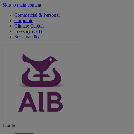
Skip to main content
Commercial & Personal
Corporate
Climate Capital
Treasury (GB)
Sustainability
Log In