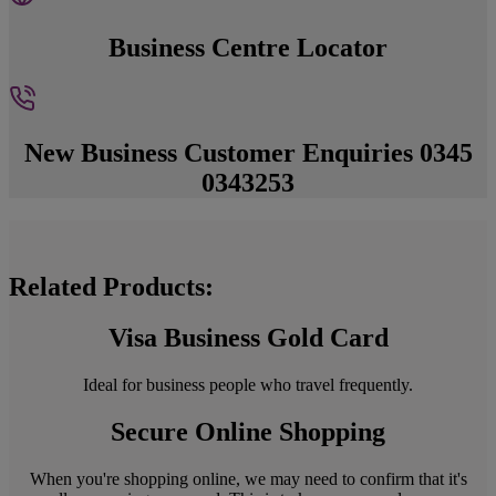
Business Centre Locator
New Business Customer Enquiries 0345
0343253
Related Products:
Visa Business Gold Card
Ideal for business people who travel frequently.
Secure Online Shopping
When you're shopping online, we may need to confirm that it's