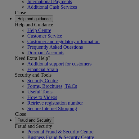
International Payments
Additional Cash Services
Close
Help and guidance
Help and Guidance
Help Centre
Customer Service
Customer and regulatory information
Frequently Asked Questions
Dormant Accounts
Need Extra Help?
Additional support for customers
Financial Strain
Security and Tools
Security Centre
Forms, Brochures, T&Cs
Useful Tools
How to Videos
Retrieve registration number
Secure Internet Shopping
Close
Fraud and Security
Fraud and Security
Personal Fraud & Security Centre
Business Fraud & Security Centre