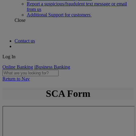
Report a suspicious/fraudulent text message or email
from us
Additional Support for customers
Close
Contact us
Log In
Online Banking
iBusiness Banking
Return to Nav
SCA Form