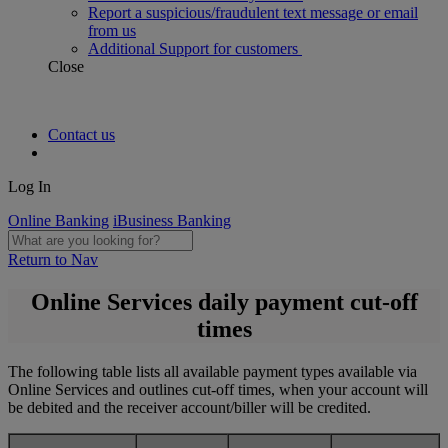
Report a suspicious/fraudulent text message or email
from us
Additional Support for customers
Close
Contact us
Log In
Online Banking
iBusiness Banking
Return to Nav
Online Services daily payment cut-off
times
The following table lists all available payment types available via
Online Services and outlines cut-off times, when your account will
be debited and the receiver account/biller will be credited.