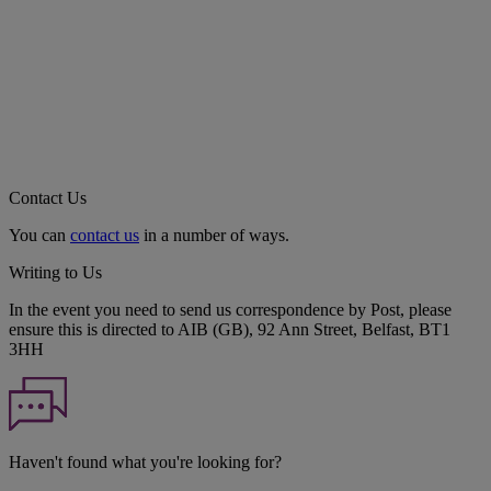
Contact Us
You can
contact us
in a number of ways.
Writing to Us
In the event you need to send us correspondence by Post, please
ensure this is directed to AIB (GB), 92 Ann Street, Belfast, BT1
3HH
Haven't found what you're looking for?