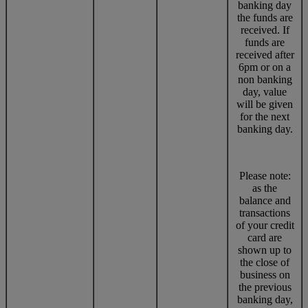
banking day
the funds are
received. If
funds are
received after
6pm or on a
non banking
day, value
will be given
for the next
banking day.
Please note:
as the
balance and
transactions
of your credit
card are
shown up to
the close of
business on
the previous
banking day,