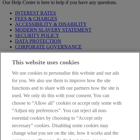
Our Help Centre is here to help if you have any questions.
INTEREST RATES
FEES & CHARGES
ACCESSIBILITY & DISABILITY
MODERN SLAVERY STATEMENT
SECURITY POLICY
DATA PROTECTION
CORPORATE GOVERNANCE
Before entering this site please take time to read our
Site Legal
This website uses cookies
Notice
,
Privacy
and
Cookie
Statements. By proceeding further you
are deemed to have read and accepted our Site Legal Notice and
We use cookies to personalise this website and our ads
Privacy Statement.
for you. We also use them to improve how the site
AIB Group (UK) p.l.c. is covered by the
Financial Services
functions and to share with our partners how the site is
Compensation Scheme
and the
Financial Ombudsman Service
.
used. We only do this with your consent. You can
choose to “Allow all” cookies or accept only some with
AIB Fraud & Security Centre
Always safe & secure
“Adjust my preferences”. You can reject all non-
essential cookies by choosing to “Accept only
necessary” cookies. Disabling some cookies may
change what you see on the site, how it works and the