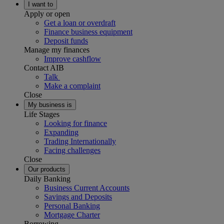
I want to
Apply or open
Get a loan or overdraft
Finance business equipment
Deposit funds
Manage my finances
Improve cashflow
Contact AIB
Talk
Make a complaint
Close
My business is
Life Stages
Looking for finance
Expanding
Trading Internationally
Facing challenges
Close
Our products
Daily Banking
Business Current Accounts
Savings and Deposits
Personal Banking
Mortgage Charter
Borrowing