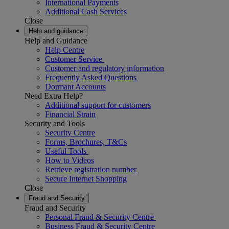
International Payments
Additional Cash Services
Close
Help and guidance
Help and Guidance
Help Centre
Customer Service
Customer and regulatory information
Frequently Asked Questions
Dormant Accounts
Need Extra Help?
Additional support for customers
Financial Strain
Security and Tools
Security Centre
Forms, Brochures, T&Cs
Useful Tools
How to Videos
Retrieve registration number
Secure Internet Shopping
Close
Fraud and Security
Fraud and Security
Personal Fraud & Security Centre
Business Fraud & Security Centre