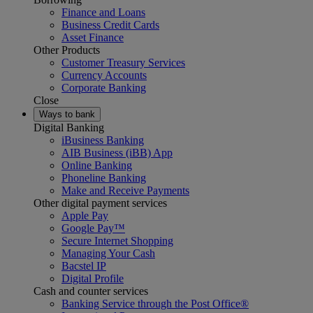
Finance and Loans
Business Credit Cards
Asset Finance
Other Products
Customer Treasury Services
Currency Accounts
Corporate Banking
Close
Ways to bank
Digital Banking
iBusiness Banking
AIB Business (iBB) App
Online Banking
Phoneline Banking
Make and Receive Payments
Other digital payment services
Apple Pay
Google Pay™
Secure Internet Shopping
Managing Your Cash
Bacstel IP
Digital Profile
Cash and counter services
Banking Service through the Post Office®