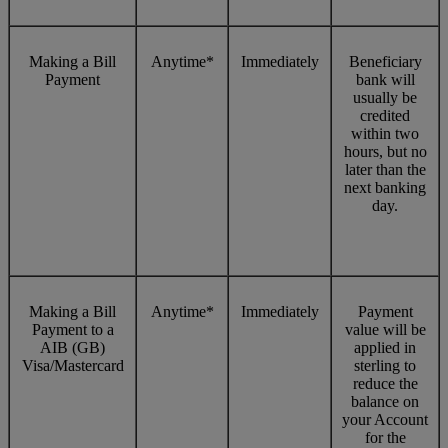
Making a Bill
Anytime*
Immediately
Beneficiary
Payment
bank will
usually be
credited
within two
hours, but no
later than the
next banking
day.
Making a Bill
Anytime*
Immediately
Payment
Payment to a
value will be
AIB (GB)
applied in
Visa/Mastercard
sterling to
reduce the
balance on
your Account
for the