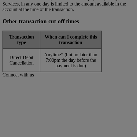
Services, in any one day is limited to the amount available in the
account at the time of the transaction.
Other transaction cut-off times
Transaction
When can I complete this
type
transaction
Anytime* (but no later than
Direct Debit
7:00pm the day before the
Cancellation
payment is due)
Connect with us