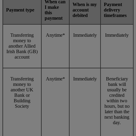
When can
When is my
Payment
I make
Payment type
account
delivery
this
debited
timeframes
payment
Transferring
Anytime*
Immediately
Immediately
money to
another Allied
Irish Bank (GB)
account
Transferring
Anytime*
Immediately
Beneficiary
money to
bank will
another UK
usually be
Bank or
credited
Building
within two
Society
hours, but no
later than the
next banking
day.