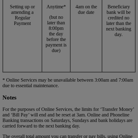
Setting up or
Anytime*
4am on the
Beneficiary
amending a
due date
bank will be
(but no
Regular
credited no
later than
Payment
later than the
8:00pm
next banking
the day
day.
before the
payment is
due)
* Online Services may be unavailable between 3:00am and 7:00am
due to essential maintenance.
Notes
For the purposes of Online Services, the limits for ‘Transfer Money’
and ‘Bill Pay’ will end and be reset at 3am. Online and Phoneline
Banking transactions on Saturdays, Sundays and bank holidays are
carried forward to the next banking day.
The overall total amount you can transfer or pay bills, using Online