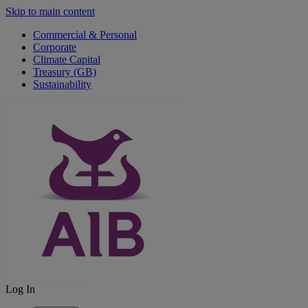
Skip to main content
Commercial & Personal
Corporate
Climate Capital
Treasury (GB)
Sustainability
Log In