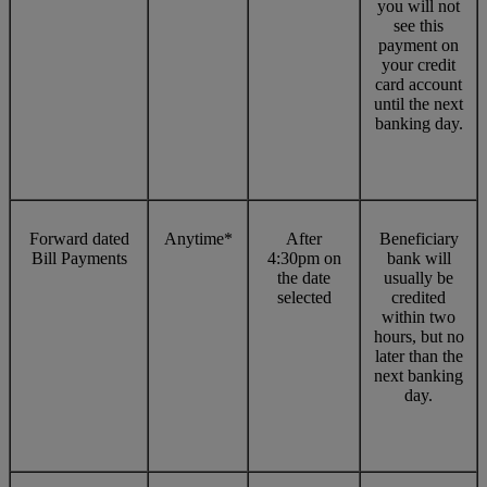
you will not
see this
payment on
your credit
card account
until the next
banking day.
Forward dated
Anytime*
After
Beneficiary
Bill Payments
4:30pm on
bank will
the date
usually be
selected
credited
within two
hours, but no
later than the
next banking
day.