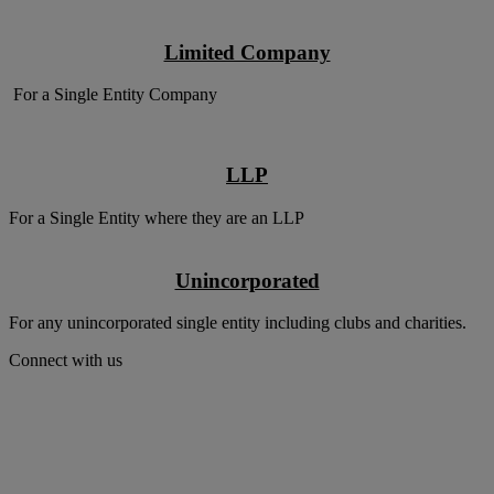
Limited Company
For a Single Entity Company
LLP
For a Single Entity where they are an LLP
Unincorporated
For any unincorporated single entity including clubs and charities.
Connect with us