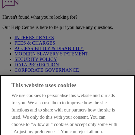
Haven't found what you're looking for?
Our Help Centre is here to help if you have any questions.
INTEREST RATES
FEES & CHARGES
ACCESSIBILITY & DISABILITY
MODERN SLAVERY STATEMENT
SECURITY POLICY
DATA PROTECTION
CORPORATE GOVERNANCE
Before entering this site please take time to read our
Site Legal
This website uses cookies
Notice
,
Privacy
and
Cookie
Statements. By proceeding further you
are deemed to have read and accepted our Site Legal Notice and
We use cookies to personalise this website and our ads
Privacy Statement.
for you. We also use them to improve how the site
AIB Group (UK) p.l.c. is covered by the
Financial Services
functions and to share with our partners how the site is
Compensation Scheme
and the
Financial Ombudsman Service
.
used. We only do this with your consent. You can
choose to “Allow all” cookies or accept only some with
AIB Fraud & Security Centre
Always safe & secure
“Adjust my preferences”. You can reject all non-