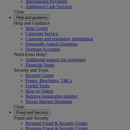
International Payments
Additional Cash Services
Close
Help and guidance
Help and Guidance
Help Centre
Customer Service
Customer and regulatory information
Frequently Asked Questions
Dormant Accounts
Need Extra Help?
Additional support for customers
Financial Strain
Security and Tools
Security Centre
Forms, Brochures, T&Cs
Useful Tools
How to Videos
Retrieve registration number
Secure Internet Shopping
Close
Fraud and Security
Fraud and Security
Personal Fraud & Security Centre
Business Fraud & Security Centre