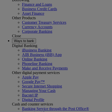
Finance and Loans
Business Credit Cards
Asset Finance
Other Products
Customer Treasury Services
Currency Accounts
Corporate Banking
Close
Ways to bank
Digital Banking
iBusiness Banking
AIB Business (iBB) App
Online Banking
Phoneline Banking
Make and Receive Payments
Other digital payment services
Apple Pay
Google Pay™
Secure Internet Shopping
Managing Your Cash
Bacstel IP
Digital Profile
Cash and counter services
Banking Service through the Post Office®