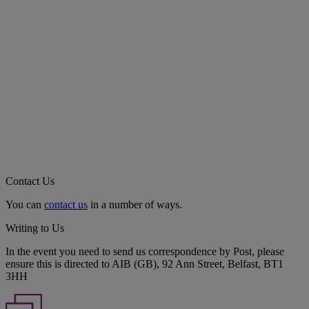
Contact Us
You can
contact us
in a number of ways.
Writing to Us
In the event you need to send us correspondence by Post, please
ensure this is directed to AIB (GB), 92 Ann Street, Belfast, BT1
3HH