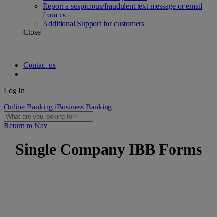
Report a suspicious/fraudulent text message or email
from us
Additional Support for customers
Close
Contact us
Log In
Online Banking
iBusiness Banking
Return to Nav
Single Company IBB Forms