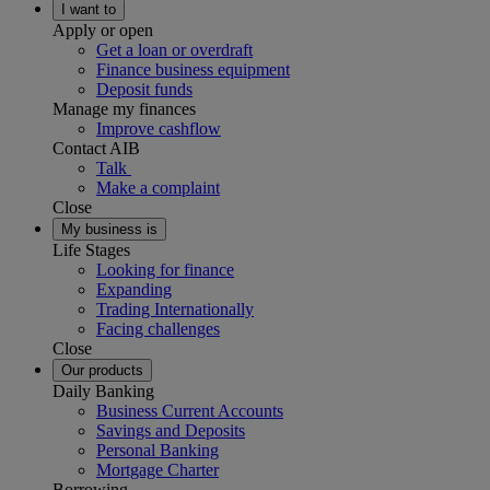
I want to
Apply or open
Get a loan or overdraft
Finance business equipment
Deposit funds
Manage my finances
Improve cashflow
Contact AIB
Talk
Make a complaint
Close
My business is
Life Stages
Looking for finance
Expanding
Trading Internationally
Facing challenges
Close
Our products
Daily Banking
Business Current Accounts
Savings and Deposits
Personal Banking
Mortgage Charter
Borrowing