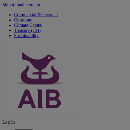
Skip to main content
Commercial & Personal
Corporate
Climate Capital
Treasury (GB)
Sustainability
Log In