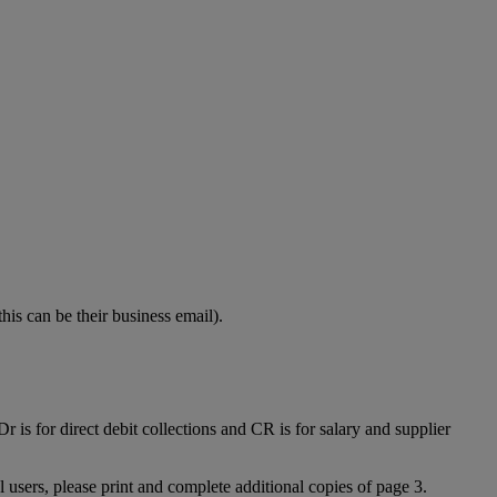
his can be their business email).
 is for direct debit collections and CR is for salary and supplier
l users, please print and complete additional copies of page 3.