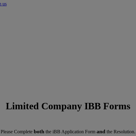
m us
Limited Company IBB Forms
both
and
Please Complete
the iBB Application Form
the Resolution.