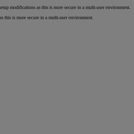
up modifications as this is more secure in a multi-user environment.
his is more secure in a multi-user environment.