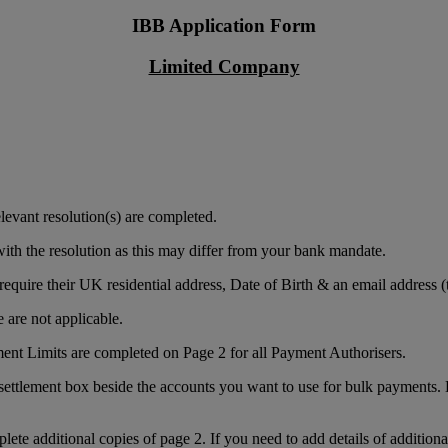
IBB Application Form
Limited Company
levant resolution(s) are completed.
ith the resolution as this may differ from your bank mandate.
equire their UK residential address, Date of Birth & an email address (t
 are not applicable.
ment Limits are completed on Page 2 for all Payment Authorisers.
settlement box beside the accounts you want to use for bulk payments. Dr
plete additional copies of page 2. If you need to add details of additiona