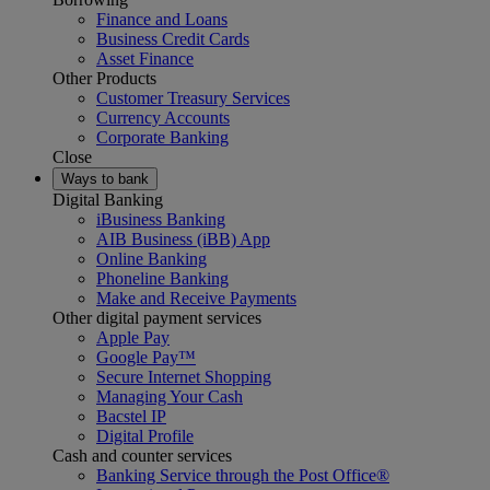
Finance and Loans
Business Credit Cards
Asset Finance
Other Products
Customer Treasury Services
Currency Accounts
Corporate Banking
Close
Ways to bank
Digital Banking
iBusiness Banking
AIB Business (iBB) App
Online Banking
Phoneline Banking
Make and Receive Payments
Other digital payment services
Apple Pay
Google Pay™
Secure Internet Shopping
Managing Your Cash
Bacstel IP
Digital Profile
Cash and counter services
Banking Service through the Post Office®