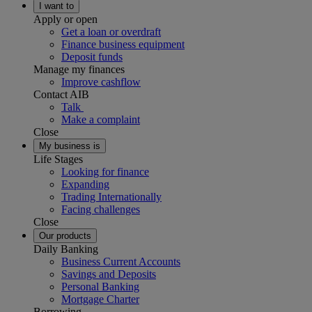
I want to
Apply or open
Get a loan or overdraft
Finance business equipment
Deposit funds
Manage my finances
Improve cashflow
Contact AIB
Talk
Make a complaint
Close
My business is
Life Stages
Looking for finance
Expanding
Trading Internationally
Facing challenges
Close
Our products
Daily Banking
Business Current Accounts
Savings and Deposits
Personal Banking
Mortgage Charter
Borrowing