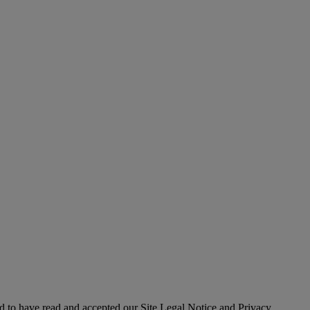
 to have read and accepted our Site Legal Notice and Privacy