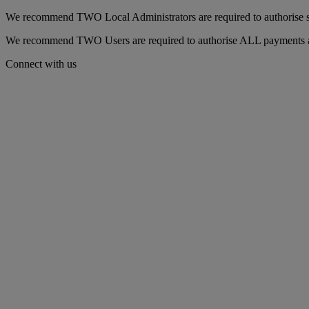
We recommend TWO Local Administrators are required to authorise set
We recommend TWO Users are required to authorise ALL payments as t
Connect with us