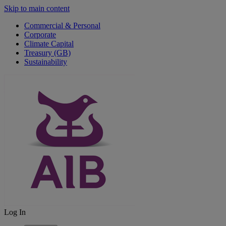
Skip to main content
Commercial & Personal
Corporate
Climate Capital
Treasury (GB)
Sustainability
Log In