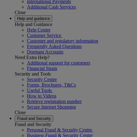
International Payments
Additional Cash Services
Close
Help and guidance
Help and Guidance
Help Centre
Customer Service
Customer and regulatory information
Frequently Asked Questions
Dormant Accounts
Need Extra Help?
Additional support for customers
Financial Strain
Security and Tools
Security Centre
Forms, Brochures, T&Cs
Useful Tools
How to Videos
Retrieve registration number
Secure Internet Shopping
Close
Fraud and Security
Fraud and Security
Personal Fraud & Security Centre
Business Fraud & Security Centre