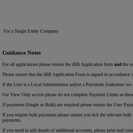
For a Single Entity Company
Guidance Notes
For all applications please ensure the iBB Application form
and
the re
Please ensure that the iBB Application Form is signed in accordance w
If the User is a Local Administrator and/or a Payments Authoriser we r
For View Only access please do not complete Payment Limits as these
If payments (Single or Bulk) are required please ensure the User Pay
If you require bulk payments please ensure you tick the relevant bulk 
payments.
If you need to add details of additional accounts, please print and com