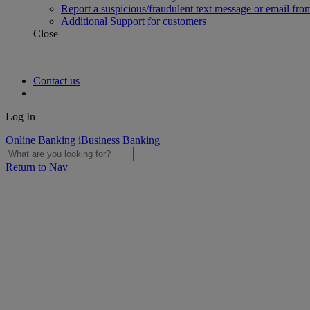
Report a suspicious/fraudulent text message or email fro
Additional Support for customers
Close
Contact us
Log In
Online Banking
iBusiness Banking
Return to Nav