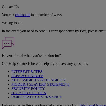
Contact Us
You can
contact us
in a number of ways.
Writing to Us
In the event you need to send us correspondence by Post, please ensu
Haven't found what you're looking for?
Our Help Centre is here to help if you have any questions.
INTEREST RATES
FEES & CHARGES
ACCESSIBILITY & DISABILITY
MODERN SLAVERY STATEMENT
SECURITY POLICY
DATA PROTECTION
CORPORATE GOVERNANCE
Before entering this site please take time to read our
Site Legal Notice