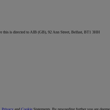
re this is directed to AIB (GB), 92 Ann Street, Belfast, BT1 3HH
,
Privacy
and
Cookie
Statements. By proceeding further you are deemed