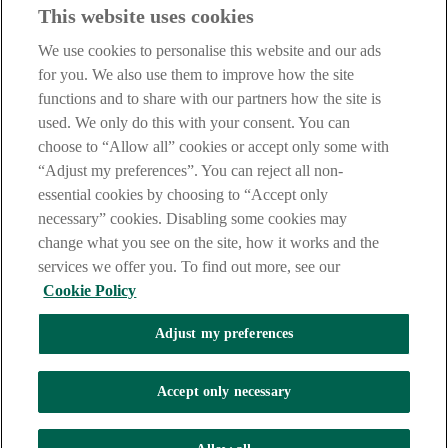
Before entering this site please take time to read our
Site Legal
This website uses cookies
Notice
,
Privacy
and
Cookie
Statements. By proceeding further you
are deemed to have read and accepted our Site Legal Notice and
We use cookies to personalise this website and our ads
Privacy Statement.
for you. We also use them to improve how the site
AIB Group (UK) p.l.c. is covered by the
Financial Services
functions and to share with our partners how the site is
Compensation Scheme
and the
Financial Ombudsman Service
.
used. We only do this with your consent. You can
choose to “Allow all” cookies or accept only some with
AIB Fraud & Security Centre
Always safe & secure
“Adjust my preferences”. You can reject all non-
essential cookies by choosing to “Accept only
necessary” cookies. Disabling some cookies may
change what you see on the site, how it works and the
services we offer you. To find out more, see our
Cookie Policy
Adjust my preferences
The AIB logo, Allied Irish Bank (GB) and Allied Irish Bank (GB)
Savings Direct are trade marks used under licence by AIB Group
(UK) p.l.c. incorporated in Northern Ireland. Registered Office 92
Accept only necessary
Ann Street, Belfast BT1 3HH. Registered Number NI018800.
Authorised by the Prudential Regulation Authority and regulated by
the Financial Conduct Authority and the Prudential Regulation