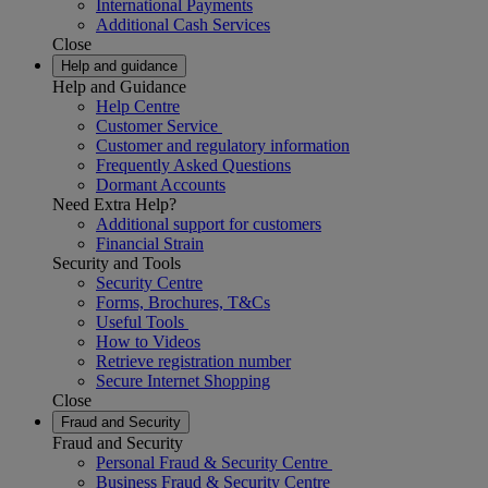
International Payments
Additional Cash Services
Close
Help and guidance
Help and Guidance
Help Centre
Customer Service
Customer and regulatory information
Frequently Asked Questions
Dormant Accounts
Need Extra Help?
Additional support for customers
Financial Strain
Security and Tools
Security Centre
Forms, Brochures, T&Cs
Useful Tools
How to Videos
Retrieve registration number
Secure Internet Shopping
Close
Fraud and Security
Fraud and Security
Personal Fraud & Security Centre
Business Fraud & Security Centre