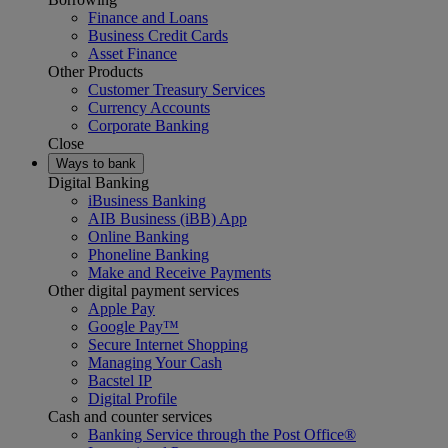
Finance and Loans
Business Credit Cards
Asset Finance
Other Products
Customer Treasury Services
Currency Accounts
Corporate Banking
Close
Ways to bank
Digital Banking
iBusiness Banking
AIB Business (iBB) App
Online Banking
Phoneline Banking
Make and Receive Payments
Other digital payment services
Apple Pay
Google Pay™
Secure Internet Shopping
Managing Your Cash
Bacstel IP
Digital Profile
Cash and counter services
Banking Service through the Post Office®