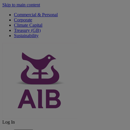
Skip to main content
Commercial & Personal
Corporate
Climate Capital
Treasury (GB)
Sustainability
Log In