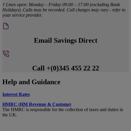
† Lines open: Monday – Friday 09:00 – 17:00 (excluding Bank
Holidays). Calls may be recorded. Call charges may vary - refer to
your service provider.
Email Savings Direct
Call +(0)345 455 22 22
Help and Guidance
Interest Rates
HMRC (HM Revenue & Customs)
The HMRC is responsible for the collection of taxes and duties in
the UK.