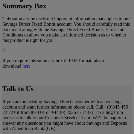
Summary Box
This summary box sets out important information that applies to our
Savings Direct Fixed Bonds account. You should carefully read this
document along with the Savings Direct Fixed Bonds Terms and
Conditions to allow you make an informed decision as to whether
this product is right for you
If you require this summary box in PDF format, please
download
here
Talk to Us
If you are an existing Savings Direct customer with an existing
account and want further information please call. Call +(0)345 455
22 22
†
if from the UK or +44 (0) 203675 1437
†
if calling from
overseas to talk to our Customer Service Team. We’ll be happy to
answer any questions you might have about Savings and Deposits
with Allied Irish Bank (GB).