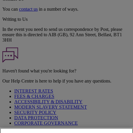
You can
contact us
in a number of ways.
Writing to Us
In the event you need to send us correspondence by Post, please
ensure this is directed to AIB (GB), 92 Ann Street, Belfast, BT1
3HH
Haven't found what you're looking for?
Our Help Centre is here to help if you have any questions.
INTEREST RATES
FEES & CHARGES
ACCESSIBILITY & DISABILITY
MODERN SLAVERY STATEMENT
SECURITY POLICY
DATA PROTECTION
CORPORATE GOVERNANCE