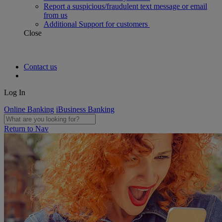
Report a suspicious/fraudulent text message or email
from us
Additional Support for customers
Close
Contact us
Log In
Online Banking
iBusiness Banking
Return to Nav