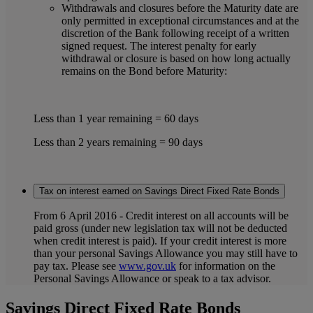
Withdrawals and closures before the Maturity date are
only permitted in exceptional circumstances and at the
discretion of the Bank following receipt of a written
signed request. The interest penalty for early
withdrawal or closure is based on how long actually
remains on the Bond before Maturity:
Less than 1 year remaining = 60 days
Less than 2 years remaining = 90 days
Tax on interest earned on Savings Direct Fixed Rate Bonds
From 6 April 2016 - Credit interest on all accounts will be
paid gross (under new legislation tax will not be deducted
when credit interest is paid). If your credit interest is more
than your personal Savings Allowance you may still have to
pay tax. Please see
www.gov.uk
for information on the
Personal Savings Allowance or speak to a tax advisor.
Savings Direct Fixed Rate Bonds