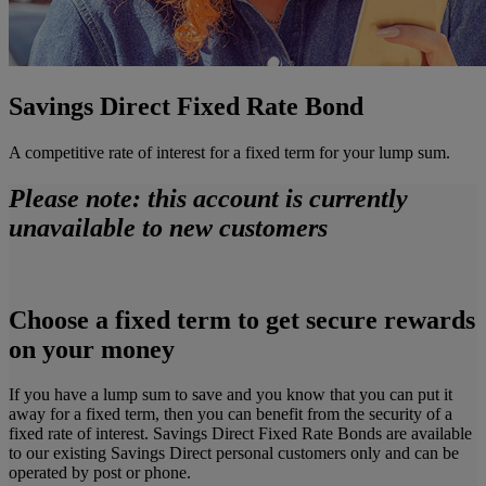
Savings Direct Fixed Rate Bond
A competitive rate of interest for a fixed term for your lump sum.
Please note: this account is currently
unavailable to new customers
Choose a fixed term to get secure rewards
on your money
If you have a lump sum to save and you know that you can put it
away for a fixed term, then you can benefit from the security of a
fixed rate of interest. Savings Direct Fixed Rate Bonds are available
to our existing Savings Direct personal customers only and can be
operated by post or phone.