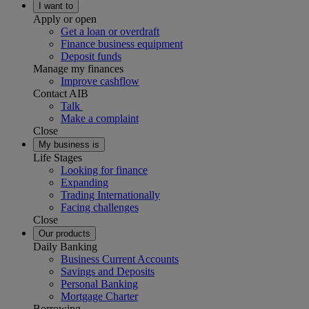
I want to
Apply or open
Get a loan or overdraft
Finance business equipment
Deposit funds
Manage my finances
Improve cashflow
Contact AIB
Talk
Make a complaint
Close
My business is
Life Stages
Looking for finance
Expanding
Trading Internationally
Facing challenges
Close
Our products
Daily Banking
Business Current Accounts
Savings and Deposits
Personal Banking
Mortgage Charter
Borrowing