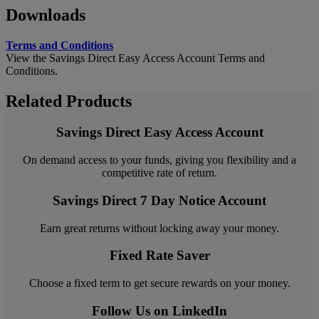
Downloads
Terms and Conditions
View the Savings Direct Easy Access Account Terms and
Conditions.
Related Products
Savings Direct Easy Access Account
On demand access to your funds, giving you flexibility and a
competitive rate of return.
Savings Direct 7 Day Notice Account
Earn great returns without locking away your money.
Fixed Rate Saver
Choose a fixed term to get secure rewards on your money.
Follow Us on LinkedIn