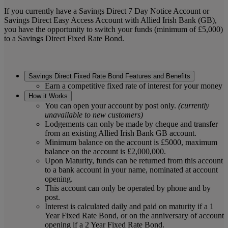
If you currently have a Savings Direct 7 Day Notice Account or
Savings Direct Easy Access Account with Allied Irish Bank (GB),
you have the opportunity to switch your funds (minimum of £5,000)
to a Savings Direct Fixed Rate Bond.
Savings Direct Fixed Rate Bond Features and Benefits
Earn a competitive fixed rate of interest for your money
How it Works
You can open your account by post only.
(currently
unavailable to new customers)
Lodgements can only be made by cheque and transfer
from an existing Allied Irish Bank GB account.
Minimum balance on the account is £5000, maximum
balance on the account is £2,000,000.
Upon Maturity, funds can be returned from this account
to a bank account in your name, nominated at account
opening.
This account can only be operated by phone and by
post.
Interest is calculated daily and paid on maturity if a 1
Year Fixed Rate Bond, or on the anniversary of account
opening if a 2 Year Fixed Rate Bond.