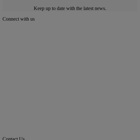
Keep up to date with the latest news.
Connect with us
Contact Us