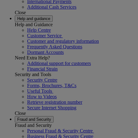
International Payments
Additional Cash Services
Close
Help and guidance
Help and Guidance
Help Centre
Customer Service
Customer and regulatory information
Frequently Asked Questions
Dormant Accounts
Need Extra Help?
Additional support for customers
Financial Strain
Security and Tools
Security Centre
Forms, Brochures, T&Cs
Useful Tools
How to Videos
Retrieve registration number
Secure Internet Shopping
Close
Fraud and Security
Fraud and Security
Personal Fraud & Security Centre
Business Fraud & Security Centre