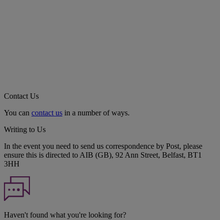
Contact Us
You can
contact us
in a number of ways.
Writing to Us
In the event you need to send us correspondence by Post, please
ensure this is directed to AIB (GB), 92 Ann Street, Belfast, BT1
3HH
Haven't found what you're looking for?