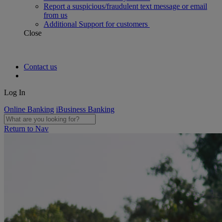
Report a suspicious/fraudulent text message or email
from us
Additional Support for customers
Close
Contact us
Log In
Online Banking
iBusiness Banking
Return to Nav