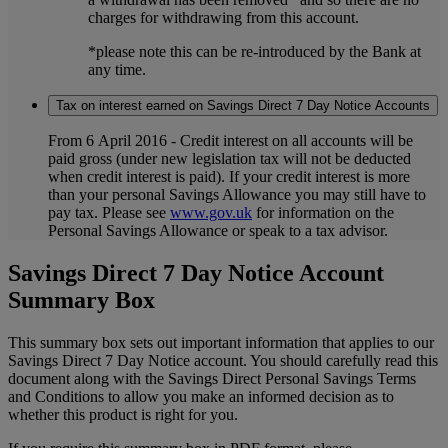
charges for withdrawing from this account.
*please note this can be re-introduced by the Bank at
any time.
Tax on interest earned on Savings Direct 7 Day Notice Accounts
From 6 April 2016 - Credit interest on all accounts will be
paid gross (under new legislation tax will not be deducted
when credit interest is paid). If your credit interest is more
than your personal Savings Allowance you may still have to
pay tax. Please see
www.gov.uk
for information on the
Personal Savings Allowance or speak to a tax advisor.
Savings Direct 7 Day Notice Account
Summary Box
This summary box sets out important information that applies to our
Savings Direct 7 Day Notice account. You should carefully read this
document along with the Savings Direct Personal Savings Terms
and Conditions to allow you make an informed decision as to
whether this product is right for you.