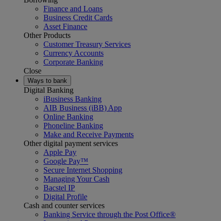
Finance and Loans
Business Credit Cards
Asset Finance
Other Products
Customer Treasury Services
Currency Accounts
Corporate Banking
Close
Ways to bank
Digital Banking
iBusiness Banking
AIB Business (iBB) App
Online Banking
Phoneline Banking
Make and Receive Payments
Other digital payment services
Apple Pay
Google Pay™
Secure Internet Shopping
Managing Your Cash
Bacstel IP
Digital Profile
Cash and counter services
Banking Service through the Post Office®