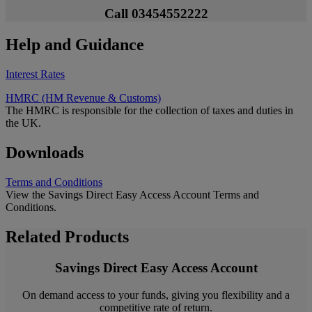
Call 03454552222
Help and Guidance
Interest Rates
HMRC (HM Revenue & Customs)
The HMRC is responsible for the collection of taxes and duties in
the UK.
Downloads
Terms and Conditions
View the Savings Direct Easy Access Account Terms and
Conditions.
Related Products
Savings Direct Easy Access Account
On demand access to your funds, giving you flexibility and a
competitive rate of return.