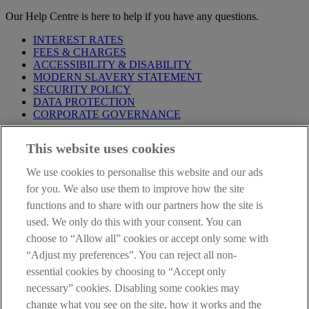
Our Help Centre is here to help if you have any questions.
INTEREST RATES
FEES & CHARGES
ACCESSIBILITY & DISABILITY
MODERN SLAVERY STATEMENT
SECURITY POLICY
DATA PROTECTION
CORPORATE GOVERNANCE
Before entering this site please take time to read our
Site Legal
This website uses cookies
Notice
,
Privacy
and
Cookie
Statements. By proceeding further you
are deemed to have read and accepted our Site Legal Notice and
We use cookies to personalise this website and our ads
Privacy Statement.
for you. We also use them to improve how the site
AIB Group (UK) p.l.c. is covered by the
Financial Services
functions and to share with our partners how the site is
Compensation Scheme
and the
Financial Ombudsman Service
.
used. We only do this with your consent. You can
choose to “Allow all” cookies or accept only some with
AIB Fraud & Security Centre
Always safe & secure
“Adjust my preferences”. You can reject all non-
essential cookies by choosing to “Accept only
necessary” cookies. Disabling some cookies may
change what you see on the site, how it works and the