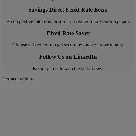
Savings Direct Fixed Rate Bond
A competitive rate of interest for a fixed term for your lump sum.
Fixed Rate Saver
Choose a fixed term to get secure rewards on your money.
Follow Us on LinkedIn
Keep up to date with the latest news.
Connect with us