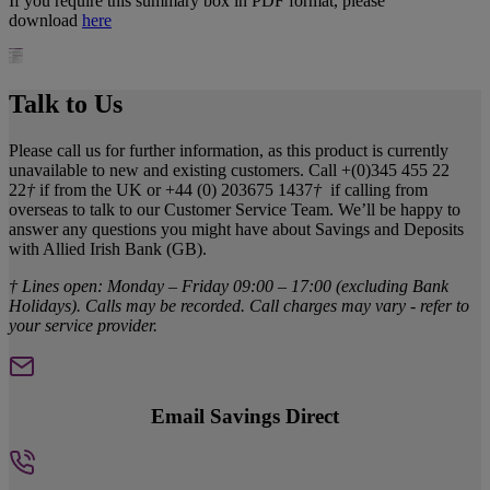
If you require this summary box in PDF format, please
download
here
Talk to Us
Please call us for further information, as this product is currently
unavailable to new and existing customers. Call +(0)345 455 22
22
†
if from the UK or +44 (0) 203675 1437
†
if calling from
overseas to talk to our Customer Service Team. We’ll be happy to
answer any questions you might have about Savings and Deposits
with Allied Irish Bank (GB).
† Lines open: Monday – Friday 09:00 – 17:00 (excluding Bank
Holidays). Calls may be recorded. Call charges may vary - refer to
your service provider.
Email Savings Direct