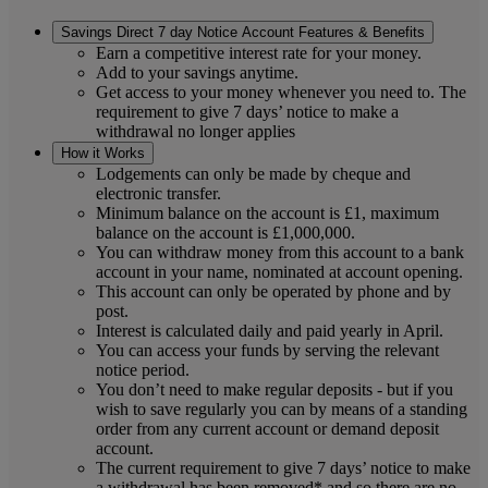
Savings Direct 7 day Notice Account Features & Benefits
Earn a competitive interest rate for your money.
Add to your savings anytime.
Get access to your money whenever you need to. The
requirement to give 7 days’ notice to make a
withdrawal no longer applies
How it Works
Lodgements can only be made by cheque and
electronic transfer.
Minimum balance on the account is £1, maximum
balance on the account is £1,000,000.
You can withdraw money from this account to a bank
account in your name, nominated at account opening.
This account can only be operated by phone and by
post.
Interest is calculated daily and paid yearly in April.
You can access your funds by serving the relevant
notice period.
You don’t need to make regular deposits - but if you
wish to save regularly you can by means of a standing
order from any current account or demand deposit
account.
The current requirement to give 7 days’ notice to make
a withdrawal has been removed* and so there are no