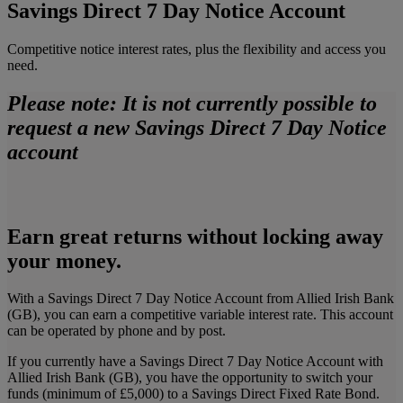
Savings Direct 7 Day Notice Account
Competitive notice interest rates, plus the flexibility and access you
need.
Please note: It is not currently possible to
request a new Savings Direct 7 Day Notice
account
Earn great returns without locking away
your money.
With a Savings Direct 7 Day Notice Account from Allied Irish Bank
(GB), you can earn a competitive variable interest rate. This account
can be operated by phone and by post.
If you currently have a Savings Direct 7 Day Notice Account with
Allied Irish Bank (GB), you have the opportunity to switch your
funds (minimum of £5,000) to a Savings Direct Fixed Rate Bond.