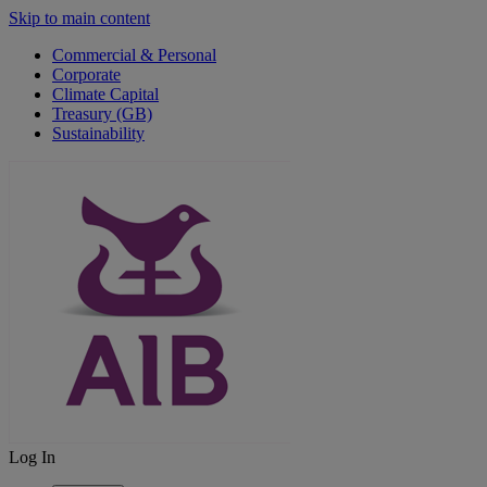
Skip to main content
Commercial & Personal
Corporate
Climate Capital
Treasury (GB)
Sustainability
Log In