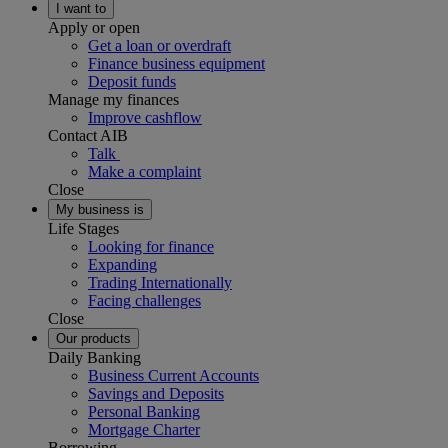
I want to
Apply or open
Get a loan or overdraft
Finance business equipment
Deposit funds
Manage my finances
Improve cashflow
Contact AIB
Talk
Make a complaint
Close
My business is
Life Stages
Looking for finance
Expanding
Trading Internationally
Facing challenges
Close
Our products
Daily Banking
Business Current Accounts
Savings and Deposits
Personal Banking
Mortgage Charter
Borrowing