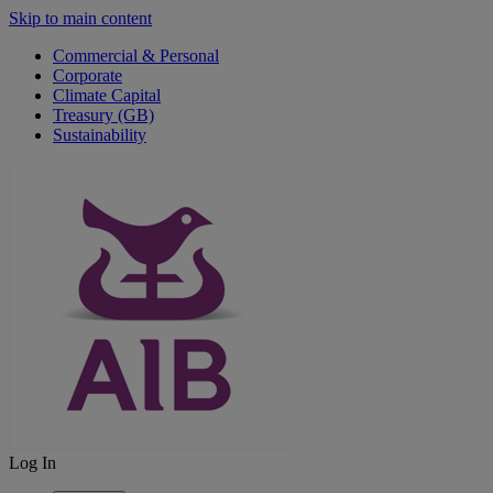
Skip to main content
Commercial & Personal
Corporate
Climate Capital
Treasury (GB)
Sustainability
Log In