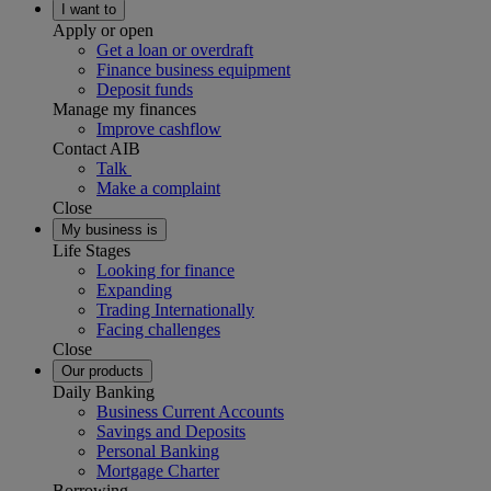
I want to
Apply or open
Get a loan or overdraft
Finance business equipment
Deposit funds
Manage my finances
Improve cashflow
Contact AIB
Talk
Make a complaint
Close
My business is
Life Stages
Looking for finance
Expanding
Trading Internationally
Facing challenges
Close
Our products
Daily Banking
Business Current Accounts
Savings and Deposits
Personal Banking
Mortgage Charter
Borrowing