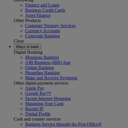
Finance and Loans
Business Credit Cards
Asset Finance
Other Products
Customer Treasury Services
Currency Accounts
Corporate Banking
Close
Ways to bank
Digital Banking
iBusiness Banking
AIB Business (iBB) App
Online Banking
Phoneline Banking
Make and Receive Payments
Other digital payment services
Apple Pay
Google Pay™
Secure Internet Shopping
Managing Your Cash
Bacstel IP
Digital Profile
Cash and counter services
Banking Service through the Post Office®