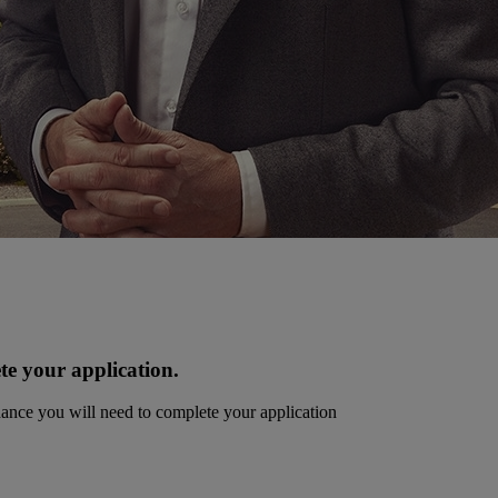
te your application.
dance you will need to complete your application