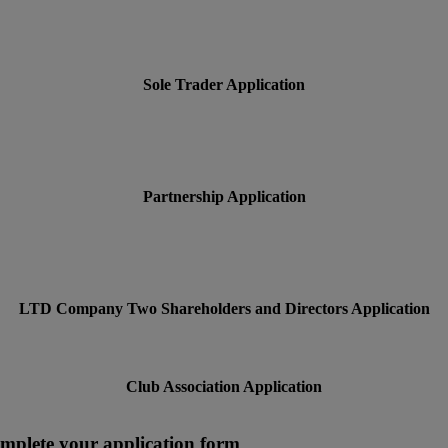
Sole Trader Application
Partnership Application
LTD Company Two Shareholders and Directors Application
Club Association Application
plete your application form