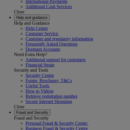
International Payments
Additional Cash Services
Close
Help and guidance
Help and Guidance
Help Centre
Customer Service
Customer and regulatory information
Frequently Asked Questions
Dormant Accounts
Need Extra Help?
Additional support for customers
Financial Strain
Security and Tools
Security Centre
Forms, Brochures, T&Cs
Useful Tools
How to Videos
Retrieve registration number
Secure Internet Shopping
Close
Fraud and Security
Fraud and Security
Personal Fraud & Security Centre
Business Fraud & Security Centre