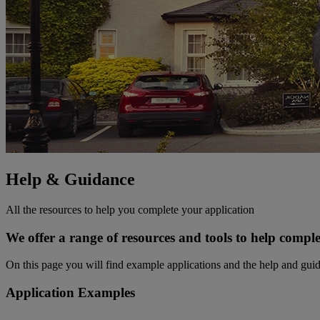
Help & Guidance
All the resources to help you complete your application
We offer a range of resources and tools to help comple
On this page you will find example applications and the help and gui
Application Examples