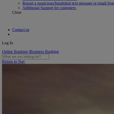
Report a suspicious/fraudulent text message or email fro
Additional Support for customers
Close
Contact us
Log In
Online Banking
iBusiness Banking
Return to Nav