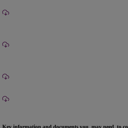
Key information and documents you may need to com