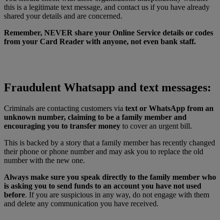
this is a legitimate text message, and contact us if you have already
shared your details and are concerned.
Remember, NEVER share your Online Service details or codes
from your Card Reader with anyone, not even bank staff.
Fraudulent Whatsapp and text messages:
Criminals are contacting customers via
text or WhatsApp from an
unknown number, claiming to be a family member and
encouraging you to transfer money
to cover an urgent bill.
This is backed by a story that a family member has recently changed
their phone or phone number and may ask you to replace the old
number with the new one.
Always make sure you speak directly to the family member who
is asking you to send funds to an account you have not used
before
. If you are suspicious in any way, do not engage with them
and delete any communication you have received.