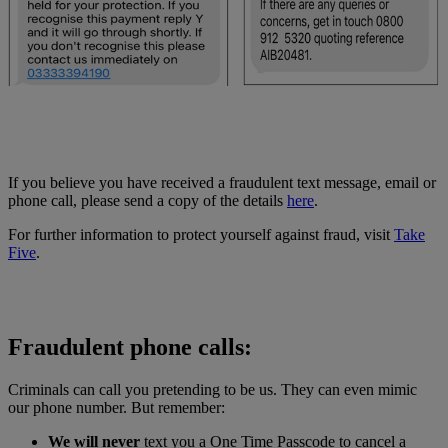
If you believe you have received a fraudulent text message, email or
phone call, please send a copy of the details
here
.
For further information to protect yourself against fraud, visit
Take
Five
.
Fraudulent phone calls:
Criminals can call you pretending to be us. They can even mimic
our phone number. But remember:
We will never
text you a One Time Passcode to cancel a