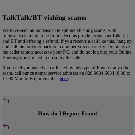
TalkTalk/BT vishing scams
We have seen an increase in telephone vhishing scams, with
fraudsters claiming to be from telecoms providers such as TalkTalk
and BT and offering a refund. If you receive a call like this, hang up
and call the provider back on a number you can verify. Do not give
the caller remote access to your PC, and do not log into your Online
Banking if instructed to do so by the caller.
If you feel you have been affected by this type of fraud or any other
scam, call our customer service advisers on 028 9034 6034 (8:30 to
17:00 Mon to Fri) or email us
here
.
How do I Report Fraud