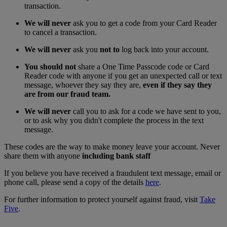
transaction.
We will never
ask you to get a code from your Card Reader
to cancel a transaction.
We will never
ask you
not to
log back into your account.
You should not
share a One Time Passcode code or Card
Reader code with anyone if you get an unexpected call or text
message, whoever they say they are,
even if they say they
are from our fraud team.
We will never
call you to ask for a code we have sent to you,
or to ask why you didn't complete the process in the text
message.
These codes are the way to make money leave your account. Never
share them with anyone
including bank staff
If you believe you have received a fraudulent text message, email or
phone call, please send a copy of the details
here
.
For further information to protect yourself against fraud, visit
Take
Five
.