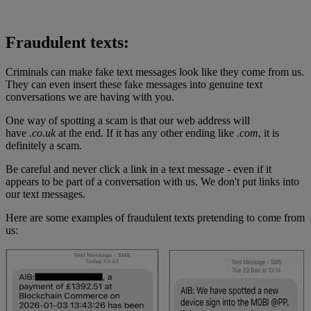
Fraudulent texts:
Criminals can make fake text messages look like they come from us.
They can even insert these fake messages into genuine text
conversations we are having with you.
One way of spotting a scam is that our web address will
have
.co.uk
at the end. If it has any other ending like
.com
, it is
definitely a scam.
Be careful and never click a link in a text message - even if it
appears to be part of a conversation with us. We don't put links into
our text messages.
Here are some examples of fraudulent texts pretending to come from
us: