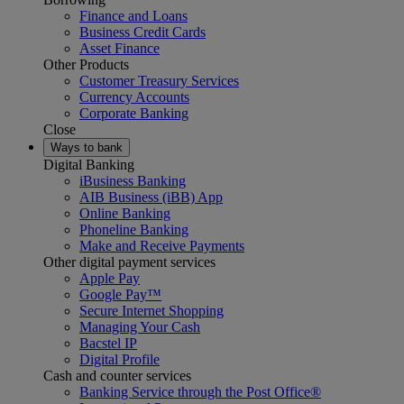
Finance and Loans
Business Credit Cards
Asset Finance
Other Products
Customer Treasury Services
Currency Accounts
Corporate Banking
Close
Ways to bank
Digital Banking
iBusiness Banking
AIB Business (iBB) App
Online Banking
Phoneline Banking
Make and Receive Payments
Other digital payment services
Apple Pay
Google Pay™
Secure Internet Shopping
Managing Your Cash
Bacstel IP
Digital Profile
Cash and counter services
Banking Service through the Post Office®