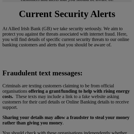
Current Security Alerts
At Allied Irish Bank (GB) we take security seriously. We aim to
protect you against the threats associated with internet fraud. Here,
you will find details of specific current security threats to our online
banking customers and alerts that you should be aware of.
Fraudulent text messages:
Criminals are texting customers claiming to be from official
organisations
offering a grant/funding to help with rising energy
costs.
These texts may include a link to a fake website asking
customers for their card details or Online Banking details to receive
support.
Sharing your details may allow a fraudster to steal your money
rather than giving you money
.
You should check with these organisations independently whether