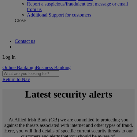
Report a suspicious/fraudulent text message or email
from us
Additional Support for customers
Close
Contact us
Log In
Online Banking
iBusiness Banking
Return to Nav
Latest security alerts
At Allied Irish Bank (GB) we are committed to protecting you
against the threats associated with internet and other types of fraud.
Here, you will find details of specific current security threats to our
customers and alerts that you should be aware of.