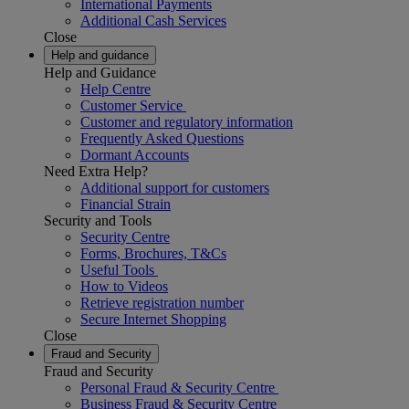
International Payments
Additional Cash Services
Close
Help and guidance
Help and Guidance
Help Centre
Customer Service
Customer and regulatory information
Frequently Asked Questions
Dormant Accounts
Need Extra Help?
Additional support for customers
Financial Strain
Security and Tools
Security Centre
Forms, Brochures, T&Cs
Useful Tools
How to Videos
Retrieve registration number
Secure Internet Shopping
Close
Fraud and Security
Fraud and Security
Personal Fraud & Security Centre
Business Fraud & Security Centre