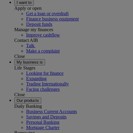
I want to
Apply or open
Get a loan or overdraft
Finance business equipment
Deposit funds
Manage my finances
Improve cashflow
Contact AIB
Talk
Make a complaint
Close
My business is
Life Stages
Looking for finance
Expanding
Trading Internationally
Facing challenges
Close
Our products
Daily Banking
Business Current Accounts
Savings and Deposits
Personal Banking
Mortgage Charter
Borrowing