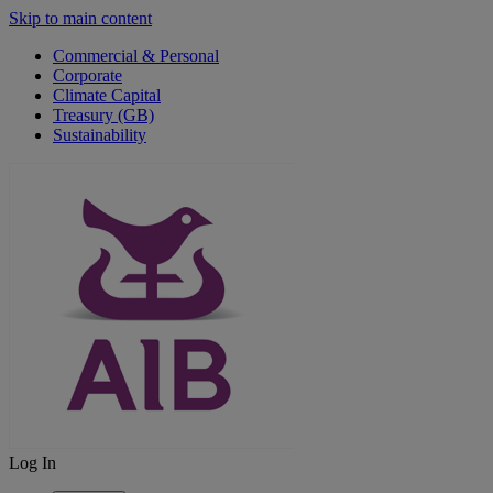
Skip to main content
Commercial & Personal
Corporate
Climate Capital
Treasury (GB)
Sustainability
Log In