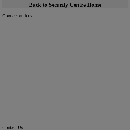
Back to Security Centre Home
Connect with us
Contact Us