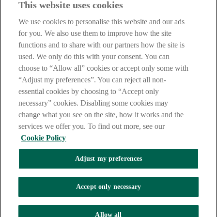
This website uses cookies
Notice
,
Privacy
and
Cookie
Statements. By proceeding further you
are deemed to have read and accepted our Site Legal Notice and
We use cookies to personalise this website and our ads
Privacy Statement.
for you. We also use them to improve how the site
AIB Group (UK) p.l.c. is covered by the
Financial Services
functions and to share with our partners how the site is
Compensation Scheme
and the
Financial Ombudsman Service
.
used. We only do this with your consent. You can
choose to “Allow all” cookies or accept only some with
AIB Fraud & Security Centre
Always safe & secure
“Adjust my preferences”. You can reject all non-
essential cookies by choosing to “Accept only
necessary” cookies. Disabling some cookies may
change what you see on the site, how it works and the
services we offer you. To find out more, see our
Cookie Policy
Adjust my preferences
The AIB logo, Allied Irish Bank (GB) and Allied Irish Bank (GB)
Savings Direct are trade marks used under licence by AIB Group
(UK) p.l.c. incorporated in Northern Ireland. Registered Office 92
Accept only necessary
Ann Street, Belfast BT1 3HH. Registered Number NI018800.
Authorised by the Prudential Regulation Authority and regulated by
the Financial Conduct Authority and the Prudential Regulation
Allow all