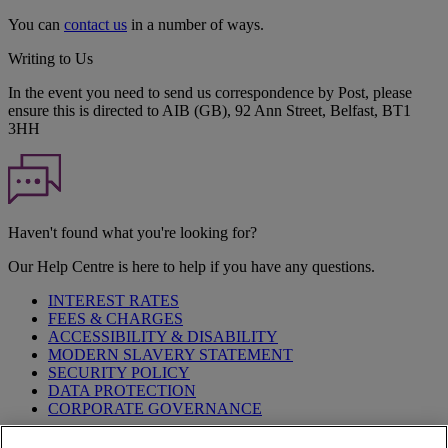
You can
contact us
in a number of ways.
Writing to Us
In the event you need to send us correspondence by Post, please
ensure this is directed to AIB (GB), 92 Ann Street, Belfast, BT1
3HH
Haven't found what you're looking for?
Our Help Centre is here to help if you have any questions.
INTEREST RATES
FEES & CHARGES
ACCESSIBILITY & DISABILITY
MODERN SLAVERY STATEMENT
SECURITY POLICY
DATA PROTECTION
CORPORATE GOVERNANCE
Before entering this site please take time to read our
Site Legal