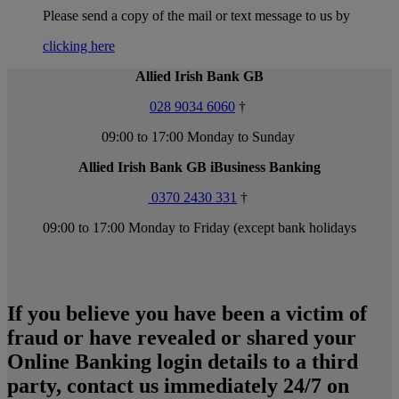
Please send a copy of the mail or text message to us by
clicking here
Allied Irish Bank GB
028 9034 6060
†
09:00 to 17:00 Monday to Sunday
Allied Irish Bank GB iBusiness Banking
0370 2430 331
†
09:00 to 17:00 Monday to Friday (except bank holidays
If you believe you have been a victim of
fraud or have revealed or shared your
Online Banking login details to a third
party, contact us immediately 24/7 on