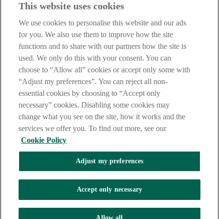
This website uses cookies
Notice
,
Privacy
and
Cookie
Statements. By proceeding further you
are deemed to have read and accepted our Site Legal Notice and
We use cookies to personalise this website and our ads
Privacy Statement.
for you. We also use them to improve how the site
AIB Group (UK) p.l.c. is covered by the
Financial Services
functions and to share with our partners how the site is
Compensation Scheme
and the
Financial Ombudsman Service
.
used. We only do this with your consent. You can
choose to “Allow all” cookies or accept only some with
AIB Fraud & Security Centre
Always safe & secure
“Adjust my preferences”. You can reject all non-
essential cookies by choosing to “Accept only
necessary” cookies. Disabling some cookies may
change what you see on the site, how it works and the
services we offer you. To find out more, see our
Cookie Policy
Adjust my preferences
The AIB logo, Allied Irish Bank (GB) and Allied Irish Bank (GB)
Savings Direct are trade marks used under licence by AIB Group
(UK) p.l.c. incorporated in Northern Ireland. Registered Office 92
Accept only necessary
Ann Street, Belfast BT1 3HH. Registered Number NI018800.
Authorised by the Prudential Regulation Authority and regulated by
the Financial Conduct Authority and the Prudential Regulation
Allow all