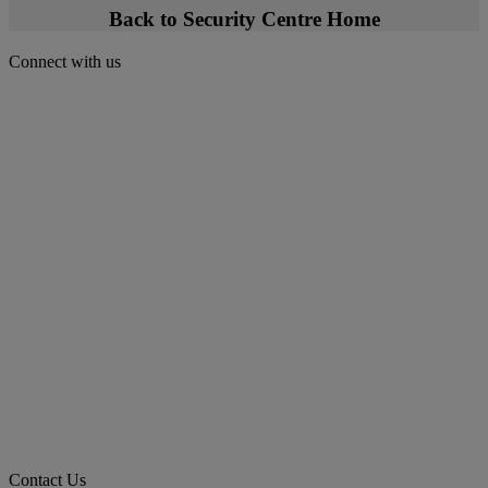
Back to Security Centre Home
Connect with us
Contact Us