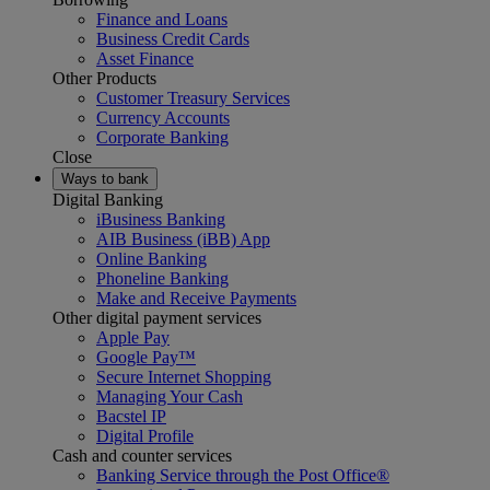
Finance and Loans
Business Credit Cards
Asset Finance
Other Products
Customer Treasury Services
Currency Accounts
Corporate Banking
Close
Ways to bank
Digital Banking
iBusiness Banking
AIB Business (iBB) App
Online Banking
Phoneline Banking
Make and Receive Payments
Other digital payment services
Apple Pay
Google Pay™
Secure Internet Shopping
Managing Your Cash
Bacstel IP
Digital Profile
Cash and counter services
Banking Service through the Post Office®