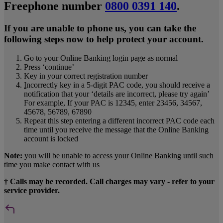
Freephone number
0800 0391 140
.
If you are unable to phone us, you can take the
following steps now to help protect your account.
Go to your Online Banking login page as normal
Press ‘continue’
Key in your correct registration number
I
ncorrectly key in a 5-digit PAC code, you should receive a
notification that your ‘details are incorrect, please try again’
For example, If your PAC is 12345, enter 23456, 34567,
45678, 56789, 67890
Repeat this step entering a different incorrect PAC code each
time until you receive the message that the Online Banking
account is locked
Note:
you will be unable to access your Online Banking until such
time you make contact with us
† Calls may be recorded. Call charges may vary - refer to your
service provider.