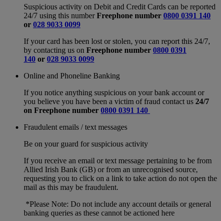
Suspicious activity on Debit and Credit Cards can be reported
24/7 using this number
Freephone number
0800 0391 140
or
028 9033 0099
If your card has been lost or stolen, you can report this 24/7,
by contacting us on
Freephone number
0800 0391
140
or
028 9033 0099
Online and Phoneline Banking
If you notice anything suspicious on your bank account or
you believe you have been a victim of fraud contact us
24/7
on
Freephone number
0800 0391 140
Fraudulent emails / text messages
Be on your guard for suspicious activity
If you receive an email or text message pertaining to be from
Allied Irish Bank (GB) or from an unrecognised source,
requesting you to click on a link to take action do not open the
mail as this may be fraudulent.
*Please Note: Do not include any account details or general
banking queries as these cannot be actioned here