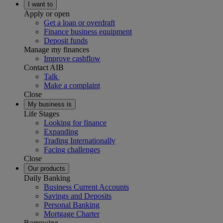
I want to
Apply or open
Get a loan or overdraft
Finance business equipment
Deposit funds
Manage my finances
Improve cashflow
Contact AIB
Talk
Make a complaint
Close
My business is
Life Stages
Looking for finance
Expanding
Trading Internationally
Facing challenges
Close
Our products
Daily Banking
Business Current Accounts
Savings and Deposits
Personal Banking
Mortgage Charter
Borrowing