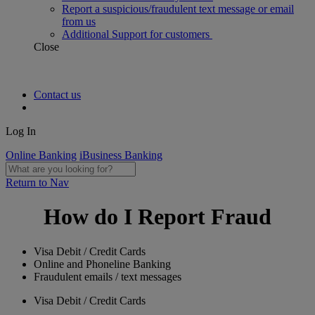
Report a suspicious/fraudulent text message or email
from us
Additional Support for customers
Close
Contact us
Log In
Online Banking
iBusiness Banking
Return to Nav
How do I Report Fraud
Visa Debit / Credit Cards
Online and Phoneline Banking
Fraudulent emails / text messages
Visa Debit / Credit Cards