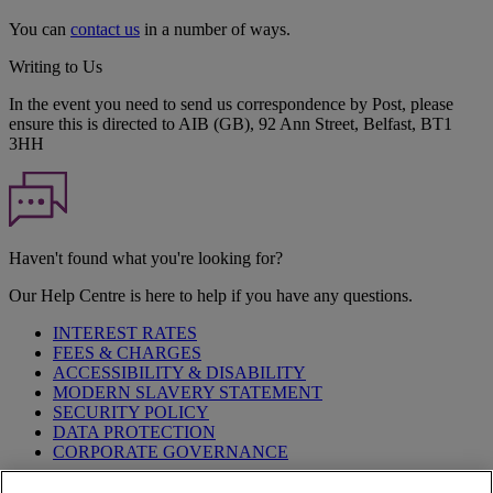
You can
contact us
in a number of ways.
Writing to Us
In the event you need to send us correspondence by Post, please
ensure this is directed to AIB (GB), 92 Ann Street, Belfast, BT1
3HH
Haven't found what you're looking for?
Our Help Centre is here to help if you have any questions.
INTEREST RATES
FEES & CHARGES
ACCESSIBILITY & DISABILITY
MODERN SLAVERY STATEMENT
SECURITY POLICY
DATA PROTECTION
CORPORATE GOVERNANCE
Before entering this site please take time to read our
Site Legal