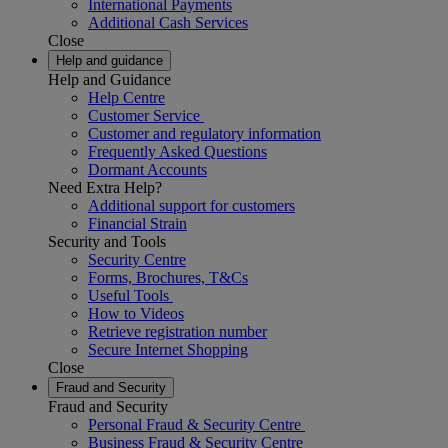
International Payments
Additional Cash Services
Close
Help and guidance
Help and Guidance
Help Centre
Customer Service
Customer and regulatory information
Frequently Asked Questions
Dormant Accounts
Need Extra Help?
Additional support for customers
Financial Strain
Security and Tools
Security Centre
Forms, Brochures, T&Cs
Useful Tools
How to Videos
Retrieve registration number
Secure Internet Shopping
Close
Fraud and Security
Fraud and Security
Personal Fraud & Security Centre
Business Fraud & Security Centre