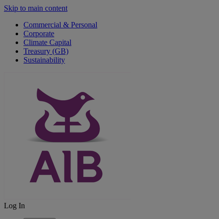
Skip to main content
Commercial & Personal
Corporate
Climate Capital
Treasury (GB)
Sustainability
Log In