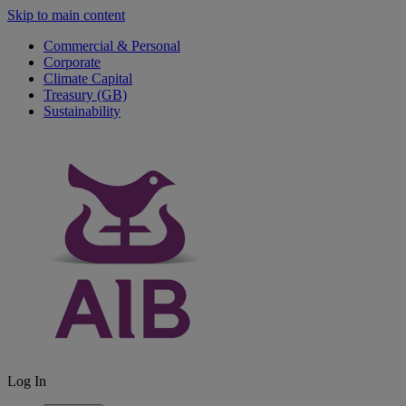
Skip to main content
Commercial & Personal
Corporate
Climate Capital
Treasury (GB)
Sustainability
Log In