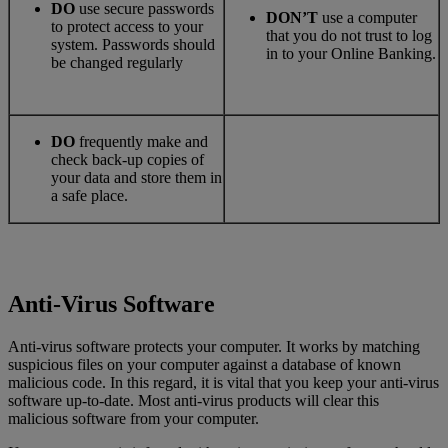
DO
use secure passwords
DON’T
use a computer
to protect access to your
that you do not trust to log
system. Passwords should
in to your Online Banking.
be changed regularly
DO
frequently make and
check back-up copies of
your data and store them in
a safe place.
Anti-Virus Software
Anti-virus software protects your computer. It works by matching
suspicious files on your computer against a database of known
malicious code. In this regard, it is vital that you keep your anti-virus
software up-to-date. Most anti-virus products will clear this
malicious software from your computer.