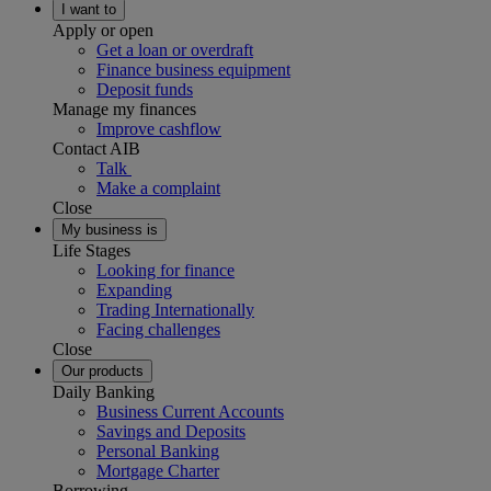
I want to
Apply or open
Get a loan or overdraft
Finance business equipment
Deposit funds
Manage my finances
Improve cashflow
Contact AIB
Talk
Make a complaint
Close
My business is
Life Stages
Looking for finance
Expanding
Trading Internationally
Facing challenges
Close
Our products
Daily Banking
Business Current Accounts
Savings and Deposits
Personal Banking
Mortgage Charter
Borrowing