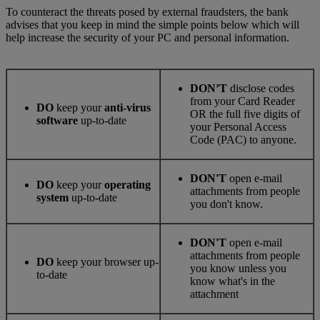
To counteract the threats posed by external fraudsters, the bank
advises that you keep in mind the simple points below which will
help increase the security of your PC and personal information.
DON’T
disclose codes
from your Card Reader
DO
keep your
anti-virus
OR the full five digits of
software
up-to-date
your Personal Access
Code (PAC) to anyone.
DON'T
open e-mail
DO
keep your
operating
attachments from people
system
up-to-date
you don't know.
DON'T
open e-mail
attachments from people
DO
keep your browser up-
you know unless you
to-date
know what's in the
attachment