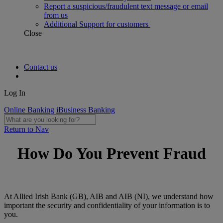
Report a suspicious/fraudulent text message or email
from us
Additional Support for customers
Close
Contact us
Log In
Online Banking
iBusiness Banking
Return to Nav
How Do You Prevent Fraud
At Allied Irish Bank (GB), AIB and AIB (NI), we understand how
important the security and confidentiality of your information is to
you.