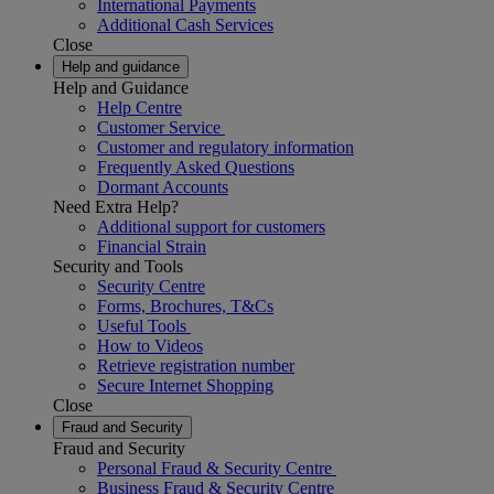
International Payments
Additional Cash Services
Close
Help and guidance
Help and Guidance
Help Centre
Customer Service
Customer and regulatory information
Frequently Asked Questions
Dormant Accounts
Need Extra Help?
Additional support for customers
Financial Strain
Security and Tools
Security Centre
Forms, Brochures, T&Cs
Useful Tools
How to Videos
Retrieve registration number
Secure Internet Shopping
Close
Fraud and Security
Fraud and Security
Personal Fraud & Security Centre
Business Fraud & Security Centre