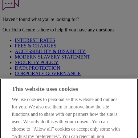
Haven't found what you're looking for?
Our Help Centre is here to help if you have any questions.
INTEREST RATES
FEES & CHARGES
ACCESSIBILITY & DISABILITY
MODERN SLAVERY STATEMENT
SECURITY POLICY
DATA PROTECTION
CORPORATE GOVERNANCE
Before entering this site please take time to read our
Site Legal
This website uses cookies
Notice
,
Privacy
and
Cookie
Statements. By proceeding further you
are deemed to have read and accepted our Site Legal Notice and
We use cookies to personalise this website and our ads
Privacy Statement.
for you. We also use them to improve how the site
AIB Group (UK) p.l.c. is covered by the
Financial Services
functions and to share with our partners how the site is
Compensation Scheme
and the
Financial Ombudsman Service
.
used. We only do this with your consent. You can
choose to “Allow all” cookies or accept only some with
AIB Fraud & Security Centre
Always safe & secure
“Adjust my preferences”. You can reject all non-