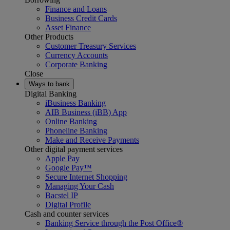
Finance and Loans
Business Credit Cards
Asset Finance
Other Products
Customer Treasury Services
Currency Accounts
Corporate Banking
Close
Ways to bank
Digital Banking
iBusiness Banking
AIB Business (iBB) App
Online Banking
Phoneline Banking
Make and Receive Payments
Other digital payment services
Apple Pay
Google Pay™
Secure Internet Shopping
Managing Your Cash
Bacstel IP
Digital Profile
Cash and counter services
Banking Service through the Post Office®