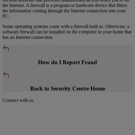
the Internet. A firewall is a program or hardware device that filters
the information coming through the Internet connection into your
PC.
Some operating systems come with a firewall built in. Otherwise, a
software firewall can be installed on the computer in your home that
has an Internet connection.
How do I Report Fraud
Back to Security Centre Home
Connect with us