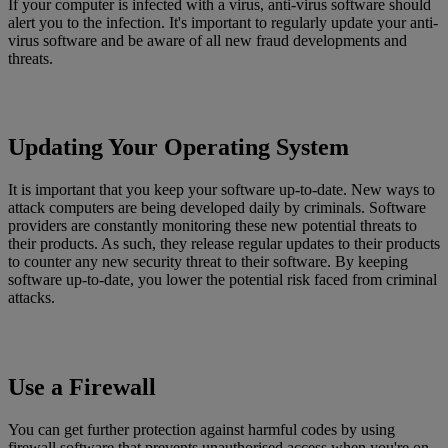
If your computer is infected with a virus, anti-virus software should
alert you to the infection. It's important to regularly update your anti-
virus software and be aware of all new fraud developments and
threats.
Updating Your Operating System
It is important that you keep your software up-to-date. New ways to
attack computers are being developed daily by criminals. Software
providers are constantly monitoring these new potential threats to
their products. As such, they release regular updates to their products
to counter any new security threat to their software. By keeping
software up-to-date, you lower the potential risk faced from criminal
attacks.
Use a Firewall
You can get further protection against harmful codes by using
firewall software that prevents unauthorised access when you're on