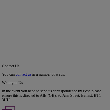
Contact Us
You can
contact us
in a number of ways.
Writing to Us
In the event you need to send us correspondence by Post, please
ensure this is directed to AIB (GB), 92 Ann Street, Belfast, BT1
3HH