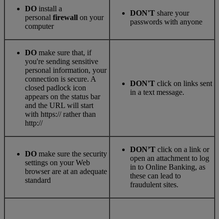
DO
install a
DON'T
share your
personal
firewall
on your
passwords with anyone
computer
DO
make sure that, if
you're sending sensitive
personal information, your
connection is secure. A
DON'T
click on links sent
closed padlock icon
in a text message.
appears on the status bar
and the URL will start
with https:// rather than
http://
DON’T
click on a link or
DO
make sure the security
open an attachment to log
settings on your Web
in to Online Banking, as
browser are at an adequate
these can lead to
standard
fraudulent sites.