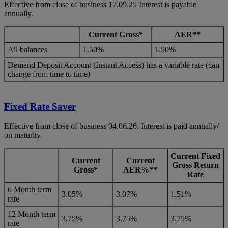
Effective from close of business 17.09.25 Interest is payable
annually.
Current Gross*
AER**
All balances
1.50%
1.50%
Demand Deposit Account (Instant Access) has a variable rate (can
change from time to time)
Fixed Rate Saver
Effective from close of business 04.06.26. Interest is paid annually/
on maturity.
Current
Fixed
Current
Current
Gross Return
Gross*
AER%**
Rate
6 Month term
3.05%
3.07%
1.51%
rate
12 Month term
3.75%
3.75%
3.75%
rate