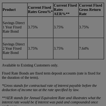
Current Fixed
Current Fixed
Current Fixed
Product
Rates
Gross Return
Rates Gross%*
AER%**
Rate
Savings Direct
1 Year Fixed
3.75%
3.75%
3.75%
Rate Bond
Savings Direct
2 Year Fixed
3.75%
3.75%
7.64%
Rate Bond
Available to Existing Customers only.
Fixed Rate Bonds are fixed term deposit accounts (rate is fixed for
the duration of the term).
*Gross stands for contractual rate of interest payable before the
deduction of income tax at the rate specified by law.
**AER stands for Annual Equivalent Rate and illustrates what the
interest rate would be if interest was paid and compounded once