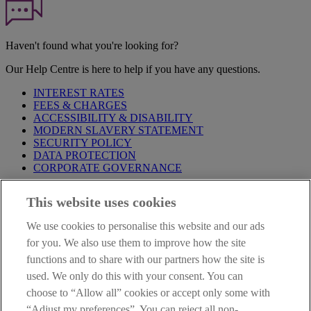
Haven't found what you're looking for?
Our Help Centre is here to help if you have any questions.
INTEREST RATES
FEES & CHARGES
ACCESSIBILITY & DISABILITY
MODERN SLAVERY STATEMENT
SECURITY POLICY
DATA PROTECTION
CORPORATE GOVERNANCE
Before entering this site please take time to read our
Site Legal
This website uses cookies
Notice
,
Privacy
and
Cookie
Statements. By proceeding further you
are deemed to have read and accepted our Site Legal Notice and
We use cookies to personalise this website and our ads
Privacy Statement.
for you. We also use them to improve how the site
AIB Group (UK) p.l.c. is covered by the
Financial Services
functions and to share with our partners how the site is
Compensation Scheme
and the
Financial Ombudsman Service
.
used. We only do this with your consent. You can
choose to “Allow all” cookies or accept only some with
AIB Fraud & Security Centre
Always safe & secure
“Adjust my preferences”. You can reject all non-