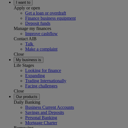
I want to
Apply or open
Get a loan or overdraft
Finance business equipment
Deposit funds
Manage my finances
Improve cashflow
Contact AIB
Talk
Make a complaint
Close
My business is
Life Stages
Looking for finance
Expanding
Trading Internationally
Facing challenges
Close
Our products
Daily Banking
Business Current Accounts
Savings and Deposits
Personal Banking
Mortgage Charter
Borrowing