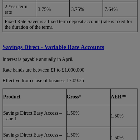
2 Year term
3.75%
3.75%
7.64%
rate
Fixed Rate Saver is a fixed term deposit account (rate is fixed for
the duration of the term).
Savings Direct - Variable Rate Accounts
Interest is payable annually in April.
Rate bands are between £1 to £1,000,000.
Effective from close of business 17.09.25
Product
Gross*
AER**
Savings Direct Easy Access –
1.50%
1.50%
Issue 1
Savings Direct Easy Access –
1.50%
1.50%