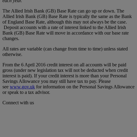
each year.
The Allied Irish Bank (GB) Base Rate can go up or down. The
Allied Irish Bank (GB) Base Rate is typically the same as the Bank
of England Base Rate, although this may not always be the case.
Deposit accounts with a rate of interest linked to the Allied Irish
Bank (GB) Base Rate will move in accordance with our base rate
changes.
All rates are variable (can change from time to time) unless stated
otherwise.
From the 6 April 2016 credit interest on all accounts will be paid
gross (under new legislation tax will not be deducted when credit
interest is paid). If your credit interest is more than your Personal
Savings Allowance you may still have tax to pay. Please
see
www.gov.uk
for information on the Personal Savings Allowance
or speak to a tax advisor.
Connect with us