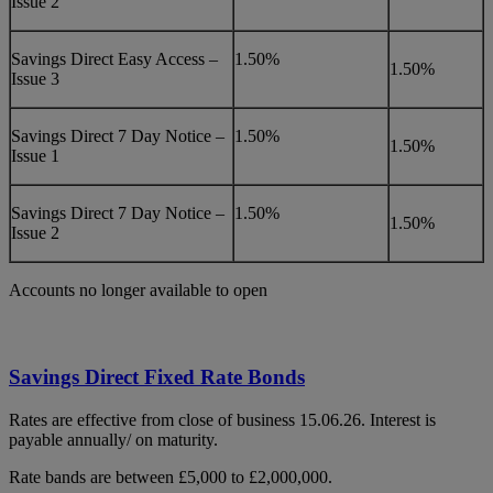
Issue 2
Savings Direct Easy Access –
1.50%
1.50%
Issue 3
Savings Direct 7 Day Notice –
1.50%
1.50%
Issue 1
Savings Direct 7 Day Notice –
1.50%
1.50%
Issue 2
Accounts no longer available to open
Savings Direct Fixed Rate Bonds
Rates are effective from close of business 15.06.26. Interest is
payable annually/ on maturity.
Rate bands are between £5,000 to £2,000,000.