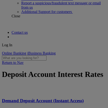
Report a suspicious/fraudulent text message or email
from us
Additional Support for customers
Close
Contact us
Log In
Online Banking
iBusiness Banking
Return to Nav
Deposit Account Interest Rates
Demand Deposit Account (Instant Access)