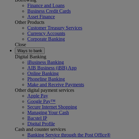
Finance and Loans
Business Credit Cards
Asset Finance
Other Products
Customer Treasury Services
Currency Accounts
Corporate Banking
Close
Ways to bank
Digital Banking
iBusiness Banking
AIB Business (iBB) App
Online Banking
Phoneline Banking
Make and Receive Payments
Other digital payment services
Apple Pay
Google Pay™
Secure Internet Shopping
Managing Your Cash
Bacstel IP
Digital Profile
Cash and counter services
Banking Service through the Post Office®