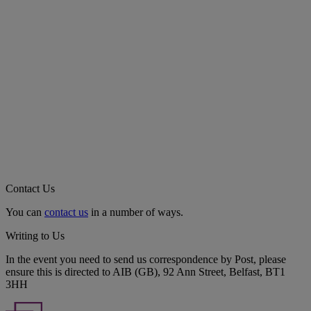
Contact Us
You can
contact us
in a number of ways.
Writing to Us
In the event you need to send us correspondence by Post, please
ensure this is directed to AIB (GB), 92 Ann Street, Belfast, BT1
3HH