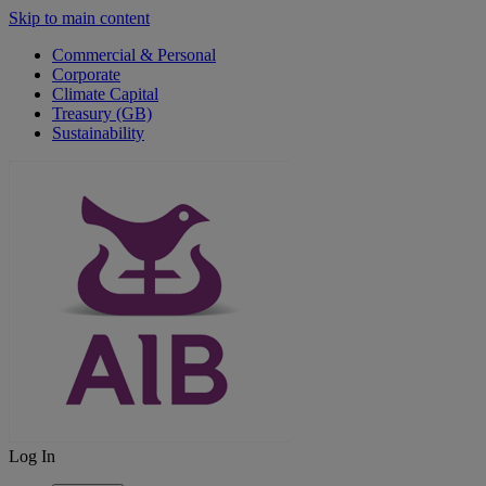
Skip to main content
Commercial & Personal
Corporate
Climate Capital
Treasury (GB)
Sustainability
Log In