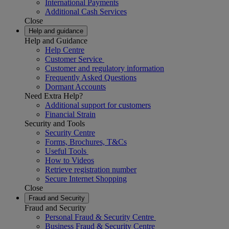
International Payments
Additional Cash Services
Close
Help and guidance
Help and Guidance
Help Centre
Customer Service
Customer and regulatory information
Frequently Asked Questions
Dormant Accounts
Need Extra Help?
Additional support for customers
Financial Strain
Security and Tools
Security Centre
Forms, Brochures, T&Cs
Useful Tools
How to Videos
Retrieve registration number
Secure Internet Shopping
Close
Fraud and Security
Fraud and Security
Personal Fraud & Security Centre
Business Fraud & Security Centre