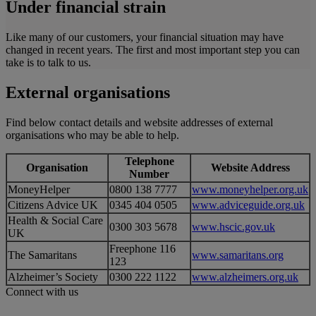
Under financial strain
Like many of our customers, your financial situation may have
changed in recent years. The first and most important step you can
take is to talk to us.
External organisations
Find below contact details and website addresses of external
organisations who may be able to help.
Telephone
Organisation
Website Address
Number
MoneyHelper
0800 138 7777
www.moneyhelper.org.uk
Citizens Advice UK
0345 404 0505
www.adviceguide.org.uk
Health & Social Care
0300 303 5678
www.hscic.gov.uk
UK
Freephone 116
The Samaritans
www.samaritans.org
123
Alzheimer’s Society
0300 222 1122
www.alzheimers.org.uk
Connect with us