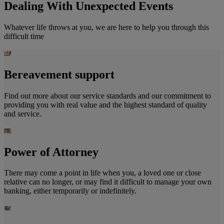
Dealing With Unexpected Events
Whatever life throws at you, we are here to help you through this
difficult time
Bereavement support
Find out more about our service standards and our commitment to
providing you with real value and the highest standard of quality
and service.
Power of Attorney
There may come a point in life when you, a loved one or close
relative can no longer, or may find it difficult to manage your own
banking, either temporarily or indefinitely.