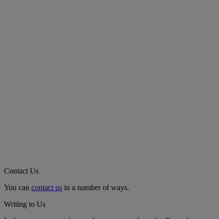
Contact Us
You can
contact us
in a number of ways.
Writing to Us