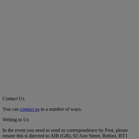
Contact Us
You can
contact us
in a number of ways.
Writing to Us
In the event you need to send us correspondence by Post, please
ensure this is directed to AIB (GB), 92 Ann Street, Belfast, BT1