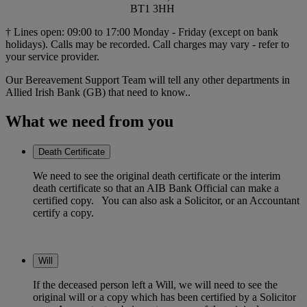
BT1 3HH
† Lines open: 09:00 to 17:00 Monday - Friday (except on bank
holidays). Calls may be recorded. Call charges may vary - refer to
your service provider.
Our Bereavement Support Team will tell any other departments in
Allied Irish Bank (GB) that need to know..
What we need from you
Death Certificate
We need to see the original death certificate or the interim
death certificate so that an AIB Bank Official can make a
certified copy. You can also ask a Solicitor, or an Accountant
certify a copy.
Will
If the deceased person left a Will, we will need to see the
original will or a copy which has been certified by a Solicitor