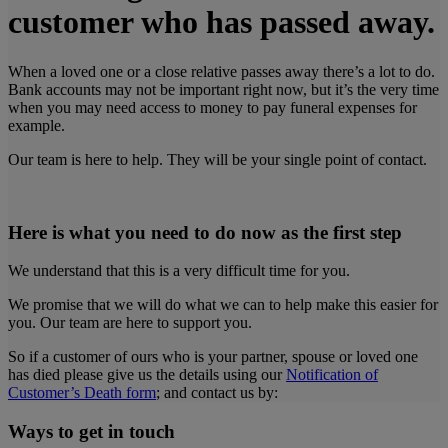
customer who has passed away.
When a loved one or a close relative passes away there’s a lot to do.
Bank accounts may not be important right now, but it’s the very time
when you may need access to money to pay funeral expenses for
example.
Our team is here to help. They will be your single point of contact.
Here is what you need to do now as the first step
We understand that this is a very difficult time for you.
We promise that we will do what we can to help make this easier for
you. Our team are here to support you.
So if a customer of ours who is your partner, spouse or loved one
has died please give us the details using our
Notification of
Customer’s Death form
;
and contact us by:
Ways to get in touch