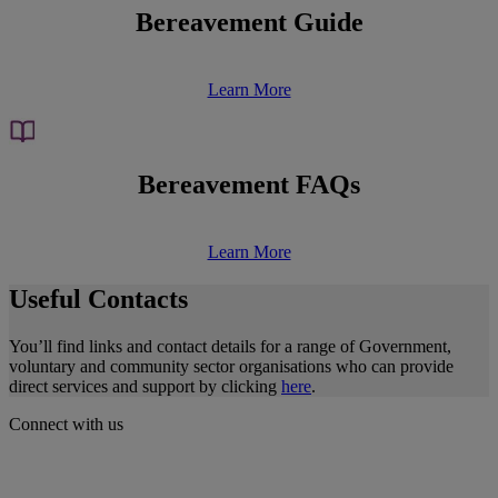
Bereavement Guide
Learn More
Bereavement FAQs
Learn More
Useful Contacts
You’ll find links and contact details for a range of Government,
voluntary and community sector organisations who can provide
direct services and support by clicking
here
.
Connect with us