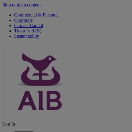
Skip to main content
Commercial & Personal
Corporate
Climate Capital
Treasury (GB)
Sustainability
Log In