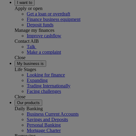
I want to
Apply or open
Get a loan or overdraft
Finance business equipment
Deposit funds
Manage my finances
Improve cashflow
Contact AIB
Talk
Make a complaint
Close
My business is
Life Stages
Looking for finance
Expanding
Trading Internationally
Facing challenges
Close
Our products
Daily Banking
Business Current Accounts
Savings and Deposits
Personal Banking
Mortgage Charter
Borrowing