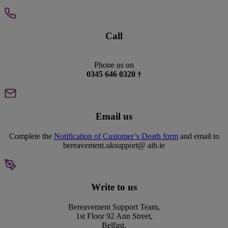
Call
Phone us on
0345 646 0320 †
Email us
Complete the
Notification of Customer’s Death form
and email to
bereavement.uksupport@ aib.ie
Write to us
Bereavement Support Team,
1st Floor 92 Ann Street,
Belfast,