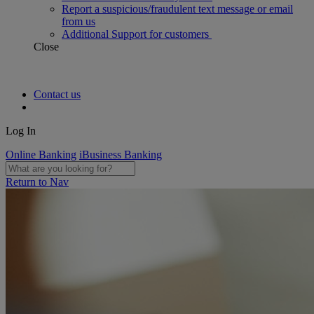
Report a suspicious/fraudulent text message or email
from us
Additional Support for customers
Close
Contact us
Log In
Online Banking
iBusiness Banking
Return to Nav