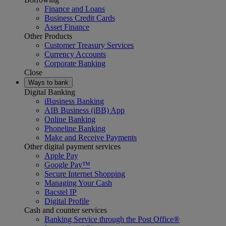
Finance and Loans
Business Credit Cards
Asset Finance
Other Products
Customer Treasury Services
Currency Accounts
Corporate Banking
Close
Ways to bank
Digital Banking
iBusiness Banking
AIB Business (iBB) App
Online Banking
Phoneline Banking
Make and Receive Payments
Other digital payment services
Apple Pay
Google Pay™
Secure Internet Shopping
Managing Your Cash
Bacstel IP
Digital Profile
Cash and counter services
Banking Service through the Post Office®