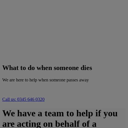
What to do when someone dies
We are here to help when someone passes away
Call us: 0345 646 0320
We have a team to help if you
are acting on behalf of a