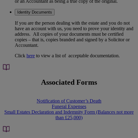
or an Accountant as being a true copy of the original.
Identity Documents
If you are the person dealing with the estate and you do not
have an account with us, you need to prove your identity and
address. All copies of your documents must be certified
copies – that is, copies branded and signed by a Solicitor or
Accountant.
Click
here
to view a list of acceptable documentation.
Associated Forms
Notification of Customer’s Death
Funeral Expenses
Small Estates Declaration and Indemnity Form (Balances not more
than £25,000)