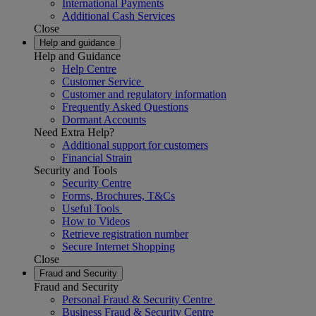
International Payments
Additional Cash Services
Close
Help and guidance
Help and Guidance
Help Centre
Customer Service
Customer and regulatory information
Frequently Asked Questions
Dormant Accounts
Need Extra Help?
Additional support for customers
Financial Strain
Security and Tools
Security Centre
Forms, Brochures, T&Cs
Useful Tools
How to Videos
Retrieve registration number
Secure Internet Shopping
Close
Fraud and Security
Fraud and Security
Personal Fraud & Security Centre
Business Fraud & Security Centre