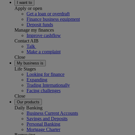
I want to
Apply or open
Get a loan or overdraft
Finance business equipment
Deposit funds
Manage my finances
Improve cashflow
Contact AIB
Talk
Make a complaint
Close
My business is
Life Stages
Looking for finance
Expanding
Trading Internationally
Facing challenges
Close
Our products
Daily Banking
Business Current Accounts
Savings and Deposits
Personal Banking
Mortgage Charter
Borrowing