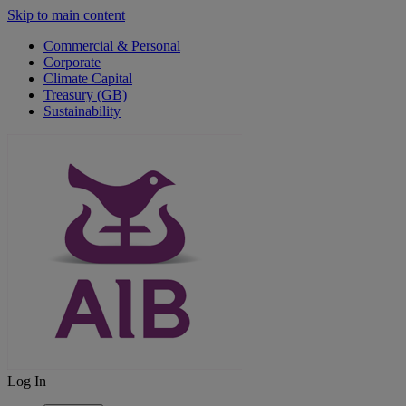
Skip to main content
Commercial & Personal
Corporate
Climate Capital
Treasury (GB)
Sustainability
Log In