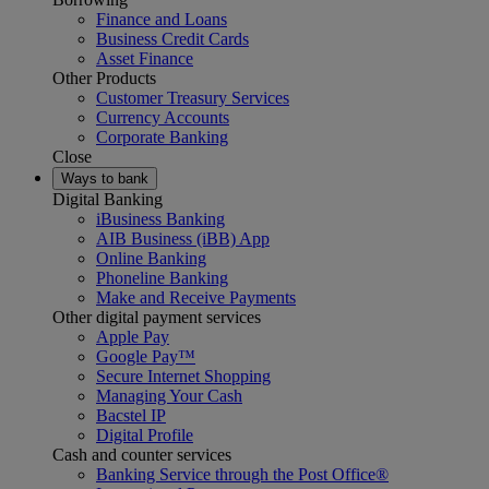
Finance and Loans
Business Credit Cards
Asset Finance
Other Products
Customer Treasury Services
Currency Accounts
Corporate Banking
Close
Ways to bank
Digital Banking
iBusiness Banking
AIB Business (iBB) App
Online Banking
Phoneline Banking
Make and Receive Payments
Other digital payment services
Apple Pay
Google Pay™
Secure Internet Shopping
Managing Your Cash
Bacstel IP
Digital Profile
Cash and counter services
Banking Service through the Post Office®