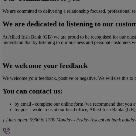
We are committed to delivering a relationship focused, professional se
We are dedicated to listening to our custo
At Allied Irish Bank (GB) we are proud to be recognised for our out
understand that by listening to our business and personal customers 
We welcome your feedback
We welcome your feedback, positive or negative. We will use this to c
You can contact us:
by email - complete our online form (we recommend that you av
by post - write to us at our head office, Allied Irish Banks (G
† Lines open: 0900 to 1700 Monday - Friday (except on bank holidays)