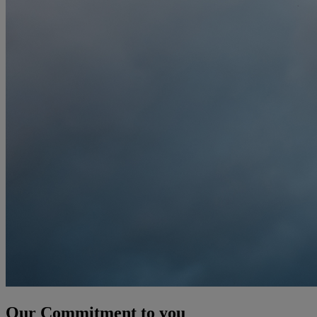
Our Commitment to you