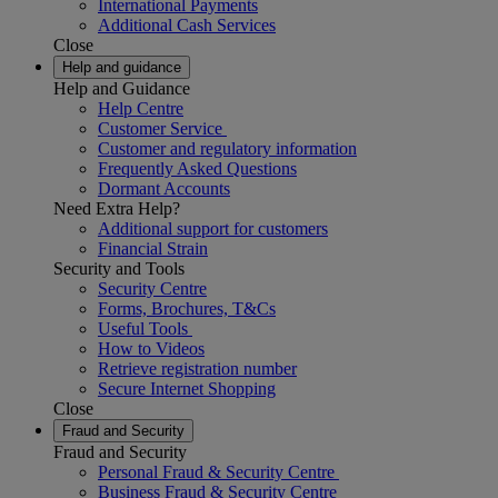
International Payments
Additional Cash Services
Close
Help and guidance
Help and Guidance
Help Centre
Customer Service
Customer and regulatory information
Frequently Asked Questions
Dormant Accounts
Need Extra Help?
Additional support for customers
Financial Strain
Security and Tools
Security Centre
Forms, Brochures, T&Cs
Useful Tools
How to Videos
Retrieve registration number
Secure Internet Shopping
Close
Fraud and Security
Fraud and Security
Personal Fraud & Security Centre
Business Fraud & Security Centre