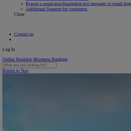
Report a suspicious/fraudulent text message or email fro
Additional Support for customers
Close
Contact us
Log In
Online Banking
iBusiness Banking
Return to Nav