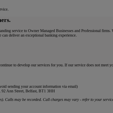
rvice.
mers.
standing service to Owner Managed Businesses and Professional firms. 
we can deliver an exceptional banking experience.
ontinue to develop our services for you. If our service does not meet y
oid sending your account information via email)
B), 92 Ann Street, Belfast, BT1 3HH
. Calls may be recorded. Call charges may vary - refer to your service