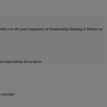
With over 40 years experience of Relationship Banking in Britain we
our expectations let us know.
 provider.