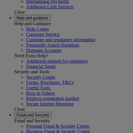
International Payments
Additional Cash Services
Close
Help and guidance
Help and Guidance
Help Centre
Customer Service
Customer and regulatory information
Frequently Asked Questions
Dormant Accounts
Need Extra Help?
Additional support for customers
Financial Strain
Security and Tools
Security Centre
Forms, Brochures, T&Cs
Useful Tools
How to Videos
Retrieve registration number
Secure Internet Shopping
Close
Fraud and Security
Fraud and Security
Personal Fraud & Security Centre
Business Fraud & Security Centre