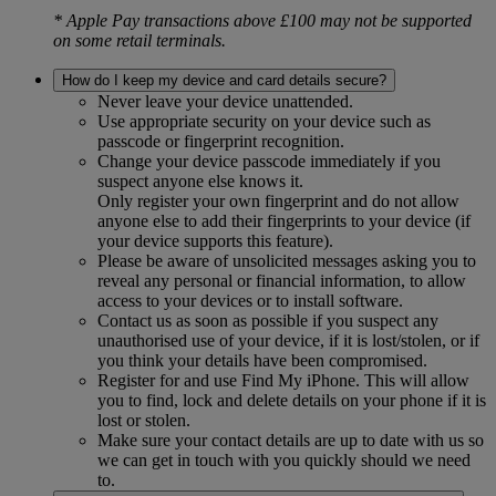
* Apple Pay transactions above £100 may not be supported
on some retail terminals.
How do I keep my device and card details secure?
Never leave your device unattended.
Use appropriate security on your device such as
passcode or fingerprint recognition.
Change your device passcode immediately if you
suspect anyone else knows it.
Only register your own fingerprint and do not allow
anyone else to add their fingerprints to your device (if
your device supports this feature).
Please be aware of unsolicited messages asking you to
reveal any personal or financial information, to allow
access to your devices or to install software.
Contact us as soon as possible if you suspect any
unauthorised use of your device, if it is lost/stolen, or if
you think your details have been compromised.
Register for and use Find My iPhone. This will allow
you to find, lock and delete details on your phone if it is
lost or stolen.
Make sure your contact details are up to date with us so
we can get in touch with you quickly should we need
to.