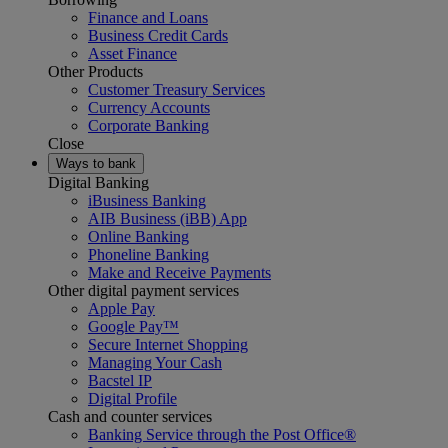
Finance and Loans
Business Credit Cards
Asset Finance
Other Products
Customer Treasury Services
Currency Accounts
Corporate Banking
Close
Ways to bank
Digital Banking
iBusiness Banking
AIB Business (iBB) App
Online Banking
Phoneline Banking
Make and Receive Payments
Other digital payment services
Apple Pay
Google Pay™
Secure Internet Shopping
Managing Your Cash
Bacstel IP
Digital Profile
Cash and counter services
Banking Service through the Post Office®