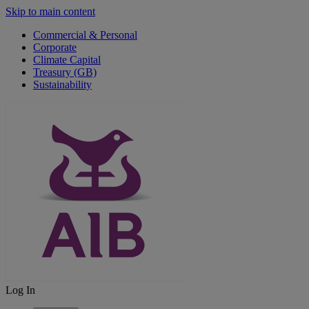
Skip to main content
Commercial & Personal
Corporate
Climate Capital
Treasury (GB)
Sustainability
Log In