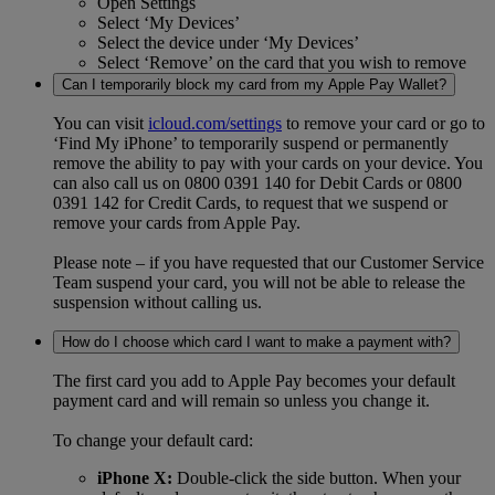
Open Settings
Select ‘My Devices’
Select the device under ‘My Devices’
Select ‘Remove’ on the card that you wish to remove
Can I temporarily block my card from my Apple Pay Wallet?
You can visit
icloud.com/settings
to remove your card or go to
‘Find My iPhone’ to temporarily suspend or permanently
remove the ability to pay with your cards on your device. You
can also call us on 0800 0391 140 for Debit Cards or 0800
0391 142 for Credit Cards, to request that we suspend or
remove your cards from Apple Pay.
Please note – if you have requested that our Customer Service
Team suspend your card, you will not be able to release the
suspension without calling us.
How do I choose which card I want to make a payment with?
The first card you add to Apple Pay becomes your default
payment card and will remain so unless you change it.
To change your default card:
iPhone X:
Double-click the side button. When your