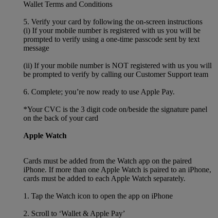
Wallet Terms and Conditions
5. Verify your card by following the on-screen instructions
(i) If your mobile number is registered with us you will be
prompted to verify using a one-time passcode sent by text
message
(ii) If your mobile number is NOT registered with us you will
be prompted to verify by calling our Customer Support team
6. Complete; you’re now ready to use Apple Pay.
*Your CVC is the 3 digit code on/beside the signature panel
on the back of your card
Apple Watch
Cards must be added from the Watch app on the paired
iPhone. If more than one Apple Watch is paired to an iPhone,
cards must be added to each Apple Watch separately.
1. Tap the Watch icon to open the app on iPhone
2. Scroll to ‘Wallet & Apple Pay’