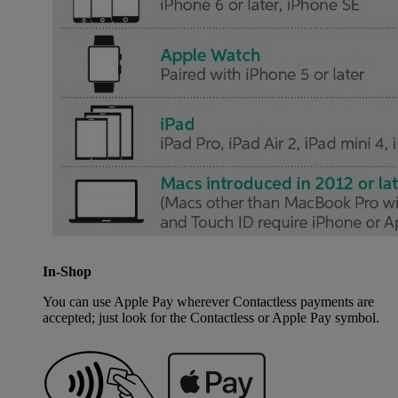
In-Shop
You can use Apple Pay wherever Contactless payments are
accepted; just look for the Contactless or Apple Pay symbol.