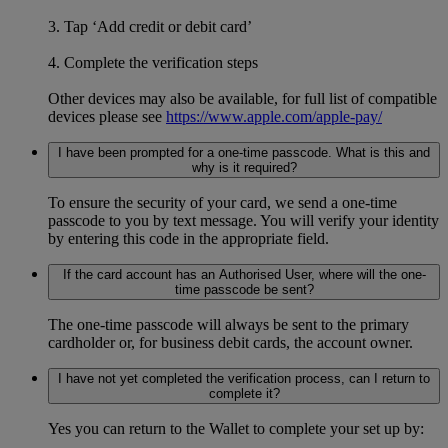
3. Tap ‘Add credit or debit card’
4. Complete the verification steps
Other devices may also be available, for full list of compatible
devices please see
https://www.apple.com/apple-pay/
I have been prompted for a one-time passcode. What is this and
why is it required?
To ensure the security of your card, we send a one-time
passcode to you by text message. You will verify your identity
by entering this code in the appropriate field.
If the card account has an Authorised User, where will the one-
time passcode be sent?
The one-time passcode will always be sent to the primary
cardholder or, for business debit cards, the account owner.
I have not yet completed the verification process, can I return to
complete it?
Yes you can return to the Wallet to complete your set up by: