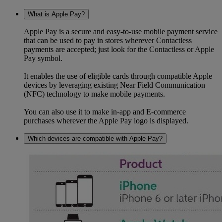
What is Apple Pay?
Apple Pay is a secure and easy-to-use mobile payment service
that can be used to pay in stores wherever Contactless
payments are accepted; just look for the Contactless or Apple
Pay symbol.
It enables the use of eligible cards through compatible Apple
devices by leveraging existing Near Field Communication
(NFC) technology to make mobile payments.
You can also use it to make in-app and E-commerce
purchases wherever the Apple Pay logo is displayed.
Which devices are compatible with Apple Pay?