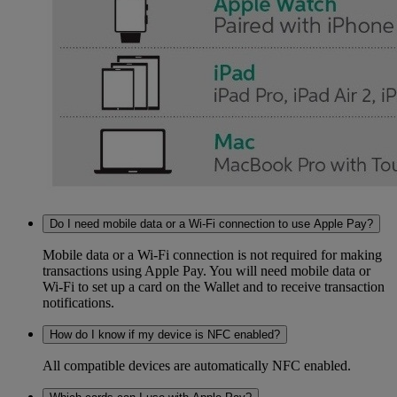
Do I need mobile data or a Wi-Fi connection to use Apple Pay?
Mobile data or a Wi-Fi connection is not required for making
transactions using Apple Pay. You will need mobile data or
Wi-Fi to set up a card on the Wallet and to receive transaction
notifications.
How do I know if my device is NFC enabled?
All compatible devices are automatically NFC enabled.