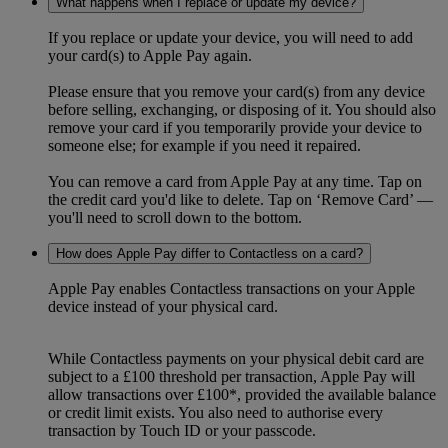
What happens when I replace or update my device?
If you replace or update your device, you will need to add
your card(s) to Apple Pay again.
Please ensure that you remove your card(s) from any device
before selling, exchanging, or disposing of it. You should also
remove your card if you temporarily provide your device to
someone else; for example if you need it repaired.
You can remove a card from Apple Pay at any time. Tap on
the credit card you'd like to delete. Tap on ‘Remove Card’ —
you'll need to scroll down to the bottom.
How does Apple Pay differ to Contactless on a card?
Apple Pay enables Contactless transactions on your Apple
device instead of your physical card.
While Contactless payments on your physical debit card are
subject to a £100 threshold per transaction, Apple Pay will
allow transactions over £100*, provided the available balance
or credit limit exists. You also need to authorise every
transaction by Touch ID or your passcode.