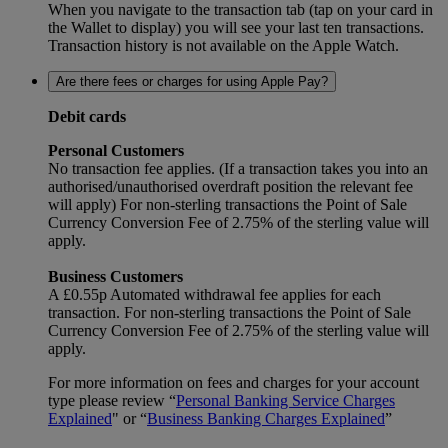
When you navigate to the transaction tab (tap on your card in
the Wallet to display) you will see your last ten transactions.
Transaction history is not available on the Apple Watch.
Are there fees or charges for using Apple Pay?
Debit cards
Personal Customers
No transaction fee applies. (If a transaction takes you into an
authorised/unauthorised overdraft position the relevant fee
will apply) For non-sterling transactions the Point of Sale
Currency Conversion Fee of 2.75% of the sterling value will
apply.
Business Customers
A £0.55p Automated withdrawal fee applies for each
transaction. For non-sterling transactions the Point of Sale
Currency Conversion Fee of 2.75% of the sterling value will
apply.
For more information on fees and charges for your account
type please review “
Personal Banking Service Charges
Explained
" or “
Business Banking Charges Explained
”