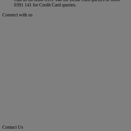
0391 141 for Credit Card queries.
Connect with us
Contact Us