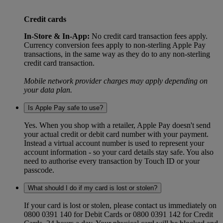
Credit cards
In-Store & In-App:
No credit card transaction fees apply.
Currency conversion fees apply to non-sterling Apple Pay
transactions, in the same way as they do to any non-sterling
credit card transaction.
Mobile network provider charges may apply depending on
your data plan.
Is Apple Pay safe to use?
Yes. When you shop with a retailer, Apple Pay doesn't send
your actual credit or debit card number with your payment.
Instead a virtual account number is used to represent your
account information - so your card details stay safe. You also
need to authorise every transaction by Touch ID or your
passcode.
What should I do if my card is lost or stolen?
If your card is lost or stolen, please contact us immediately on
0800 0391 140 for Debit Cards or 0800 0391 142 for Credit