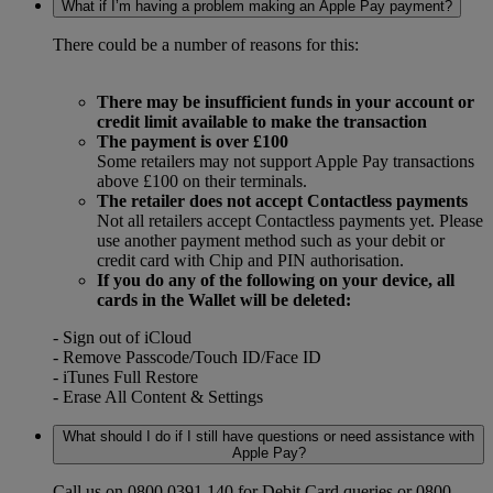
What if I’m having a problem making an Apple Pay payment?
There could be a number of reasons for this:
There may be insufficient funds in your account or
credit limit available to make the transaction
The payment is over £100
Some retailers may not support Apple Pay transactions
above £100 on their terminals.
The retailer does not accept Contactless payments
Not all retailers accept Contactless payments yet. Please
use another payment method such as your debit or
credit card with Chip and PIN authorisation.
If you do any of the following on your device, all
cards in the Wallet will be deleted:
- Sign out of iCloud
- Remove Passcode/Touch ID/Face ID
- iTunes Full Restore
- Erase All Content & Settings
What should I do if I still have questions or need assistance with
Apple Pay?
Call us on 0800 0391 140 for Debit Card queries or 0800