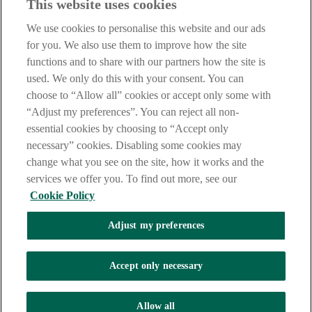
This website uses cookies
Notice
,
Privacy
and
Cookie
Statements. By proceeding further you
are deemed to have read and accepted our Site Legal Notice and
We use cookies to personalise this website and our ads
Privacy Statement.
for you. We also use them to improve how the site
AIB Group (UK) p.l.c. is covered by the
Financial Services
functions and to share with our partners how the site is
Compensation Scheme
and the
Financial Ombudsman Service
.
used. We only do this with your consent. You can
choose to “Allow all” cookies or accept only some with
AIB Fraud & Security Centre
Always safe & secure
“Adjust my preferences”. You can reject all non-
essential cookies by choosing to “Accept only
necessary” cookies. Disabling some cookies may
change what you see on the site, how it works and the
services we offer you. To find out more, see our
Cookie Policy
Adjust my preferences
The AIB logo, Allied Irish Bank (GB) and Allied Irish Bank (GB)
Savings Direct are trade marks used under licence by AIB Group
(UK) p.l.c. incorporated in Northern Ireland. Registered Office 92
Accept only necessary
Ann Street, Belfast BT1 3HH. Registered Number NI018800.
Authorised by the Prudential Regulation Authority and regulated by
the Financial Conduct Authority and the Prudential Regulation
Allow all