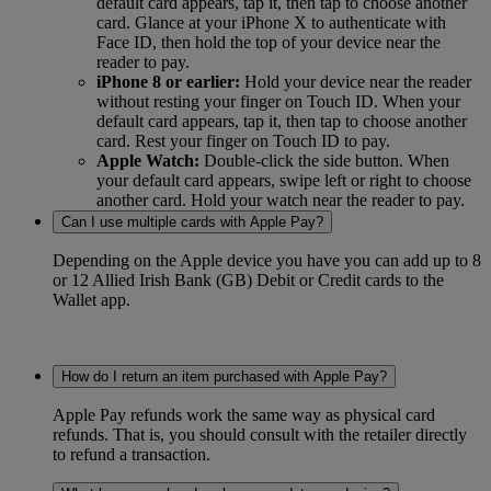
default card appears, tap it, then tap to choose another
card. Glance at your iPhone X to authenticate with
Face ID, then hold the top of your device near the
reader to pay.
iPhone 8 or earlier:
Hold your device near the reader
without resting your finger on Touch ID. When your
default card appears, tap it, then tap to choose another
card. Rest your finger on Touch ID to pay.
Apple Watch:
Double-click the side button. When
your default card appears, swipe left or right to choose
another card. Hold your watch near the reader to pay.
Can I use multiple cards with Apple Pay?
Depending on the Apple device you have you can add up to 8
or 12 Allied Irish Bank (GB) Debit or Credit cards to the
Wallet app.
How do I return an item purchased with Apple Pay?
Apple Pay refunds work the same way as physical card
refunds. That is, you should consult with the retailer directly
to refund a transaction.