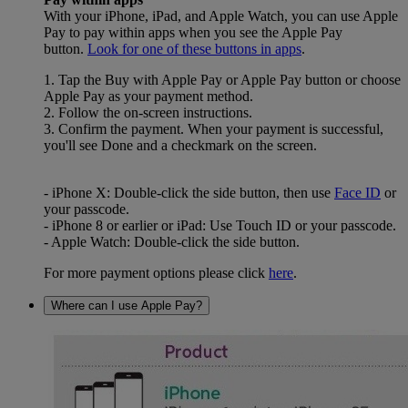
With your iPhone, iPad, and Apple Watch, you can use Apple
Pay to pay within apps when you see the Apple Pay
button.
Look for one of these buttons in apps
.
1. Tap the Buy with Apple Pay or Apple Pay button or choose
Apple Pay as your payment method.
2. Follow the on-screen instructions.
3. Confirm the payment. When your payment is successful,
you'll see Done and a checkmark on the screen.
- iPhone X: Double-click the side button, then use
Face ID
or
your passcode.
- iPhone 8 or earlier or iPad: Use Touch ID or your passcode.
- Apple Watch: Double-click the side button.
For more payment options please click
here
.
Where can I use Apple Pay?