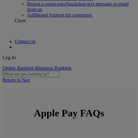
Report a suspicious/fraudulent text message or email
from us
Additional Support for customers
Close
Contact us
Log In
Online Banking
iBusiness Banking
Return to Nav
Apple Pay FAQs