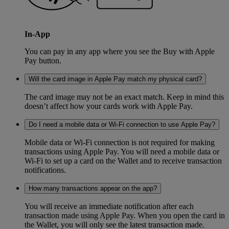
In-App
You can pay in any app where you see the Buy with Apple
Pay button.
Will the card image in Apple Pay match my physical card?
The card image may not be an exact match. Keep in mind this
doesn’t affect how your cards work with Apple Pay.
Do I need a mobile data or Wi-Fi connection to use Apple Pay?
Mobile data or Wi-Fi connection is not required for making
transactions using Apple Pay. You will need a mobile data or
Wi-Fi to set up a card on the Wallet and to receive transaction
notifications.
How many transactions appear on the app?
You will receive an immediate notification after each
transaction made using Apple Pay. When you open the card in
the Wallet, you will only see the latest transaction made.