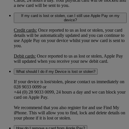
Cards, 24 hours a day. Your physical card will be blocked and
a new card will be sent to you.
If my card is lost or stolen, can I still use Apple Pay on my
device?
Credit cards:
Once reported to us as lost or stolen, your card
details will be automatically updated and you can continue to
use Apple Pay on your device whilst your new card is sent to
you.
Debit cards:
Once reported to us as lost or stolen, Apple Pay
will updated when you receive your new debit card.
What should I do if my Device is lost or stolen?
If your device is lost/stolen, please contact us immediately on
028 9033 0099 or
+44 (0) 28 9033 0099, 24 hours a day and we can block your
card on Apple Pay.
We recommend that you also register for and use Find My
iPhone. This will allow you to find, lock and delete details on
your phone if it is lost or stolen.
How do I remove a card from Apple Pay?