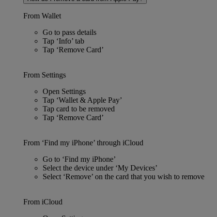
From Wallet
Go to pass details
Tap ‘Info’ tab
Tap ‘Remove Card’
From Settings
Open Settings
Tap ‘Wallet & Apple Pay’
Tap card to be removed
Tap ‘Remove Card’
From ‘Find my iPhone’ through iCloud
Go to ‘Find my iPhone’
Select the device under ‘My Devices’
Select ‘Remove’ on the card that you wish to remove
From iCloud