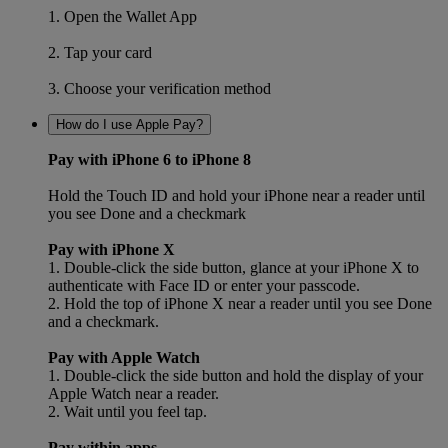
1. Open the Wallet App
2. Tap your card
3. Choose your verification method
How do I use Apple Pay?
Pay with iPhone 6 to iPhone 8
Hold the Touch ID and hold your iPhone near a reader until
you see Done and a checkmark
Pay with iPhone X
1. Double-click the side button, glance at your iPhone X to
authenticate with Face ID or enter your passcode.
2. Hold the top of iPhone X near a reader until you see Done
and a checkmark.
Pay with Apple Watch
1. Double-click the side button and hold the display of your
Apple Watch near a reader.
2. Wait until you feel tap.
Pay within apps