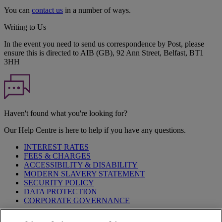
You can
contact us
in a number of ways.
Writing to Us
In the event you need to send us correspondence by Post, please
ensure this is directed to AIB (GB), 92 Ann Street, Belfast, BT1
3HH
Haven't found what you're looking for?
Our Help Centre is here to help if you have any questions.
INTEREST RATES
FEES & CHARGES
ACCESSIBILITY & DISABILITY
MODERN SLAVERY STATEMENT
SECURITY POLICY
DATA PROTECTION
CORPORATE GOVERNANCE
Before entering this site please take time to read our
Site Legal