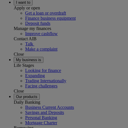
I want to
Apply or open
Get a loan or overdraft
Finance business equipment
Deposit funds
Manage my finances
Improve cashflow
Contact AIB
Talk
Make a complaint
Close
My business is
Life Stages
Looking for finance
Expanding
Trading Internationally
Facing challenges
Close
Our products
Daily Banking
Business Current Accounts
Savings and Deposits
Personal Banking
Mortgage Charter
Borrowing