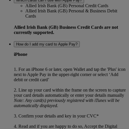
Which cards can I use with Apple Pay?
Allied Irish Bank (GB) Personal Credit Cards
Allied Irish Bank (GB) Personal & Business Debit
Cards
Allied Irish Bank (GB) Business Credit Cards are not
currently supported.
How do I add my card to Apple Pay?
iPhone
1. For an iPhone 6 or later, open Wallet and tap the 'Plus' icon
next to Apple Pay in the upper-right corner or select ‘Add
debit or credit card’
2. Line up your card within the frame on the screen to capture
your card details automatically or enter your details manually
Note: Any card(s) previously registered with iTunes will be
automatically displayed.
3. Confirm your details and key in your CVC*
4. Read and if you are happy to do so, Accept the Digital