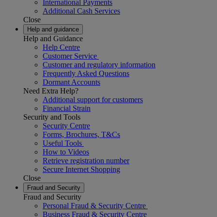
International Payments
Additional Cash Services
Close
Help and guidance
Help and Guidance
Help Centre
Customer Service
Customer and regulatory information
Frequently Asked Questions
Dormant Accounts
Need Extra Help?
Additional support for customers
Financial Strain
Security and Tools
Security Centre
Forms, Brochures, T&Cs
Useful Tools
How to Videos
Retrieve registration number
Secure Internet Shopping
Close
Fraud and Security
Fraud and Security
Personal Fraud & Security Centre
Business Fraud & Security Centre