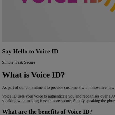
Say Hello to Voice ID
Simple, Fast, Secure
What is Voice ID?
As part of our commitment to provide customers with innovative new s
Voice ID uses your voice to authenticate you and recognises over 100 
speaking with, making it even more secure. Simply speaking the phrase
What are the benefits of Voice ID?