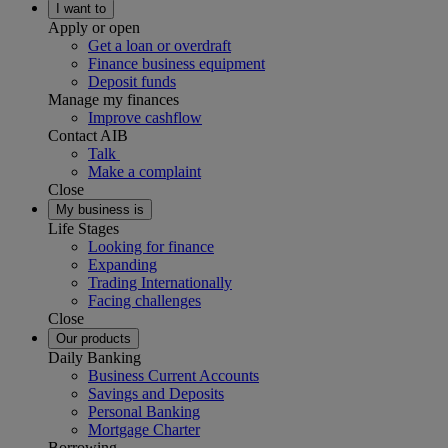
I want to
Apply or open
Get a loan or overdraft
Finance business equipment
Deposit funds
Manage my finances
Improve cashflow
Contact AIB
Talk
Make a complaint
Close
My business is
Life Stages
Looking for finance
Expanding
Trading Internationally
Facing challenges
Close
Our products
Daily Banking
Business Current Accounts
Savings and Deposits
Personal Banking
Mortgage Charter
Borrowing