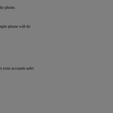
 the phone.
imple phrase will do
s your accounts safer