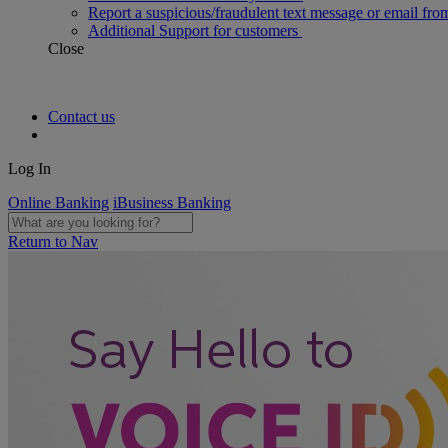
Report a suspicious/fraudulent text message or email fro
Additional Support for customers
Close
Contact us
Log In
Online Banking
iBusiness Banking
Return to Nav