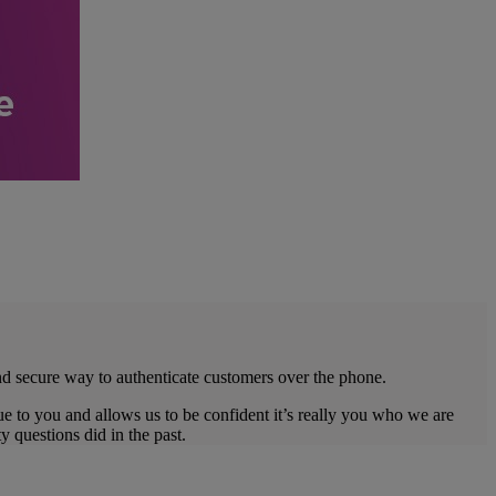
nd secure way to authenticate customers over the phone.
ue to you and allows us to be confident it’s really you who we are
 questions did in the past.