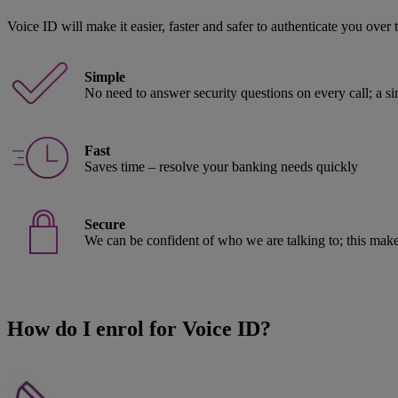
Voice ID will make it easier, faster and safer to authenticate you over
Simple
No need to answer security questions on every call; a s
Fast
Saves time – resolve your banking needs quickly
Secure
We can be confident of who we are talking to; this make
How do I enrol for Voice ID?