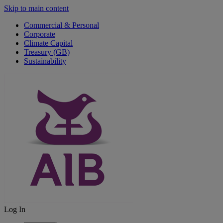
Skip to main content
Commercial & Personal
Corporate
Climate Capital
Treasury (GB)
Sustainability
Log In