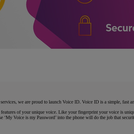
ervices, we are proud to launch Voice ID. Voice ID is a simple, fast a
features of your unique voice. Like your fingerprint your voice is uniq
 ‘My Voice is my Password’ into the phone will do the job that security