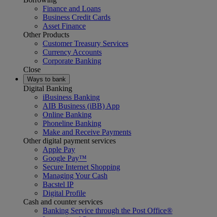
Finance and Loans
Business Credit Cards
Asset Finance
Other Products
Customer Treasury Services
Currency Accounts
Corporate Banking
Close
Ways to bank
Digital Banking
iBusiness Banking
AIB Business (iBB) App
Online Banking
Phoneline Banking
Make and Receive Payments
Other digital payment services
Apple Pay
Google Pay™
Secure Internet Shopping
Managing Your Cash
Bacstel IP
Digital Profile
Cash and counter services
Banking Service through the Post Office®