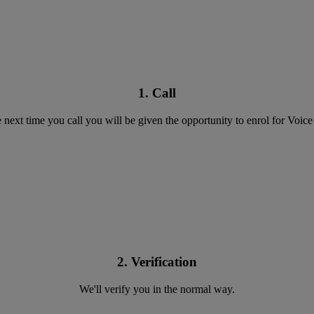
1. Call
 next time you call you will be given the opportunity to enrol for Voice
2. Verification
We'll verify you in the normal way.