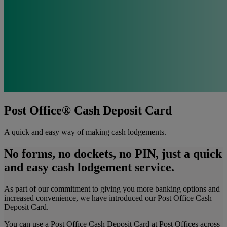
Post Office® Cash Deposit Card
A quick and easy way of making cash lodgements.
No forms, no dockets, no PIN, just a quick
and easy cash lodgement service.
As part of our commitment to giving you more banking options and
increased convenience, we have introduced our Post Office Cash
Deposit Card.
You can use a Post Office Cash Deposit Card at Post Offices across