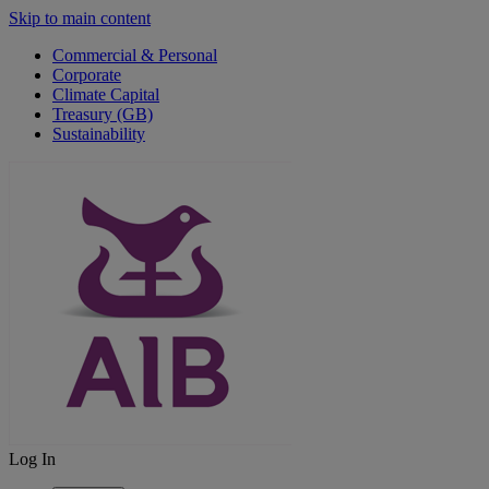
Skip to main content
Commercial & Personal
Corporate
Climate Capital
Treasury (GB)
Sustainability
Log In