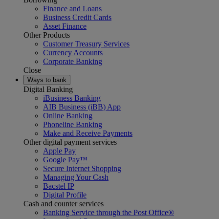
Finance and Loans
Business Credit Cards
Asset Finance
Other Products
Customer Treasury Services
Currency Accounts
Corporate Banking
Close
Ways to bank
Digital Banking
iBusiness Banking
AIB Business (iBB) App
Online Banking
Phoneline Banking
Make and Receive Payments
Other digital payment services
Apple Pay
Google Pay™
Secure Internet Shopping
Managing Your Cash
Bacstel IP
Digital Profile
Cash and counter services
Banking Service through the Post Office®