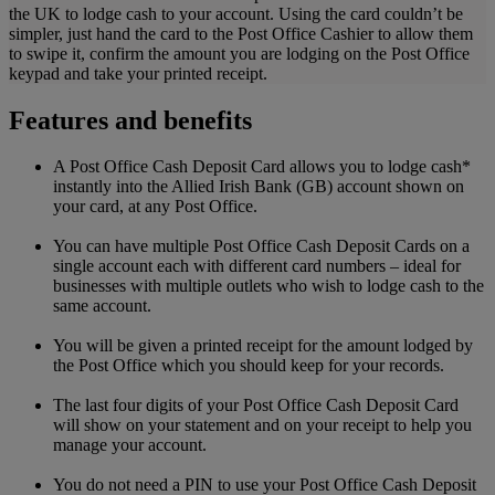
the UK to lodge cash to your account. Using the card couldn’t be
simpler, just hand the card to the Post Office Cashier to allow them
to swipe it, confirm the amount you are lodging on the Post Office
keypad and take your printed receipt.
Features and benefits
A Post Office Cash Deposit Card allows you to lodge cash*
instantly into the Allied Irish Bank (GB) account shown on
your card, at any Post Office.
You can have multiple Post Office Cash Deposit Cards on a
single account each with different card numbers – ideal for
businesses with multiple outlets who wish to lodge cash to the
same account.
You will be given a printed receipt for the amount lodged by
the Post Office which you should keep for your records.
The last four digits of your Post Office Cash Deposit Card
will show on your statement and on your receipt to help you
manage your account.
You do not need a PIN to use your Post Office Cash Deposit