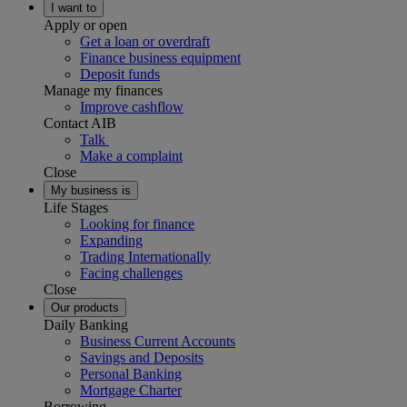
I want to
Apply or open
Get a loan or overdraft
Finance business equipment
Deposit funds
Manage my finances
Improve cashflow
Contact AIB
Talk
Make a complaint
Close
My business is
Life Stages
Looking for finance
Expanding
Trading Internationally
Facing challenges
Close
Our products
Daily Banking
Business Current Accounts
Savings and Deposits
Personal Banking
Mortgage Charter
Borrowing