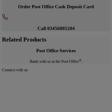
Order Post Office Cash Deposit Card
Call 03456005204
Related Products
Post Office Services
®
Bank with us at the Post Office
.
Connect with us