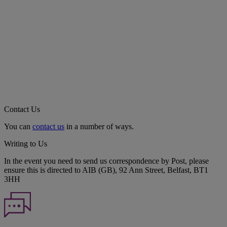
Contact Us
You can
contact us
in a number of ways.
Writing to Us
In the event you need to send us correspondence by Post, please
ensure this is directed to AIB (GB), 92 Ann Street, Belfast, BT1
3HH