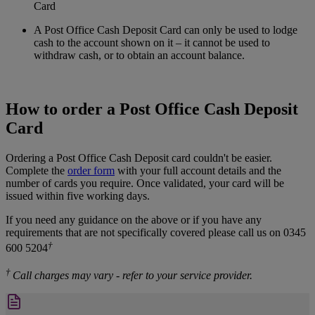
Card
A Post Office Cash Deposit Card can only be used to lodge
cash to the account shown on it – it cannot be used to
withdraw cash, or to obtain an account balance.
How to order a Post Office Cash Deposit
Card
Ordering a Post Office Cash Deposit card couldn't be easier.
Complete the
order form
with your full account details and the
number of cards you require. Once validated, your card will be
issued within five working days.
If you need any guidance on the above or if you have any
requirements that are not specifically covered please call us on 0345
†
600 5204
†
Call charges may vary - refer to your service provider.