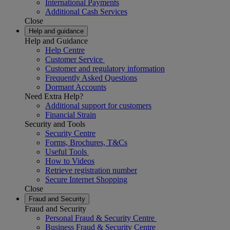
International Payments
Additional Cash Services
Close
Help and guidance
Help and Guidance
Help Centre
Customer Service
Customer and regulatory information
Frequently Asked Questions
Dormant Accounts
Need Extra Help?
Additional support for customers
Financial Strain
Security and Tools
Security Centre
Forms, Brochures, T&Cs
Useful Tools
How to Videos
Retrieve registration number
Secure Internet Shopping
Close
Fraud and Security
Fraud and Security
Personal Fraud & Security Centre
Business Fraud & Security Centre