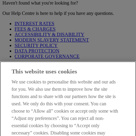
Haven't found what you're looking for?
Our Help Centre is here to help if you have any questions.
INTEREST RATES
FEES & CHARGES
ACCESSIBILITY & DISABILITY
MODERN SLAVERY STATEMENT
SECURITY POLICY
DATA PROTECTION
CORPORATE GOVERNANCE
Before entering this site please take time to read our
Site Legal
This website uses cookies
Notice
,
Privacy
and
Cookie
Statements. By proceeding further you
are deemed to have read and accepted our Site Legal Notice and
We use cookies to personalise this website and our ads
Privacy Statement.
for you. We also use them to improve how the site
AIB Group (UK) p.l.c. is covered by the
Financial Services
functions and to share with our partners how the site is
Compensation Scheme
and the
Financial Ombudsman Service
.
used. We only do this with your consent. You can
choose to “Allow all” cookies or accept only some with
AIB Fraud & Security Centre
Always safe & secure
“Adjust my preferences”. You can reject all non-
essential cookies by choosing to “Accept only
necessary” cookies. Disabling some cookies may