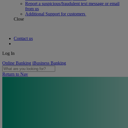
Report a suspicious/fraudulent text message or email
from us
Additional Support for customers
Close
Contact us
Log In
Online Banking
iBusiness Banking
Return to Nav