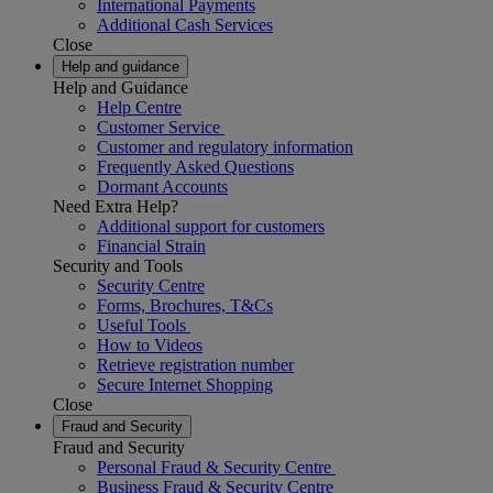
International Payments
Additional Cash Services
Close
Help and guidance
Help and Guidance
Help Centre
Customer Service
Customer and regulatory information
Frequently Asked Questions
Dormant Accounts
Need Extra Help?
Additional support for customers
Financial Strain
Security and Tools
Security Centre
Forms, Brochures, T&Cs
Useful Tools
How to Videos
Retrieve registration number
Secure Internet Shopping
Close
Fraud and Security
Fraud and Security
Personal Fraud & Security Centre
Business Fraud & Security Centre