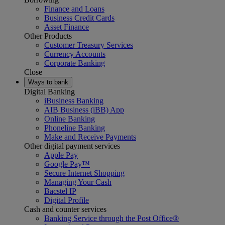
Finance and Loans
Business Credit Cards
Asset Finance
Other Products
Customer Treasury Services
Currency Accounts
Corporate Banking
Close
Ways to bank
Digital Banking
iBusiness Banking
AIB Business (iBB) App
Online Banking
Phoneline Banking
Make and Receive Payments
Other digital payment services
Apple Pay
Google Pay™
Secure Internet Shopping
Managing Your Cash
Bacstel IP
Digital Profile
Cash and counter services
Banking Service through the Post Office®