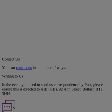
Contact Us
You can
contact us
in a number of ways.
Writing to Us
In the event you need to send us correspondence by Post, please
ensure this is directed to AIB (GB), 92 Ann Street, Belfast, BT1
3HH