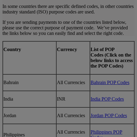
In some countries there are specific defined codes, in other countries
industry standard (ISO) purpose codes are used.
If you are sending payments to one of the countries listed below,
please use the correct purpose of payment code. We’ve provided
the links below so you can easily find and select the right code.
Country
Currency
List of POP
Codes (Click on the
below links to access
the POP Codes)
Bahrain
All Currencies
Bahrain POP Codes
India
INR
India POP Codes
Jordan
All Currencies
Jordan POP Codes
All Currencies
Philippines POP
Philippines