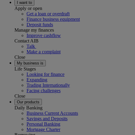
I want to
Apply or open
Get a loan or overdraft
Finance business equipment
Deposit funds
Manage my finances
Improve cashflow
Contact AIB
Talk
Make a complaint
Close
My business is
Life Stages
Looking for finance
Expanding
Trading Internationally
Facing challenges
Close
Our products
Daily Banking
Business Current Accounts
Savings and Deposits
Personal Banking
Mortgage Charter
Borrowing