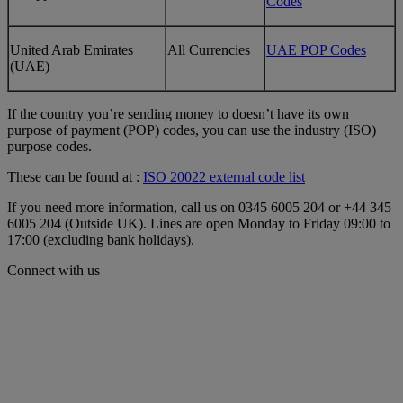
Codes
United Arab Emirates
All Currencies
UAE POP Codes
(UAE)
If the country you’re sending money to doesn’t have its own
purpose of payment (POP) codes, you can use the industry (ISO)
purpose codes.
These can be found at :
ISO 20022 external code list
If you need more information, call us on 0345 6005 204 or +44 345
6005 204 (Outside UK). Lines are open Monday to Friday 09:00 to
17:00 (excluding bank holidays).
Connect with us