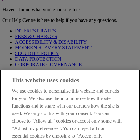
Haven't found what you're looking for?
Our Help Centre is here to help if you have any questions.
INTEREST RATES
FEES & CHARGES
ACCESSIBILITY & DISABILITY
MODERN SLAVERY STATEMENT
SECURITY POLICY
DATA PROTECTION
CORPORATE GOVERNANCE
Before entering this site please take time to read our
Site Legal
This website uses cookies
Notice
,
Privacy
and
Cookie
Statements. By proceeding further you
are deemed to have read and accepted our Site Legal Notice and
We use cookies to personalise this website and our ads
Privacy Statement.
for you. We also use them to improve how the site
AIB Group (UK) p.l.c. is covered by the
Financial Services
functions and to share with our partners how the site is
Compensation Scheme
and the
Financial Ombudsman Service
.
used. We only do this with your consent. You can
choose to “Allow all” cookies or accept only some with
AIB Fraud & Security Centre
Always safe & secure
“Adjust my preferences”. You can reject all non-
essential cookies by choosing to “Accept only