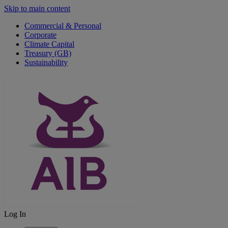
Skip to main content
Commercial & Personal
Corporate
Climate Capital
Treasury (GB)
Sustainability
Log In