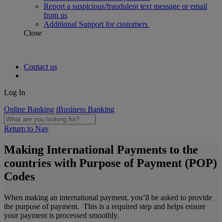
Report a suspicious/fraudulent text message or email
from us
Additional Support for customers
Close
Contact us
Log In
Online Banking
iBusiness Banking
Return to Nav
Making International Payments to the
countries with Purpose of Payment (POP)
Codes
When making an international payment, you’ll be asked to provide
the purpose of payment. This is a required step and helps ensure
your payment is processed smoothly.