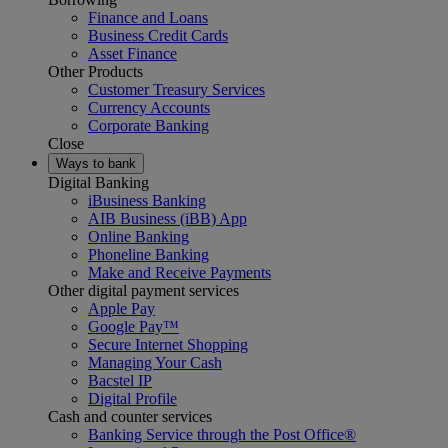
Finance and Loans
Business Credit Cards
Asset Finance
Other Products
Customer Treasury Services
Currency Accounts
Corporate Banking
Close
Ways to bank
Digital Banking
iBusiness Banking
AIB Business (iBB) App
Online Banking
Phoneline Banking
Make and Receive Payments
Other digital payment services
Apple Pay
Google Pay™
Secure Internet Shopping
Managing Your Cash
Bacstel IP
Digital Profile
Cash and counter services
Banking Service through the Post Office®