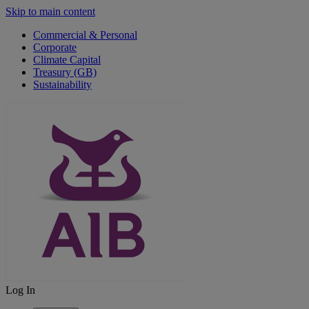
Skip to main content
Commercial & Personal
Corporate
Climate Capital
Treasury (GB)
Sustainability
Log In