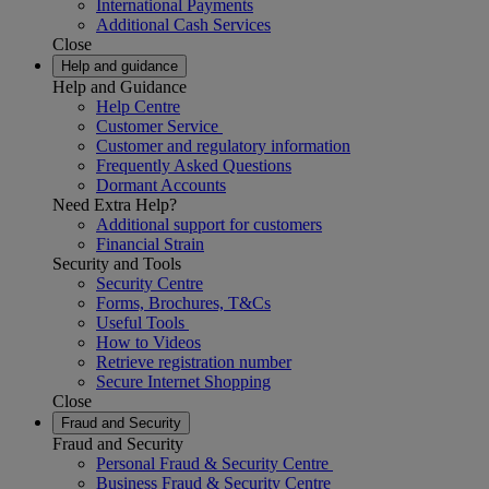
International Payments
Additional Cash Services
Close
Help and guidance
Help and Guidance
Help Centre
Customer Service
Customer and regulatory information
Frequently Asked Questions
Dormant Accounts
Need Extra Help?
Additional support for customers
Financial Strain
Security and Tools
Security Centre
Forms, Brochures, T&Cs
Useful Tools
How to Videos
Retrieve registration number
Secure Internet Shopping
Close
Fraud and Security
Fraud and Security
Personal Fraud & Security Centre
Business Fraud & Security Centre