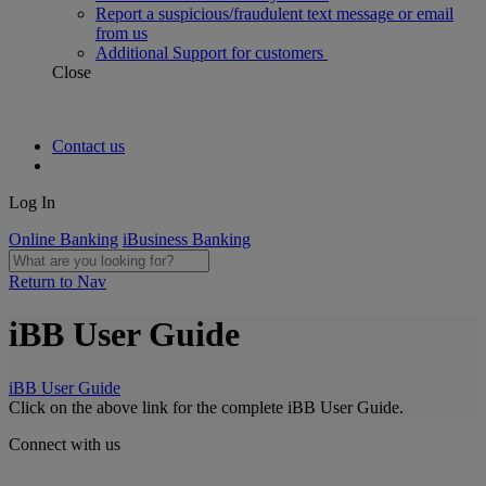
Report a suspicious/fraudulent text message or email
from us
Additional Support for customers
Close
Contact us
Log In
Online Banking
iBusiness Banking
Return to Nav
iBB User Guide
iBB User Guide
Click on the above link for the complete iBB User Guide.
Connect with us