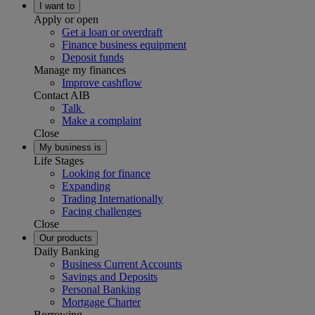
I want to
Apply or open
Get a loan or overdraft
Finance business equipment
Deposit funds
Manage my finances
Improve cashflow
Contact AIB
Talk
Make a complaint
Close
My business is
Life Stages
Looking for finance
Expanding
Trading Internationally
Facing challenges
Close
Our products
Daily Banking
Business Current Accounts
Savings and Deposits
Personal Banking
Mortgage Charter
Borrowing