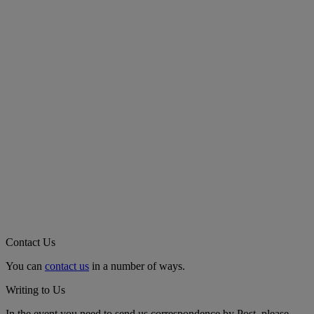
Contact Us
You can
contact us
in a number of ways.
Writing to Us
In the event you need to send us correspondence by Post, please