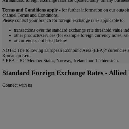
All standard foreign exchange rates are updated daily, on any business
Terms and Conditions apply
- for further information on our outgo
channel Terms and Conditions.
Please contact your branch for foreign exchange rates applicable to:
transactions over the standard exchange rate threshold value in
other products/services (for example foreign currency notes, sal
or currencies not listed below
NOTE: The following European Economic Area (EEA)* currencies are 
Romanian Leu.
* EEA = EU Member States, Norway, Iceland and Lichtenstein.
Standard Foreign Exchange Rates - Allied
Connect with us