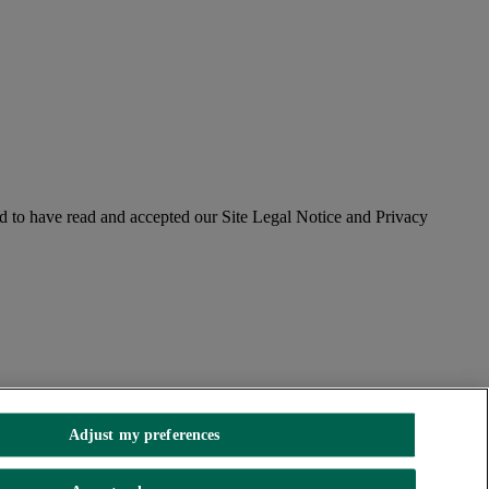
 to have read and accepted our Site Legal Notice and Privacy
Adjust my preferences