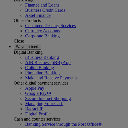
Finance and Loans
Business Credit Cards
Asset Finance
Other Products
Customer Treasury Services
Currency Accounts
Corporate Banking
Close
Ways to bank
Digital Banking
iBusiness Banking
AIB Business (iBB) App
Online Banking
Phoneline Banking
Make and Receive Payments
Other digital payment services
Apple Pay
Google Pay™
Secure Internet Shopping
Managing Your Cash
Bacstel IP
Digital Profile
Cash and counter services
Banking Service through the Post Office®