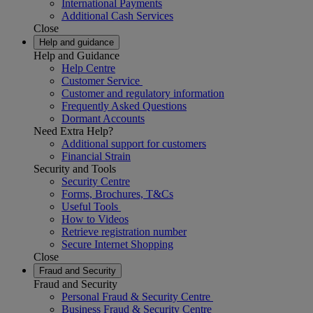
International Payments
Additional Cash Services
Close
Help and guidance
Help and Guidance
Help Centre
Customer Service
Customer and regulatory information
Frequently Asked Questions
Dormant Accounts
Need Extra Help?
Additional support for customers
Financial Strain
Security and Tools
Security Centre
Forms, Brochures, T&Cs
Useful Tools
How to Videos
Retrieve registration number
Secure Internet Shopping
Close
Fraud and Security
Fraud and Security
Personal Fraud & Security Centre
Business Fraud & Security Centre