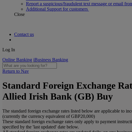
Report a suspicious/fraudulent text message or email fro
Additional Support for customers
Close
Contact us
Log In
Online Banking
iBusiness Banking
Return to Nav
Standard Foreign Exchange Rat
Allied Irish Bank (GB) Buy
The standard foreign exchange rates listed below are applicable to in
(currently the currency equivalent of GBP20,000)
These standard foreign exchange rates only apply to payment instruct
specified by the 'last updated' date below.