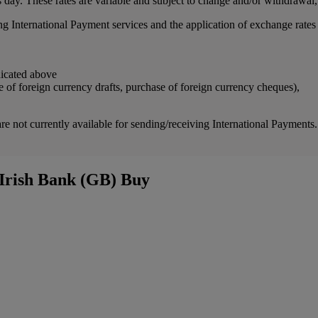
 day. These rates are variable and subject to change and/or withdrawal,
ing International Payment services and the application of exchange rate
dicated above
e of foreign currency drafts, purchase of foreign currency cheques),
not currently available for sending/receiving International Paymen
 Irish Bank (GB) Buy