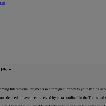
m us
es -
coming International Payments in a foreign currency to your sterling ac
ions deemed to have been received by us (as outlined in the Terms and 