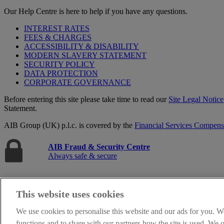
Our Help Centre is here to help if you have any questions.
INTEREST RATES
FEES & CHARGES
ACCESSIBILITY & DISABILITY
MODERN SLAVERY STATEMENT
SECURITY POLICY
DATA PROTECTION
CORPORATE GOVERNANCE
Before entering this site please take time to read our
Site Legal Notice
Statement.
AIB Group (UK) p.l.c. is covered by the
Financial Services Compen
AIB Fraud & Security Centre
Always safe & secure
This website uses cookies
We use cookies to personalise this website and our ads for you. W
functions and to share with our partners how the site is used. We