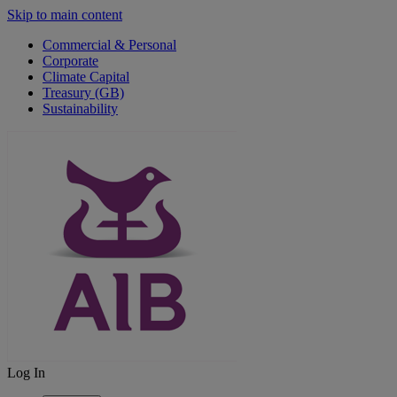
Skip to main content
Commercial & Personal
Corporate
Climate Capital
Treasury (GB)
Sustainability
Log In