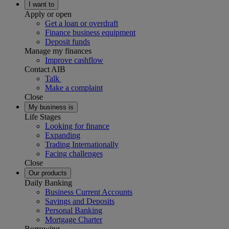
I want to
Apply or open
Get a loan or overdraft
Finance business equipment
Deposit funds
Manage my finances
Improve cashflow
Contact AIB
Talk
Make a complaint
Close
My business is
Life Stages
Looking for finance
Expanding
Trading Internationally
Facing challenges
Close
Our products
Daily Banking
Business Current Accounts
Savings and Deposits
Personal Banking
Mortgage Charter
Borrowing