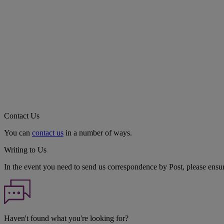
Contact Us
You can
contact us
in a number of ways.
Writing to Us
In the event you need to send us correspondence by Post, please ensu
Haven't found what you're looking for?