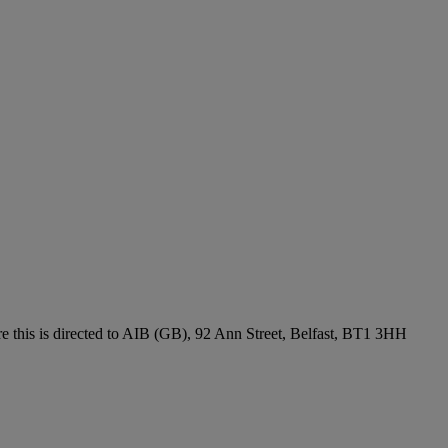
re this is directed to AIB (GB), 92 Ann Street, Belfast, BT1 3HH