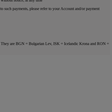
 without notice, at any time
s to such payments, please refer to your Account and/or payment
ts. They are BGN = Bulgarian Lev, ISK = Icelandic Krona and RON =