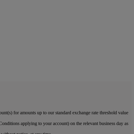
count(s) for amounts up to our standard exchange rate threshold value
Conditions applying to your account) on the relevant business day as