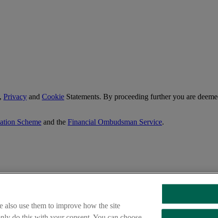
,
Privacy
and
Cookie
Statements. By proceeding further you are deemed
sation Scheme
and the
Financial Ombudsman Service
.
e also use them to improve how the site
 only do this with your consent. You can choose