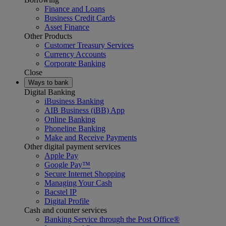
Finance and Loans
Business Credit Cards
Asset Finance
Other Products
Customer Treasury Services
Currency Accounts
Corporate Banking
Close
Ways to bank
Digital Banking
iBusiness Banking
AIB Business (iBB) App
Online Banking
Phoneline Banking
Make and Receive Payments
Other digital payment services
Apple Pay
Google Pay™
Secure Internet Shopping
Managing Your Cash
Bacstel IP
Digital Profile
Cash and counter services
Banking Service through the Post Office®