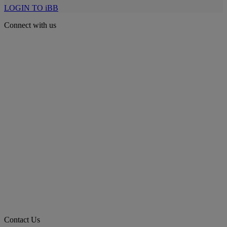
LOGIN TO iBB
Connect with us
Contact Us