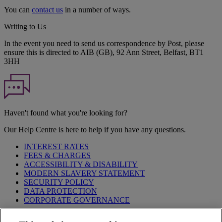
You can
contact us
in a number of ways.
Writing to Us
In the event you need to send us correspondence by Post, please
ensure this is directed to AIB (GB), 92 Ann Street, Belfast, BT1
3HH
Haven't found what you're looking for?
Our Help Centre is here to help if you have any questions.
INTEREST RATES
FEES & CHARGES
ACCESSIBILITY & DISABILITY
MODERN SLAVERY STATEMENT
SECURITY POLICY
DATA PROTECTION
CORPORATE GOVERNANCE
Before entering this site please take time to read our
Site Legal