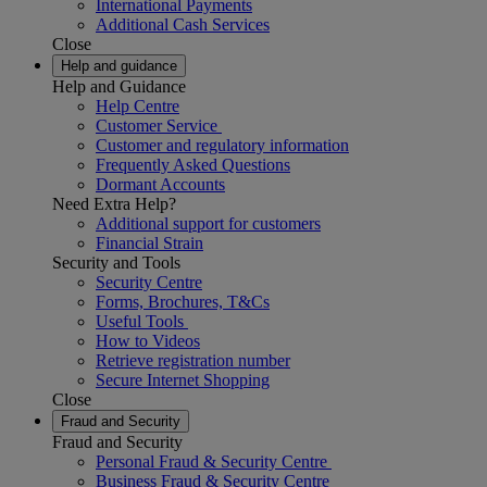
International Payments
Additional Cash Services
Close
Help and guidance
Help and Guidance
Help Centre
Customer Service
Customer and regulatory information
Frequently Asked Questions
Dormant Accounts
Need Extra Help?
Additional support for customers
Financial Strain
Security and Tools
Security Centre
Forms, Brochures, T&Cs
Useful Tools
How to Videos
Retrieve registration number
Secure Internet Shopping
Close
Fraud and Security
Fraud and Security
Personal Fraud & Security Centre
Business Fraud & Security Centre