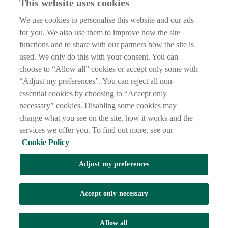
This website uses cookies
Notice
,
Privacy
and
Cookie
Statements. By proceeding further you
are deemed to have read and accepted our Site Legal Notice and
We use cookies to personalise this website and our ads
Privacy Statement.
for you. We also use them to improve how the site
AIB Group (UK) p.l.c. is covered by the
Financial Services
functions and to share with our partners how the site is
Compensation Scheme
and the
Financial Ombudsman Service
.
used. We only do this with your consent. You can
choose to “Allow all” cookies or accept only some with
AIB Fraud & Security Centre
Always safe & secure
“Adjust my preferences”. You can reject all non-
essential cookies by choosing to “Accept only
necessary” cookies. Disabling some cookies may
change what you see on the site, how it works and the
services we offer you. To find out more, see our
Cookie Policy
Adjust my preferences
The AIB logo, Allied Irish Bank (GB) and Allied Irish Bank (GB)
Savings Direct are trade marks used under licence by AIB Group
(UK) p.l.c. incorporated in Northern Ireland. Registered Office 92
Accept only necessary
Ann Street, Belfast BT1 3HH. Registered Number NI018800.
Authorised by the Prudential Regulation Authority and regulated by
the Financial Conduct Authority and the Prudential Regulation
Allow all