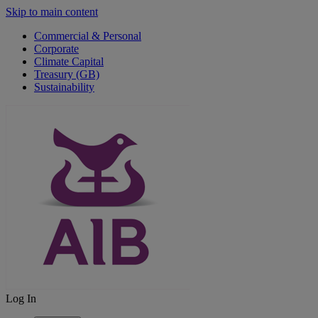
Skip to main content
Commercial & Personal
Corporate
Climate Capital
Treasury (GB)
Sustainability
Log In