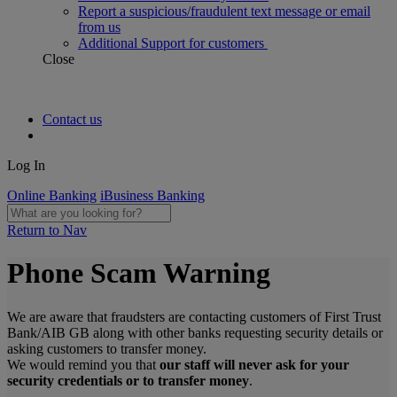
Report a suspicious/fraudulent text message or email
from us
Additional Support for customers
Close
Contact us
Log In
Online Banking
iBusiness Banking
Return to Nav
Phone Scam Warning
We are aware that fraudsters are contacting customers of First Trust
Bank/AIB GB along with other banks requesting security details or
asking customers to transfer money.
We would remind you that
our staff will never ask for your
security credentials or to transfer money
.