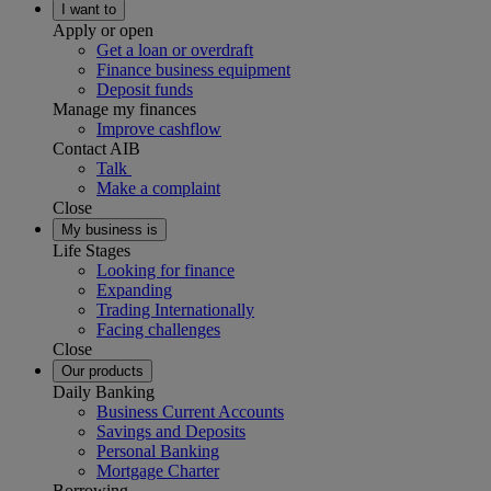
I want to
Apply or open
Get a loan or overdraft
Finance business equipment
Deposit funds
Manage my finances
Improve cashflow
Contact AIB
Talk
Make a complaint
Close
My business is
Life Stages
Looking for finance
Expanding
Trading Internationally
Facing challenges
Close
Our products
Daily Banking
Business Current Accounts
Savings and Deposits
Personal Banking
Mortgage Charter
Borrowing