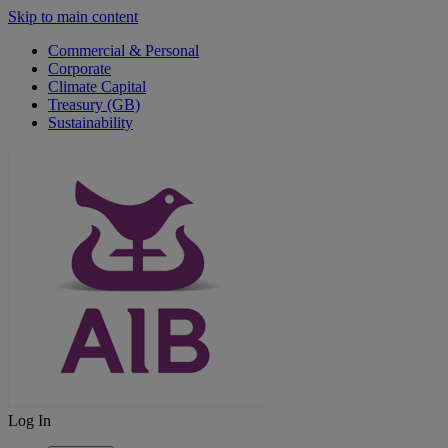
Skip to main content
Commercial & Personal
Corporate
Climate Capital
Treasury (GB)
Sustainability
Log In