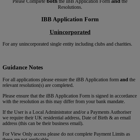
both
and
Please Complete
the iBB Application Form
the
Resolutions.
IBB Application Form
Unincorporated
For any unincorporated single entity including clubs and charities.
Guidance Notes
For all applications please ensure the iBB Application form
and
the
relevant resolution(s) are completed.
Please ensure that the iBB Application Form is signed in accordance
with the resolution as this may differ from your bank mandate.
If the User is a Local Administrator and/or a Payments Authoriser
we require their UK residential address, Date of Birth & an email
address (this can be their business email).
For View Only access please do not complete Payment Limits as
these are not applicable.