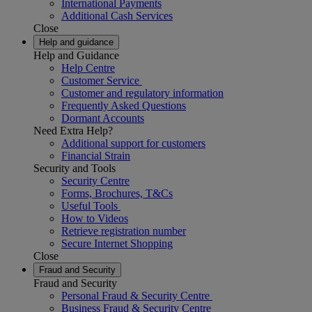
International Payments
Additional Cash Services
Close
Help and guidance
Help and Guidance
Help Centre
Customer Service
Customer and regulatory information
Frequently Asked Questions
Dormant Accounts
Need Extra Help?
Additional support for customers
Financial Strain
Security and Tools
Security Centre
Forms, Brochures, T&Cs
Useful Tools
How to Videos
Retrieve registration number
Secure Internet Shopping
Close
Fraud and Security
Fraud and Security
Personal Fraud & Security Centre
Business Fraud & Security Centre