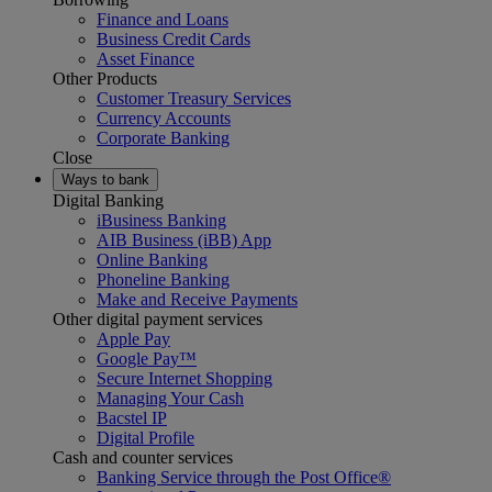
Finance and Loans
Business Credit Cards
Asset Finance
Other Products
Customer Treasury Services
Currency Accounts
Corporate Banking
Close
Ways to bank
Digital Banking
iBusiness Banking
AIB Business (iBB) App
Online Banking
Phoneline Banking
Make and Receive Payments
Other digital payment services
Apple Pay
Google Pay™
Secure Internet Shopping
Managing Your Cash
Bacstel IP
Digital Profile
Cash and counter services
Banking Service through the Post Office®