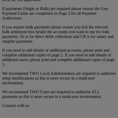
If payments (Single or Bulk) are required please ensure the User
Payment Limits are completed on Page 2 for all Payment
Authorisers.
If you require bulk payments please ensure you tick the relevant
bulk settlement box beside the accounts you want to use for bulk
payments. Dr is for direct debit collections and CR is for salary and
supplier payments.
If you need to add details of additional accounts, please print and
complete additional copies of page 2. If you need to add details of
additional users, please print and complete additional copies of page
3.
We recommend TWO Local Administrators are required to authorise
setup modifications as this is more secure in a multi-user
environment.
We recommend TWO Users are required to authorise ALL
payments as this is more secure in a multi-user environment.
Connect with us