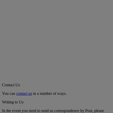
Contact Us
You can
contact us
in a number of ways.
Writing to Us
In the event you need to send us correspondence by Post, please