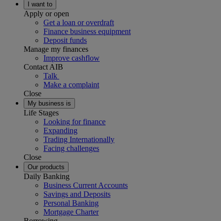
I want to
Apply or open
Get a loan or overdraft
Finance business equipment
Deposit funds
Manage my finances
Improve cashflow
Contact AIB
Talk
Make a complaint
Close
My business is
Life Stages
Looking for finance
Expanding
Trading Internationally
Facing challenges
Close
Our products
Daily Banking
Business Current Accounts
Savings and Deposits
Personal Banking
Mortgage Charter
Borrowing