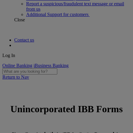
Report a suspicious/fraudulent text message or email
from us
Additional Support for customers
Close
Contact us
Log In
Online Banking
iBusiness Banking
Return to Nav
Unincorporated IBB Forms